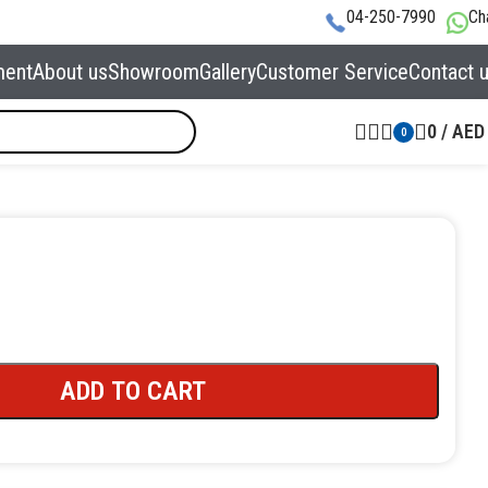
04-250-7990
Ch
ment
About us
Showroom
Gallery
Customer Service
Contact 
0
/
AED
0
ADD TO CART