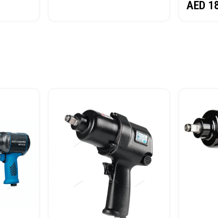
AED
1