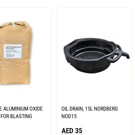
E ALUMINIUM OXIDE
OIL DRAIN, 15L NORDBERG
FOR BLASTING
NOD15
NORDBERG
AED
35