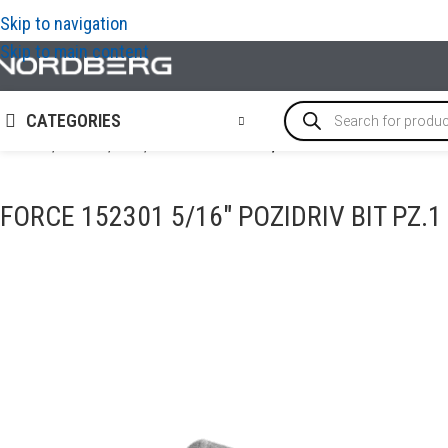
Skip to navigation
Skip to main content
CATEGORIES
Home
/
TOOLS
/
Bits
/
FORCE 152301 5/16″ Pozidriv bit PZ.1 
FORCE 152301 5/16″ POZIDRIV BIT PZ.