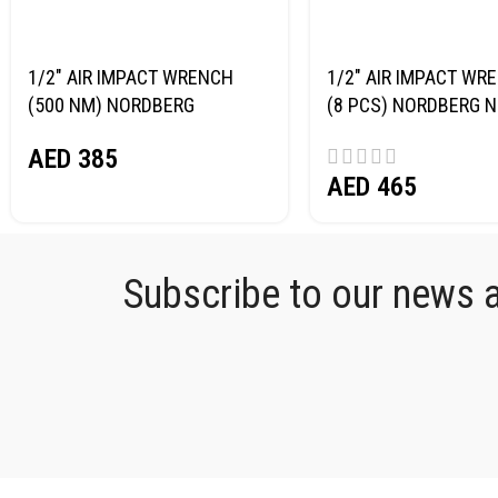
1/2″ AIR IMPACT WRENCH
1/2″ AIR IMPACT WRE
(500 NM) NORDBERG
(8 PCS) NORDBERG 
NP14061
AED
385
AED
465
Subscribe to our news an