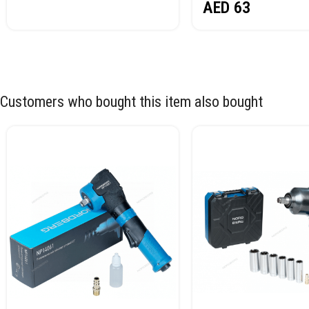
AED
63
Customers who bought this item also bought