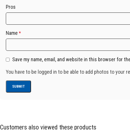
Pros
Name
*
Save my name, email, and website in this browser for th
You have to be logged in to be able to add photos to your r
Customers also viewed these products