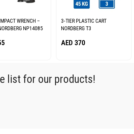
R IMPACT WRENCH –
3-TIER PLASTIC CART
NORDBERG NP14085
NORDBERG T3
55
AED
370
 list for our products!