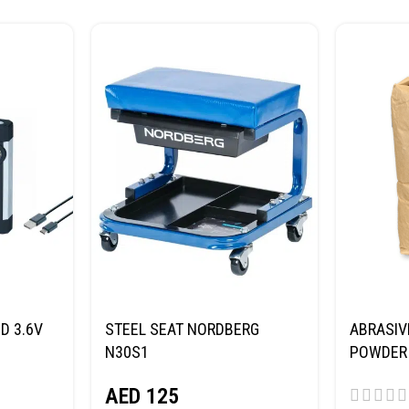
D 3.6V
STEEL SEAT NORDBERG
ABRASIV
N30S1
POWDER 
(SAND) 
AED
125