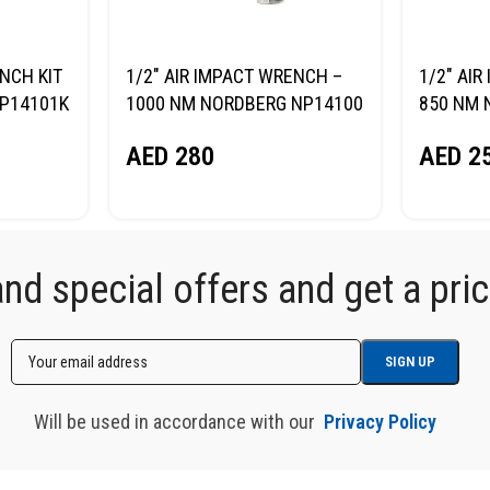
NCH KIT
1/2″ AIR IMPACT WRENCH –
1/2″ AI
NP14101K
1000 NM NORDBERG NP14100
850 NM 
AED
280
AED
2
d special offers and get a price
Will be used in accordance with our
Privacy Policy