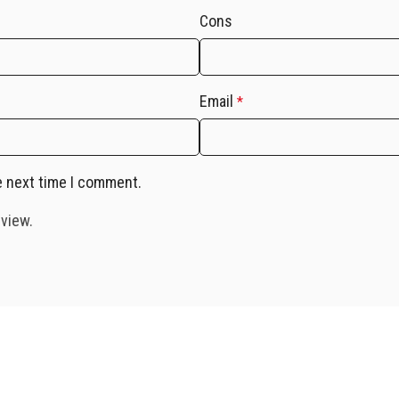
Cons
Email
*
e next time I comment.
eview.