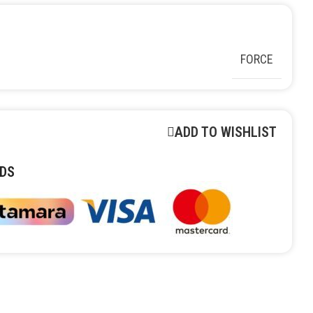
FORCE
ADD TO WISHLIST
DS