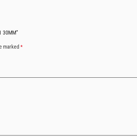
.1 30MM”
re marked
*