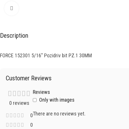
Click to enlarge
Description
FORCE 152301 5/16″ Pozidriv bit PZ.1 30MM
Customer Reviews
Reviews
Only with images
0 reviews
There are no reviews yet.
0
0