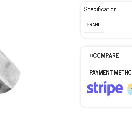
Specification
BRAND
COMPARE
PAYMENT METHO