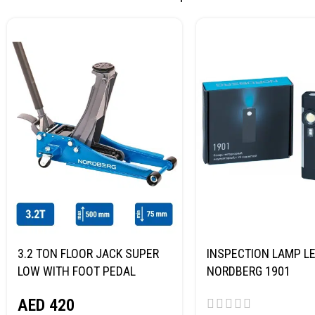
3.2 TON FLOOR JACK SUPER
INSPECTION LAMP LE
LOW WITH FOOT PEDAL
NORDBERG 1901
NORDBERG N32032
AED
420