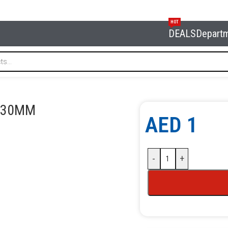
HOT
DEALS
Depart
30MM
1 30MM
AED
1
-
+