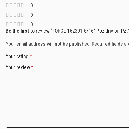
0
0
0
Be the first to review “FORCE 152301 5/16″ Pozidriv bit PZ
Your email address will not be published.
Required fields a
Your rating
*
Your review
*