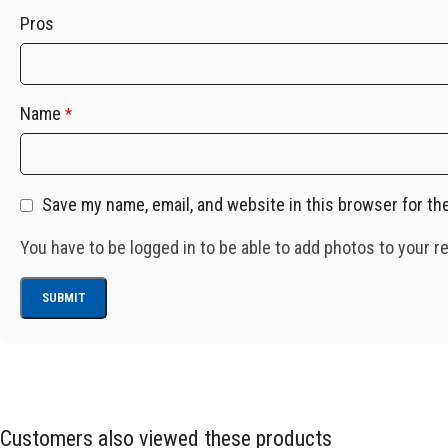
Pros
Name
*
Save my name, email, and website in this browser for th
You have to be logged in to be able to add photos to your r
Customers also viewed these products