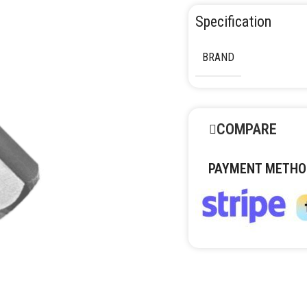
Specification
BRAND
COMPARE
PAYMENT METHO