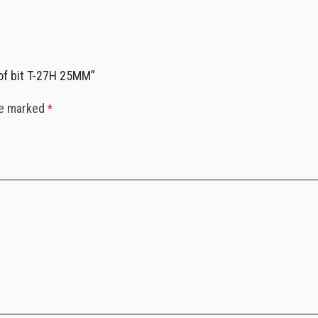
of bit T-27H 25MM”
re marked
*