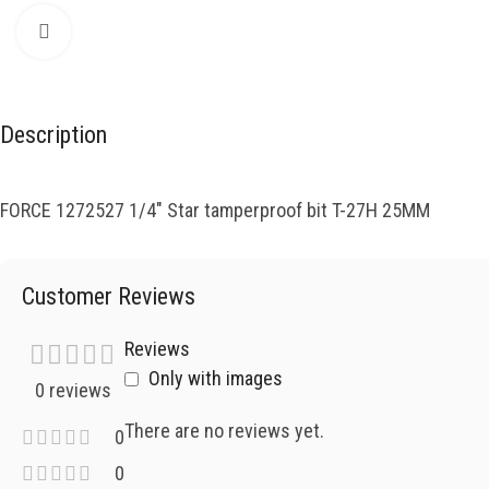
Click to enlarge
Description
FORCE 1272527 1/4″ Star tamperproof bit T-27H 25MM
Customer Reviews
Reviews
Only with images
0 reviews
There are no reviews yet.
0
0