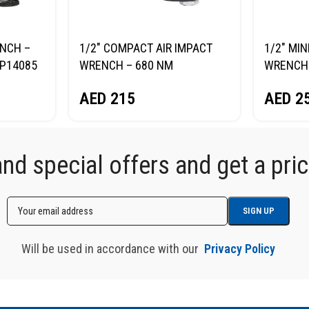
ENCH –
1/2″ COMPACT AIR IMPACT
1/2″ MIN
P14085
WRENCH – 680 NM
WRENCH
NORDBERG NP14068
NORDBE
AED
215
AED
2
d special offers and get a price
Will be used in accordance with our
Privacy Policy