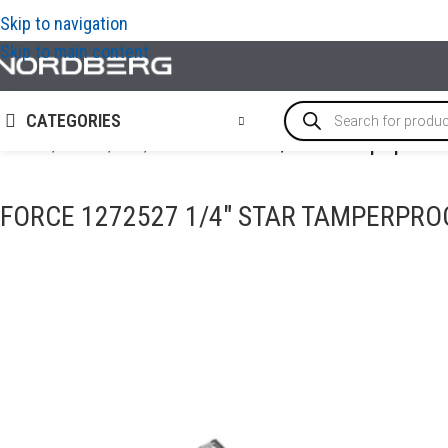
Skip to navigation
Skip to main content
CATEGORIES
Home
/
TOOLS
/
Bits
/
FORCE 1272527 1/4″ Star tamperproof b
FORCE 1272527 1/4″ STAR TAMPERPROO