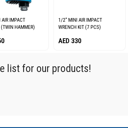
I AIR IMPACT
1/2″ MINI AIR IMPACT
 (TWIN HAMMER)
WRENCH KIT (7 PCS)
RG NP14075
NORDBERG NP14075K
50
AED
330
 list for our products!