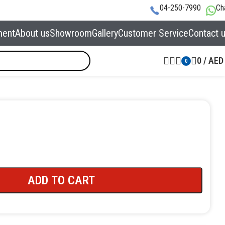
04-250-7990
Ch
ment
About us
Showroom
Gallery
Customer Service
Contact 
0
/
AED
0
ADD TO CART