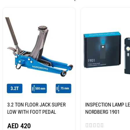
3.2 TON FLOOR JACK SUPER
INSPECTION LAMP LE
LOW WITH FOOT PEDAL
NORDBERG 1901
NORDBERG N32032
AED
420