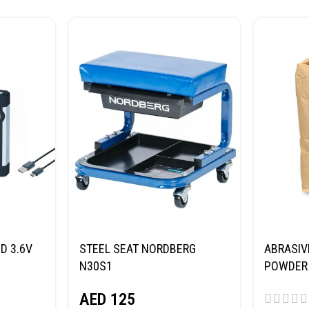
D 3.6V
STEEL SEAT NORDBERG
ABRASIV
N30S1
POWDER 
(SAND) 
AED
125