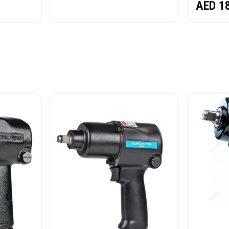
AED
1