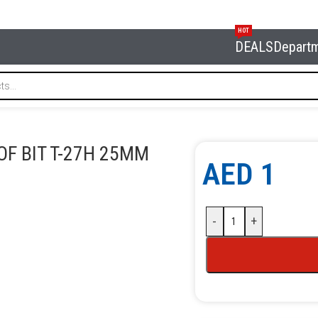
HOT
DEALS
Depart
it T-27H 25MM
F BIT T-27H 25MM
AED
1
-
+