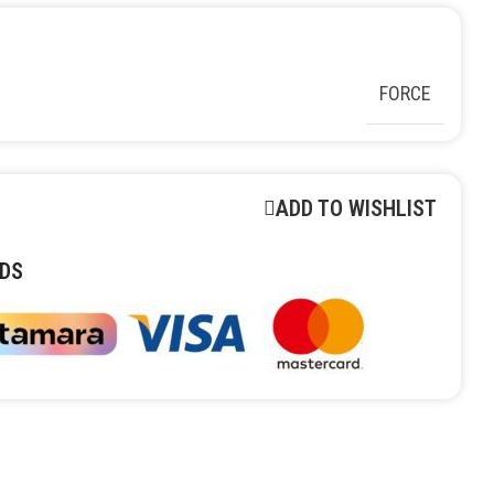
FORCE
ADD TO WISHLIST
DS