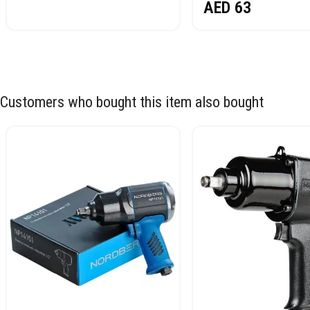
AED
63
Customers who bought this item also bought