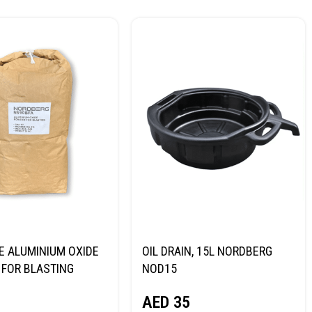
E ALUMINIUM OXIDE
OIL DRAIN, 15L NORDBERG
FOR BLASTING
NOD15
NORDBERG
AED
35