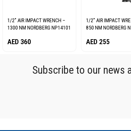
1/2″ AIR IMPACT WRENCH –
1/2″ AIR IMPACT WR
1300 NM NORDBERG NP14101
850 NM NORDBERG N
AED
360
AED
255
Subscribe to our news an