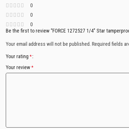
0
0
0
Be the first to review “FORCE 1272527 1/4″ Star tamperpro
Your email address will not be published.
Required fields a
Your rating
*
Your review
*