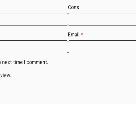
Cons
Email
*
e next time I comment.
eview.