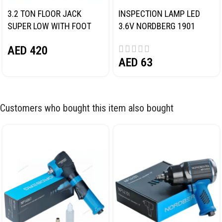
3.2 TON FLOOR JACK
INSPECTION LAMP LED
SUPER LOW WITH FOOT
3.6V NORDBERG 1901
PEDAL NORDBERG N32032
AED
420
AED
63
Customers who bought this item also bought