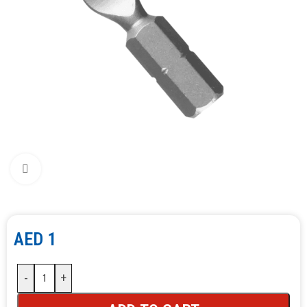
Click to enlarge
AED
1
-
+