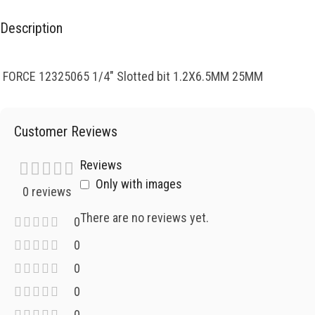
Description
FORCE 12325065 1/4″ Slotted bit 1.2X6.5MM 25MM
Customer Reviews
Reviews
Only with images
0 reviews
There are no reviews yet.
0
0
0
0
0