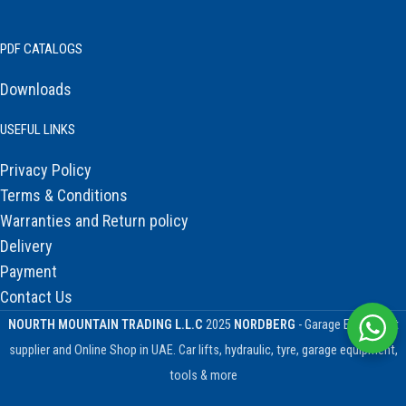
PDF CATALOGS
Downloads
USEFUL LINKS
Privacy Policy
Terms & Conditions
Warranties and Return policy
Delivery
Payment
Contact Us
NOURTH MOUNTAIN TRADING L.L.C
2025
NORDBERG
- Garage Equipment
supplier and Online Shop in UAE. Car lifts, hydraulic, tyre, garage equipment,
tools & more