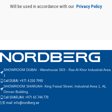
Will be used in accordance with our
Privacy Policy
SHOWROOM DUBAI - Warehouse S03 - Ras Al Khor Industrial Area
1
Call DUBAI: +971 4 250 7990
SHOWROOM SHARJAH- King Faisal Street, Industrial Area 1, AL
Omran Building
Call SHARJAH: +971 65 744 770
E-mail: info@nordberg.ae