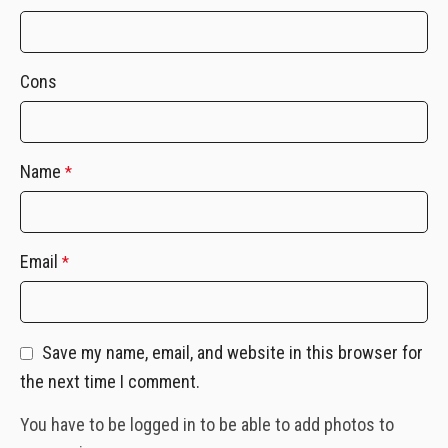
Cons
Name
*
Email
*
Save my name, email, and website in this browser for
the next time I comment.
You have to be logged in to be able to add photos to