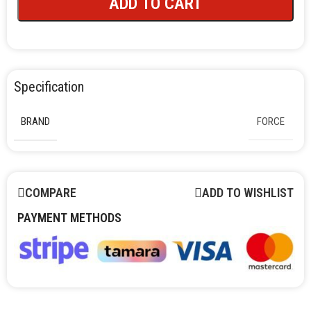
ADD TO CART
Specification
BRAND
FORCE
COMPARE
ADD TO WISHLIST
PAYMENT METHODS