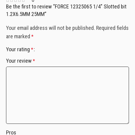
Be the first to review “FORCE 12325065 1/4″ Slotted bit
1.2X6.5MM 25MM”
Your email address will not be published.
Required fields
are marked
*
Your rating
*
Your review
*
Pros