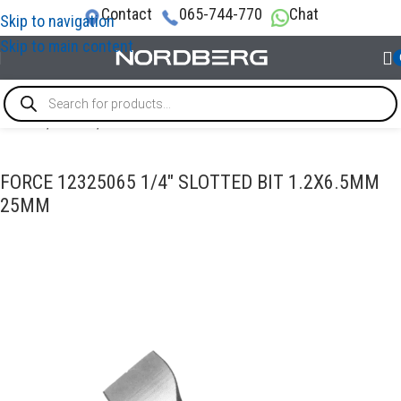
Contact
065-744-770
Chat
Skip to navigation
Skip to main content
Home
/
TOOLS
/
Bits
FORCE 12325065 1/4″ SLOTTED BIT 1.2X6.5MM
25MM