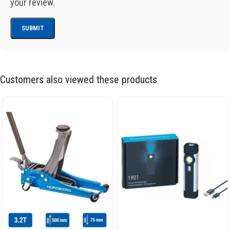
your review.
Customers also viewed these products