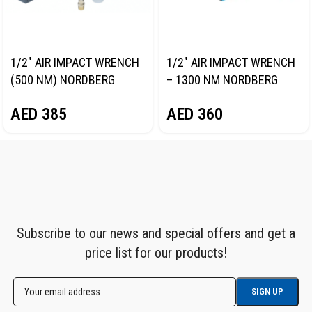
1/2″ AIR IMPACT WRENCH
1/2″ AIR IMPACT WRENCH
(500 NM) NORDBERG
– 1300 NM NORDBERG
NP14061
NP14101
AED
385
AED
360
Subscribe to our news and special offers and get a
price list for our products!