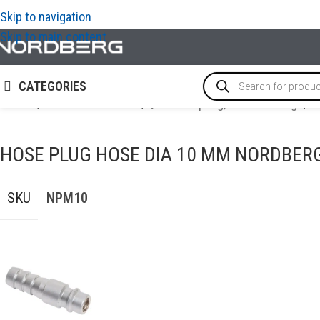
Skip to navigation
Skip to main content
CATEGORIES
Home
/
AIR COMPRESSORS
/
Quick Coupling, Airline Fittings
/
H
HOSE PLUG HOSE DIA 10 MM NORDBER
SKU
NPM10