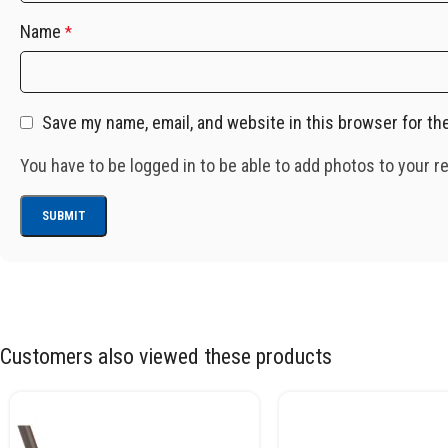
Name
*
Save my name, email, and website in this browser for th
You have to be logged in to be able to add photos to your r
Customers also viewed these products