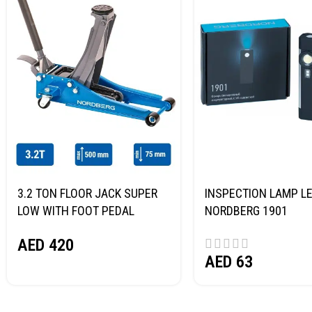
3.2 TON FLOOR JACK SUPER
INSPECTION LAMP LE
LOW WITH FOOT PEDAL
NORDBERG 1901
NORDBERG N32032
AED
420
AED
63