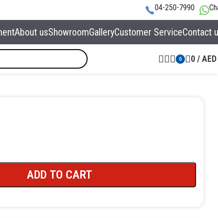
04-250-7990
Ch
ment
About us
Showroom
Gallery
Customer Service
Contact 
0
/
AED
0
ADD TO CART