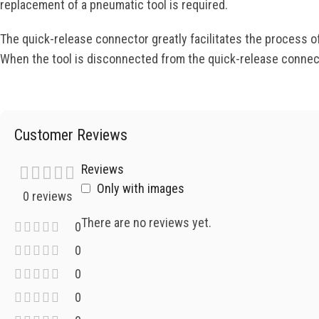
replacement of a pneumatic tool is required.
The quick-release connector greatly facilitates the process o
When the tool is disconnected from the quick-release connecto
Customer Reviews
Reviews
Only with images
0 reviews
There are no reviews yet.
0
0
0
0