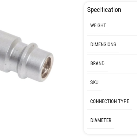
Specification
WEIGHT
DIMENSIONS
BRAND
SKU
CONNECTION TYPE
DIAMETER