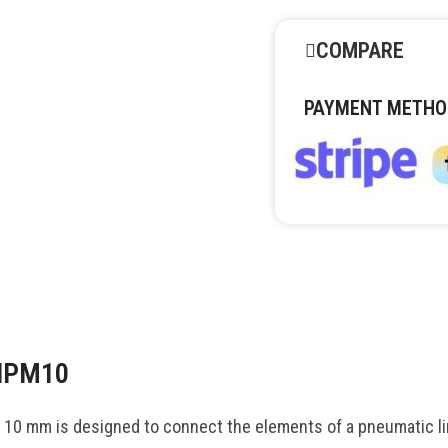
COMPARE
PAYMENT METHO
 NPM10
 mm is designed to connect the elements of a pneumatic lin