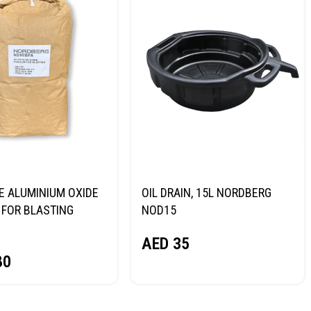
E ALUMINIUM OXIDE
OIL DRAIN, 15L NORDBERG
FOR BLASTING
NOD15
NORDBERG
AED
35
80