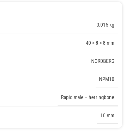
0.015 kg
40 × 8 × 8 mm
NORDBERG
NPM10
Rapid male – herringbone
10 mm