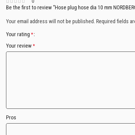
0
Be the first to review “Hose plug hose dia 10 mm NORDBE
Your email address will not be published.
Required fields a
Your rating
*
Your review
*
Pros