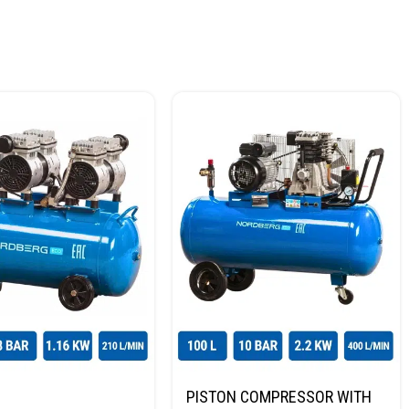
PISTON COMPRESSOR WITH