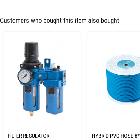
Customers who bought this item also bought
FILTER REGULATOR
HYBRID PVC HOSE 8