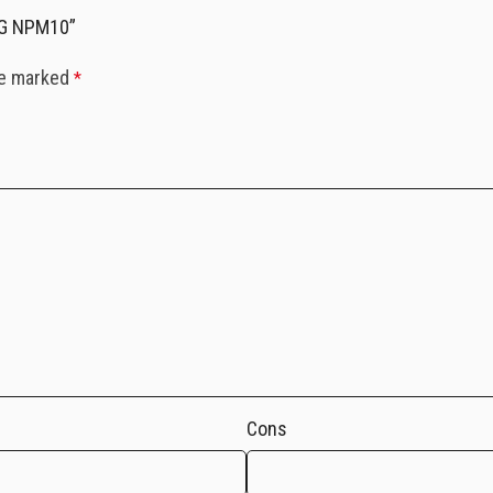
RG NPM10”
re marked
*
Cons