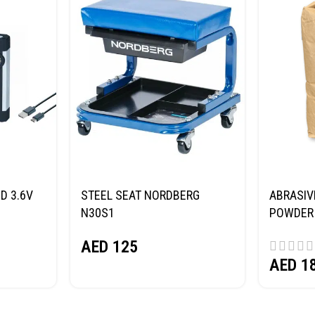
D 3.6V
STEEL SEAT NORDBERG
ABRASIV
N30S1
POWDER 
(SAND) 
AED
125
AED
1