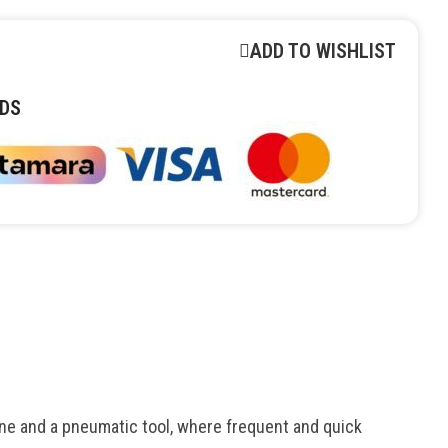
ADD TO WISHLIST
DS
e and a pneumatic tool, where frequent and quick