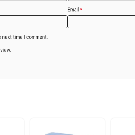
Email
*
e next time I comment.
eview.