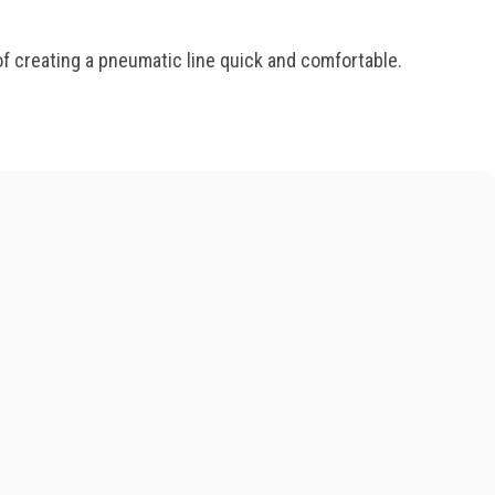
f creating a pneumatic line quick and comfortable.