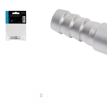
Click to enlarge