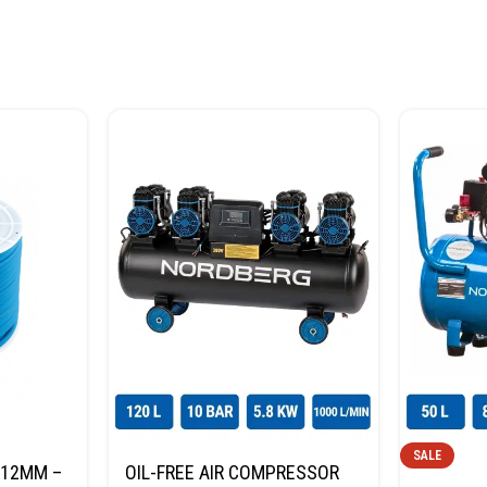
SALE
*12MM –
OIL-FREE AIR COMPRESSOR