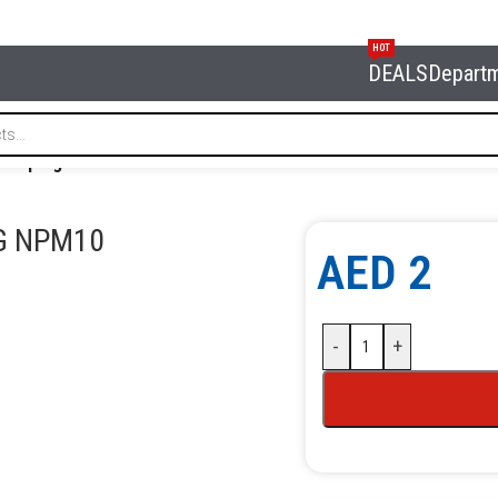
HOT
DEALS
Depart
ose plug hose dia 10 mm NORDBERG NPM10
G NPM10
AED
2
-
+