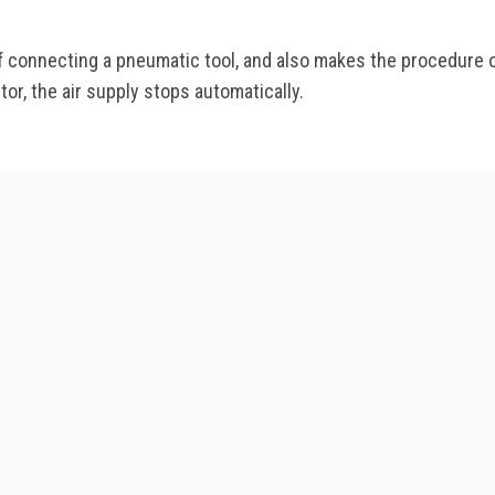
f connecting a pneumatic tool, and also makes the procedure o
r, the air supply stops automatically.