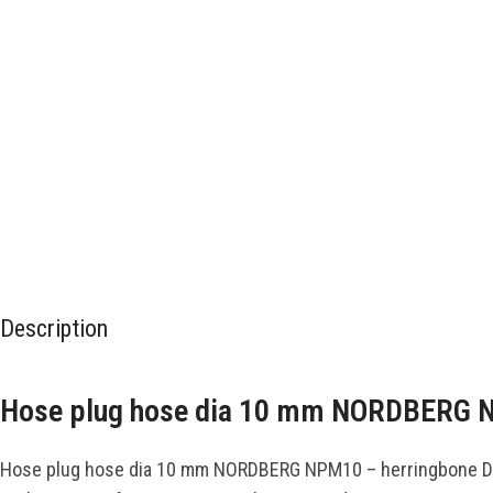
Description
Hose plug hose dia 10 mm NORDBERG
Hose plug hose dia 10 mm NORDBERG NPM10 – herringbone D 10