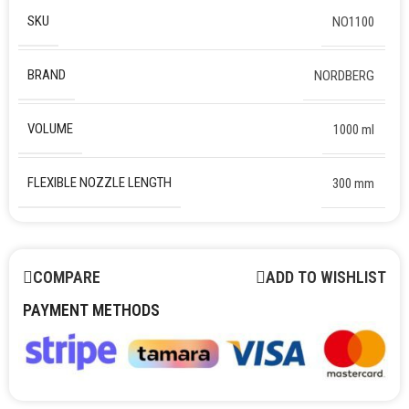
SKU
NO1100
BRAND
NORDBERG
VOLUME
1000 ml
FLEXIBLE NOZZLE LENGTH
300 mm
COMPARE
ADD TO WISHLIST
PAYMENT METHODS