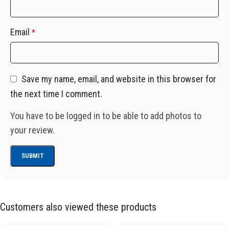
Email
*
Save my name, email, and website in this browser for
the next time I comment.
You have to be logged in to be able to add photos to
your review.
Customers also viewed these products