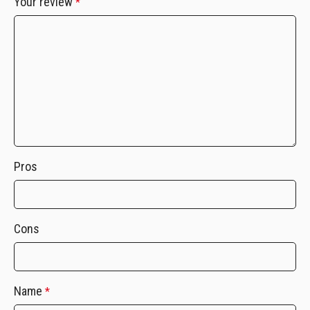
Your review
*
Pros
Cons
Name
*