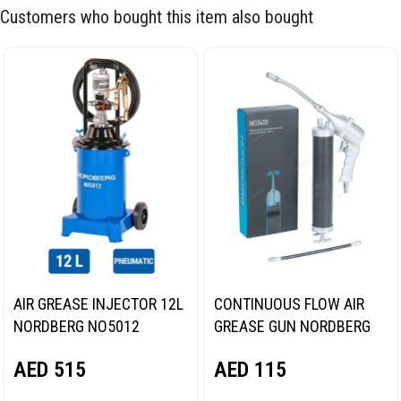
Customers who bought this item also bought
AIR GREASE INJECTOR 12L
CONTINUOUS FLOW AIR
NORDBERG NO5012
GREASE GUN NORDBERG
NO3400
AED
515
AED
115