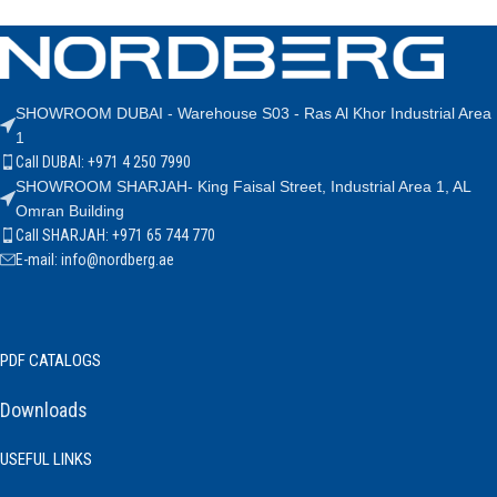
SHOWROOM DUBAI - Warehouse S03 - Ras Al Khor Industrial Area
1
Call DUBAI: +971 4 250 7990
SHOWROOM SHARJAH- King Faisal Street, Industrial Area 1, AL
Omran Building
Call SHARJAH: +971 65 744 770
E-mail: info@nordberg.ae
PDF CATALOGS
Downloads
USEFUL LINKS