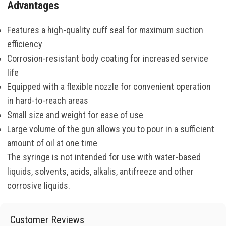
Advantages
Features a high-quality cuff seal for maximum suction
efficiency
Corrosion-resistant body coating for increased service
life
Equipped with a flexible nozzle for convenient operation
in hard-to-reach areas
Small size and weight for ease of use
Large volume of the gun allows you to pour in a sufficient
amount of oil at one time
The syringe is not intended for use with water-based
liquids, solvents, acids, alkalis, antifreeze and other
corrosive liquids.
Customer Reviews