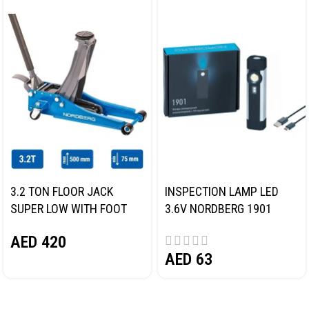
3.2 TON FLOOR JACK
INSPECTION LAMP LED
SUPER LOW WITH FOOT
3.6V NORDBERG 1901
PEDAL NORDBERG N32032
AED
420
AED
63