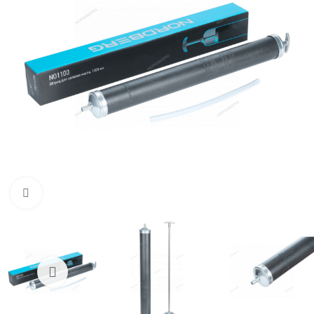
Click to enlarge