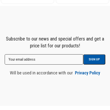
Subscribe to our news and special offers and get a
price list for our products!
Will be used in accordance with our
Privacy Policy