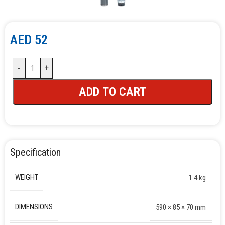
AED
52
-
+
ADD TO CART
Specification
WEIGHT
1.4 kg
DIMENSIONS
590 × 85 × 70 mm