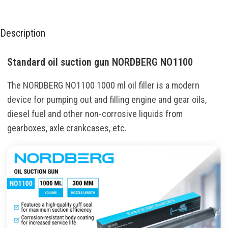
Description
Standard oil suction gun NORDBERG NO1100
The NORDBERG NO1100 1000 ml oil filler is a modern
device for pumping out and filling engine and gear oils,
diesel fuel and other non-corrosive liquids from
gearboxes, axle crankcases, etc.