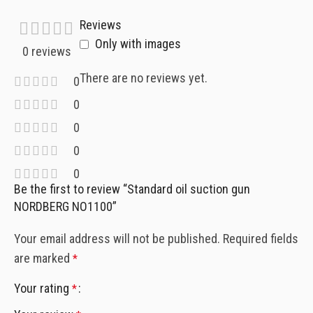
Reviews
Only with images
0 reviews
There are no reviews yet.
0
0
0
0
0
Be the first to review “Standard oil suction gun
NORDBERG NO1100”
Your email address will not be published.
Required fields
are marked
*
Your rating
*