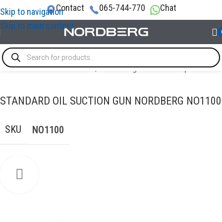
Contact
065-744-770
Chat
Skip to navigation
Skip to main content
TECHNICAL FLUID CHANGES
/
Tools for grease and oil products
STANDARD OIL SUCTION GUN NORDBERG NO1100
SKU
NO1100