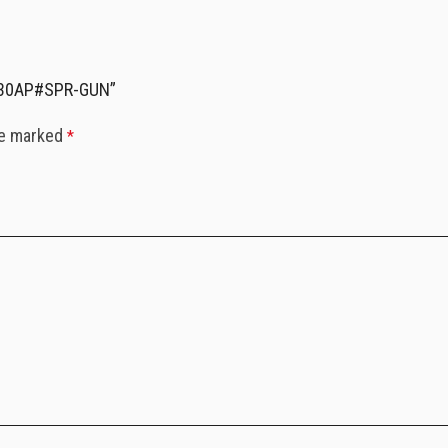
2630AP#SPR-GUN”
re marked
*