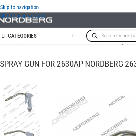
Skip to navigation
Skip to main content
CATEGORIES
Home
/
OIL AND TECHNICAL FLUID CHANGES
/
Tools for grease
SPRAY GUN FOR 2630AP NORDBERG 2