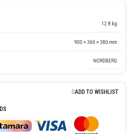
12.8 kg
900 × 360 × 380 mm
NORDBERG
ADD TO WISHLIST
DS