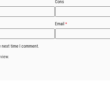
Cons
Email
*
e next time I comment.
eview.