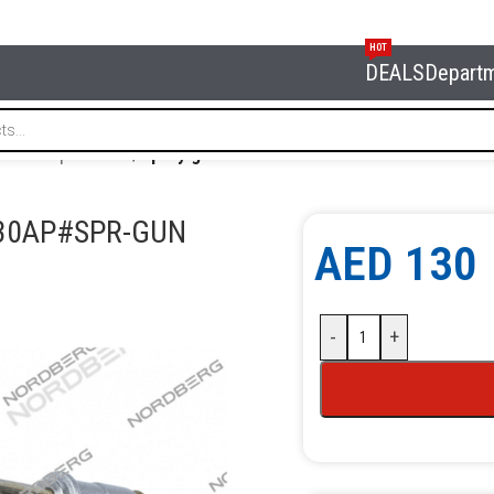
HOT
DEALS
Depart
 and oil products
/
Spray gun for 2630AP NORDBERG 2630AP
630AP#SPR-GUN
AED
130
-
+