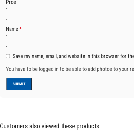
Pros
Name
*
Save my name, email, and website in this browser for th
You have to be logged in to be able to add photos to your r
Customers also viewed these products