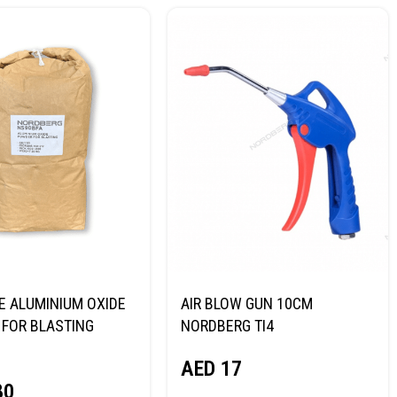
E ALUMINIUM OXIDE
AIR BLOW GUN 10CM
FOR BLASTING
NORDBERG TI4
NORDBERG
AED
17
80