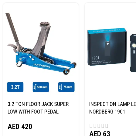
3.2 TON FLOOR JACK SUPER
INSPECTION LAMP LE
LOW WITH FOOT PEDAL
NORDBERG 1901
NORDBERG N32032
AED
420
AED
63