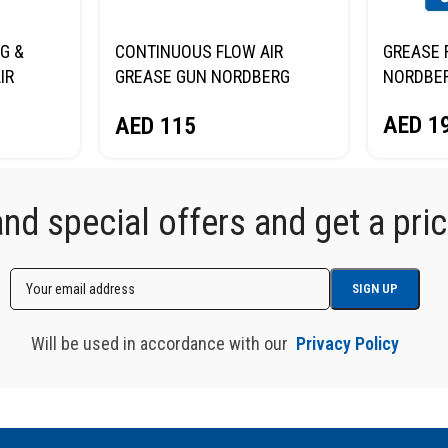
G &
CONTINUOUS FLOW AIR
GREASE 
IR
GREASE GUN NORDBERG
NORDBE
NO3400
AED
1
AED
115
d special offers and get a price
Will be used in accordance with our
Privacy Policy