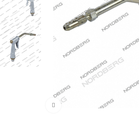
Click to enlarge