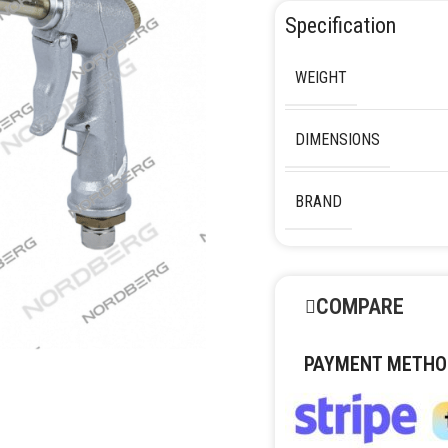
Specification
WEIGHT
DIMENSIONS
BRAND
COMPARE
PAYMENT METHO