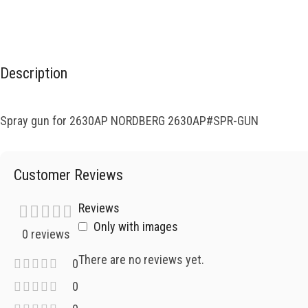
Description
Spray gun for 2630AP NORDBERG 2630AP#SPR-GUN
Customer Reviews
Reviews
Only with images
0 reviews
There are no reviews yet.
0
0