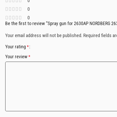
0
0
0
Be the first to review “Spray gun for 2630AP NORDBERG 
Your email address will not be published.
Required fields a
Your rating
*
Your review
*