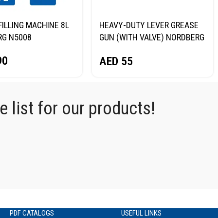
FILLING MACHINE 8L
HEAVY-DUTY LEVER GREASE
RG N5008
GUN (WITH VALVE) NORDBERG
NO2401
90
AED
55
 list for our products!
PDF CATALOGS
USEFUL LINKS