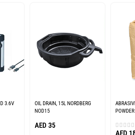
D 3.6V
OIL DRAIN, 15L NORDBERG
ABRASIV
NOD15
POWDER 
(SAND) 
AED
35
AED
1