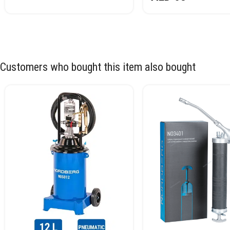
Customers who bought this item also bought