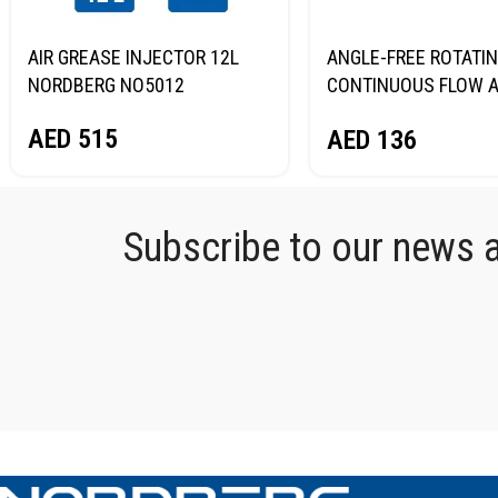
AIR GREASE INJECTOR 12L
ANGLE-FREE ROTATIN
NORDBERG NO5012
CONTINUOUS FLOW A
GREASE GUN, 400 ML
AED
515
AED
136
NORDBERG NO3401
Subscribe to our news an