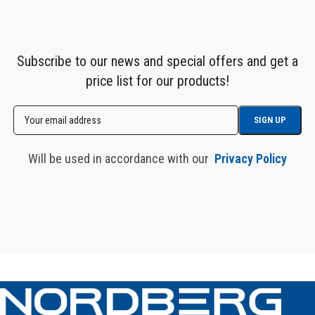
Subscribe to our news and special offers and get a
price list for our products!
Will be used in accordance with our
Privacy Policy