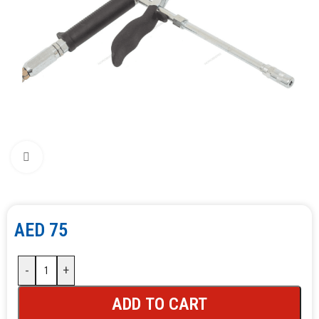
Click to enlarge
AED
75
-
+
ADD TO CART