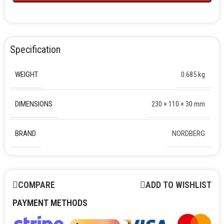
Specification
WEIGHT
0.685 kg
DIMENSIONS
230 × 110 × 30 mm
BRAND
NORDBERG
COMPARE
ADD TO WISHLIST
PAYMENT METHODS