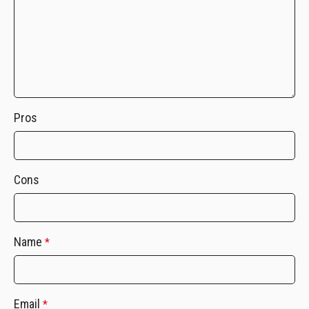
Pros
Cons
Name
*
Email
*