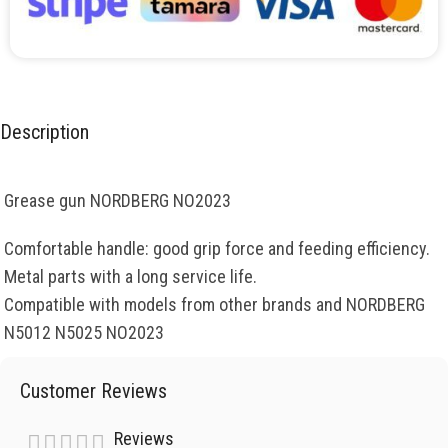
Description
Grease gun NORDBERG NO2023
Comfortable handle: good grip force and feeding efficiency.
Metal parts with a long service life.
Compatible with models from other brands and NORDBERG
N5012 N5025 NO2023
Customer Reviews
Reviews