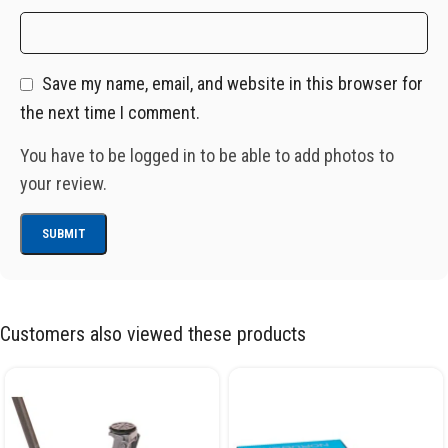
Save my name, email, and website in this browser for
the next time I comment.
You have to be logged in to be able to add photos to
your review.
Customers also viewed these products