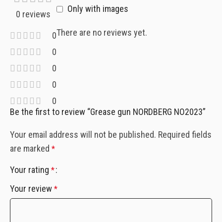
Only with images
0 reviews
There are no reviews yet.
0
0
0
0
0
Be the first to review “Grease gun NORDBERG NO2023”
Your email address will not be published.
Required fields
are marked
*
Your rating
*
Your review
*