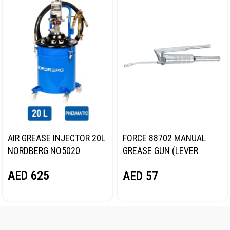
AIR GREASE INJECTOR 20L
FORCE 88702 MANUAL
NORDBERG NO5020
GREASE GUN (LEVER
TYPE)
AED
625
AED
57