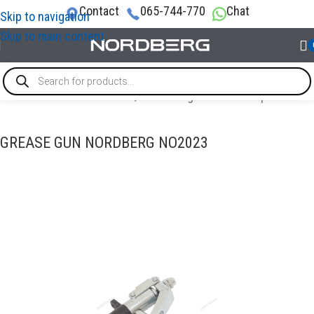
Contact
065-744-770
Chat
Skip to navigation
Skip to main content
TECHNICAL FLUID CHANGES
/
Tools for grease and oil products
GREASE GUN NORDBERG NO2023