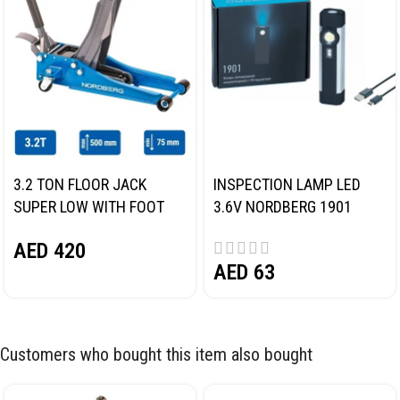
3.2 TON FLOOR JACK
INSPECTION LAMP LED
SUPER LOW WITH FOOT
3.6V NORDBERG 1901
PEDAL NORDBERG N32032
AED
420
AED
63
Customers who bought this item also bought