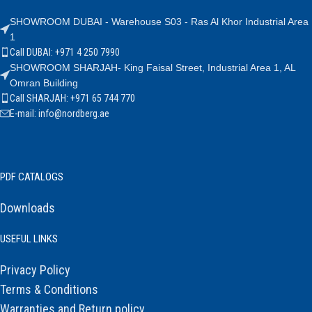
SHOWROOM DUBAI - Warehouse S03 - Ras Al Khor Industrial Area
1
Call DUBAI: +971 4 250 7990
SHOWROOM SHARJAH- King Faisal Street, Industrial Area 1, AL
Omran Building
Call SHARJAH: +971 65 744 770
E-mail: info@nordberg.ae
PDF CATALOGS
Downloads
USEFUL LINKS
Privacy Policy
Terms & Conditions
Warranties and Return policy