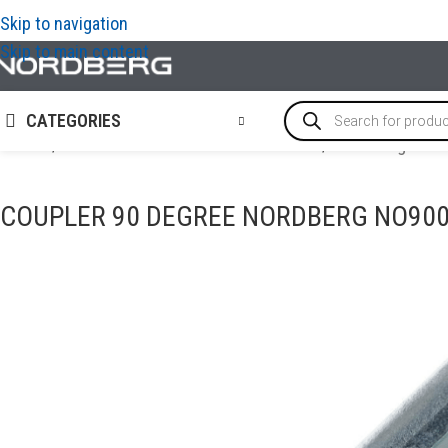
Skip to navigation
Skip to main content
CATEGORIES
Home
/
OIL AND TECHNICAL FLUID CHANGES
/
Tools for grease
COUPLER 90 DEGREE NORDBERG NO90