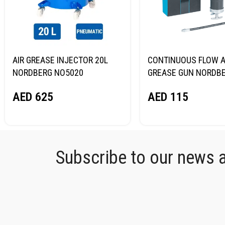
AIR GREASE INJECTOR 20L
CONTINUOUS FLOW A
NORDBERG NO5020
GREASE GUN NORDB
NO3400
AED
625
AED
115
Subscribe to our news an