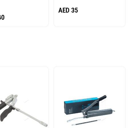
NORDBERG
AED
35
80