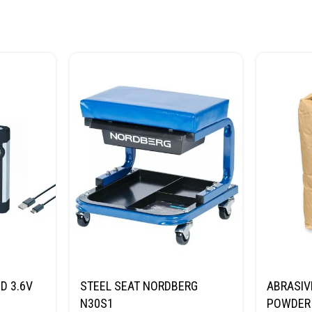
D 3.6V
STEEL SEAT NORDBERG
ABRASIV
N30S1
POWDER 