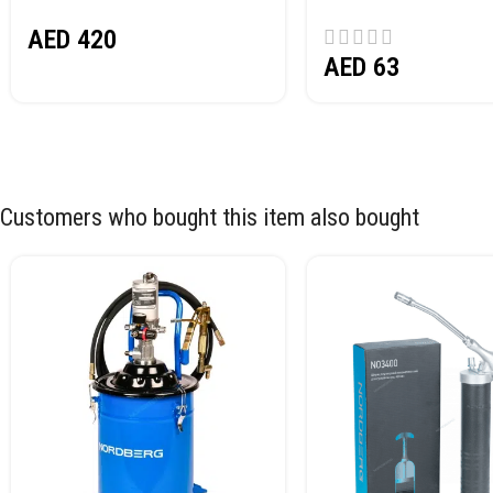
NORDBERG N32032
AED
420
AED
63
Customers who bought this item also bought