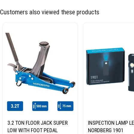
Customers also viewed these products
3.2 TON FLOOR JACK SUPER
INSPECTION LAMP LE
LOW WITH FOOT PEDAL
NORDBERG 1901