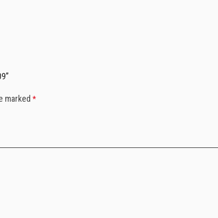
09”
re marked
*