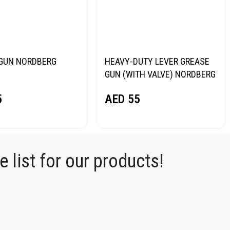
GUN NORDBERG
HEAVY-DUTY LEVER GREASE
GUN (WITH VALVE) NORDBERG
NO2401
5
AED
55
 list for our products!