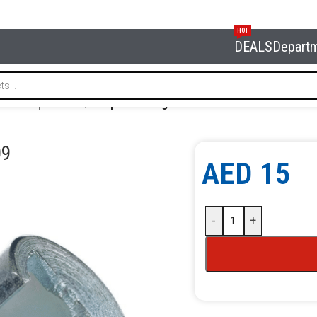
HOT
DEALS
Depart
 and oil products
/
Coupler 90 degree NORDBERG NO9009
09
AED
15
-
+