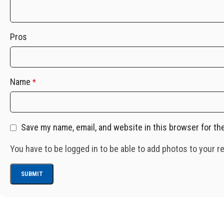
Pros
Name
*
Save my name, email, and website in this browser for th
You have to be logged in to be able to add photos to your r