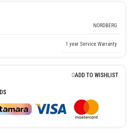
NORDBERG
1 year Service Warranty
ADD TO WISHLIST
DS