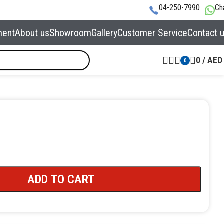
04-250-7990
Ch
ment
About us
Showroom
Gallery
Customer Service
Contact 
0
/
AED
0
ADD TO CART