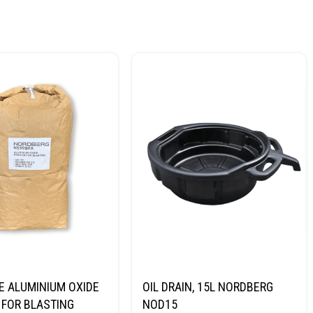
E ALUMINIUM OXIDE
OIL DRAIN, 15L NORDBERG
FOR BLASTING
NOD15