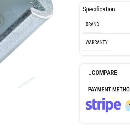
Specification
BRAND
WARRANTY
COMPARE
PAYMENT METHO