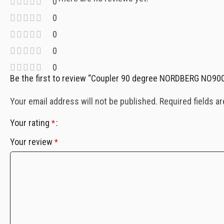
0
0
0
0
0
Be the first to review “Coupler 90 degree NORDBERG NO90
Your email address will not be published.
Required fields a
Your rating
*
Your review
*