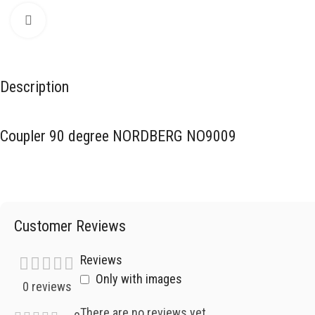
Click to enlarge
Description
Coupler 90 degree NORDBERG NO9009
Customer Reviews
Reviews
Only with images
0 reviews
There are no reviews yet.