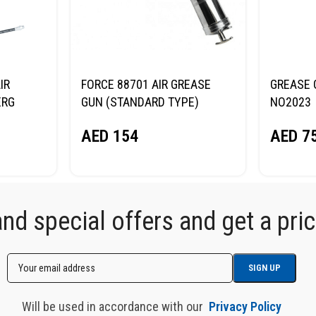
IR
FORCE 88701 AIR GREASE
GREASE 
ERG
GUN (STANDARD TYPE)
NO2023
AED
154
AED
7
d special offers and get a price
Will be used in accordance with our
Privacy Policy