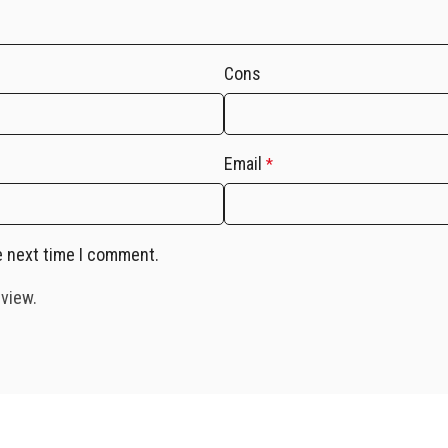
Cons
Email
*
e next time I comment.
eview.