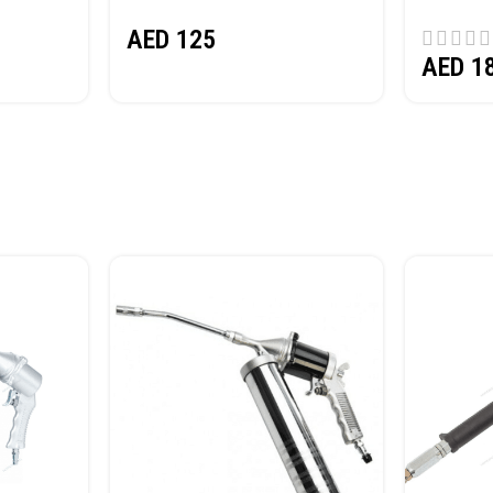
(SAND) 
AED
125
AED
1