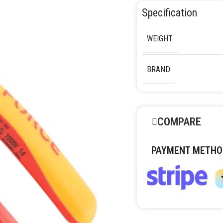
Specification
WEIGHT
BRAND
COMPARE
PAYMENT METHO