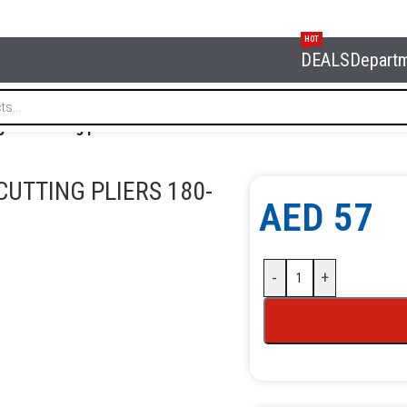
HOT
DEALS
Depart
onal cutting pliers 180-7″
UTTING PLIERS 180-
AED
57
-
+