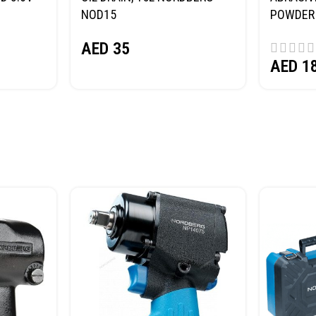
NOD15
POWDER 
(SAND) 
AED
35
AED
1