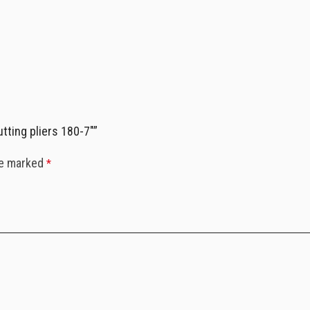
tting pliers 180-7″”
re marked
*