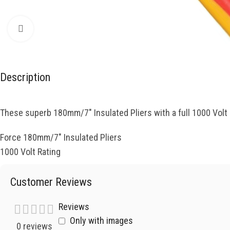
Click to enlarge
Description
These superb 180mm/7″ Insulated Pliers with a full 1000 Volt r
Force 180mm/7″ Insulated Pliers
1000 Volt Rating
Customer Reviews
Reviews
Only with images
0 reviews