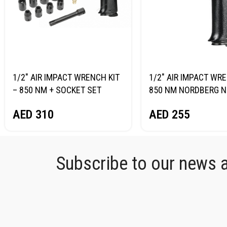
1/2″ AIR IMPACT WRENCH KIT
1/2″ AIR IMPACT WR
– 850 NM + SOCKET SET
850 NM NORDBERG N
NORDBERG NP14085K
AED
255
AED
310
Subscribe to our news an