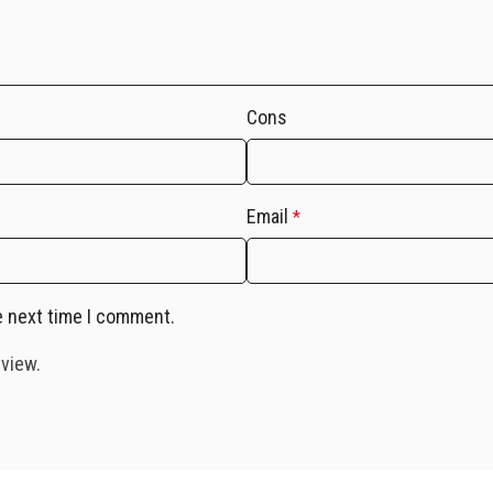
Cons
Email
*
e next time I comment.
eview.