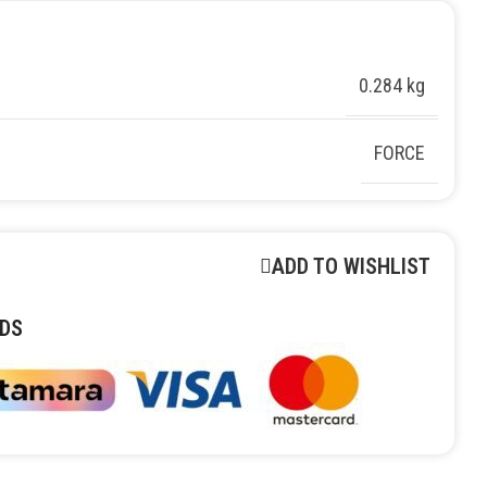
0.284 kg
FORCE
ADD TO WISHLIST
DS