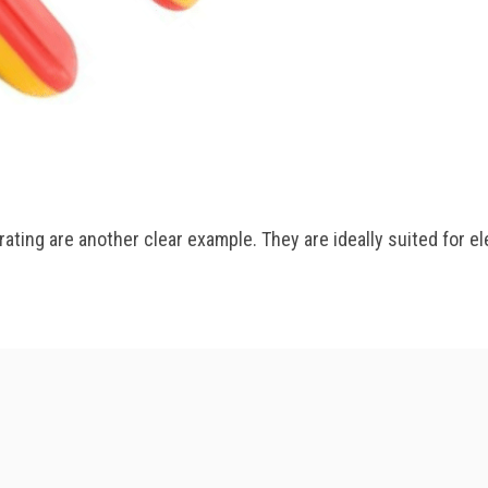
ating are another clear example. They are ideally suited for el