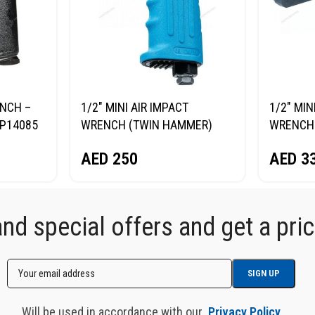
ENCH –
1/2″ MINI AIR IMPACT
1/2″ MIN
P14085
WRENCH (TWIN HAMMER)
WRENCH 
NORDBERG NP14075
NORDBE
AED
250
AED
3
d special offers and get a price
Will be used in accordance with our
Privacy Policy