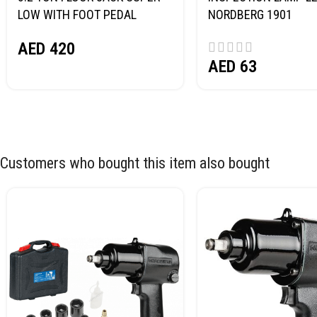
LOW WITH FOOT PEDAL
NORDBERG 1901
NORDBERG N32032
AED
420
AED
63
Customers who bought this item also bought