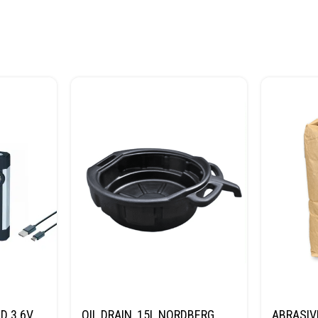
D 3.6V
OIL DRAIN, 15L NORDBERG
ABRASIV