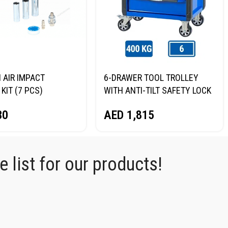
I AIR IMPACT
6-DRAWER TOOL TROLLEY
KIT (7 PCS)
WITH ANTI-TILT SAFETY LOCK
RG NP14075K
(BLUE) NORDBERG T6P
30
AED
1,815
 list for our products!