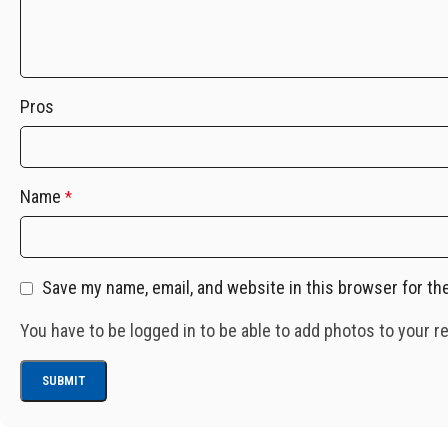
Pros
Name
*
Save my name, email, and website in this browser for th
You have to be logged in to be able to add photos to your r