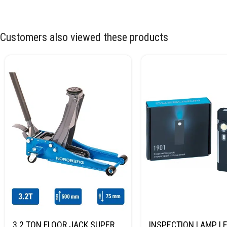
Customers also viewed these products
3.2 TON FLOOR JACK SUPER
INSPECTION LAMP LE