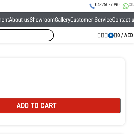
04-250-7990
Ch
ment
About us
Showroom
Gallery
Customer Service
Contact 
0
/
AED
0
ADD TO CART