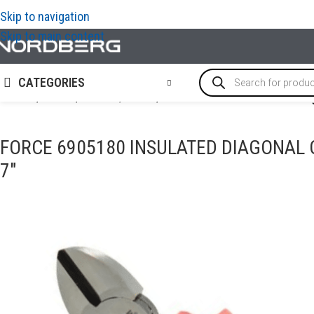
Skip to navigation
Skip to main content
CATEGORIES
Home
/
TOOLS
/
Shears / Pliers
/
FORCE 6905180 Insulated diag
FORCE 6905180 INSULATED DIAGONAL C
7″