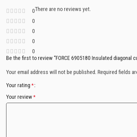
There are no reviews yet.
0
0
0
0
0
Be the first to review “FORCE 6905180 Insulated diagonal cu
Your email address will not be published.
Required fields a
Your rating
*
Your review
*