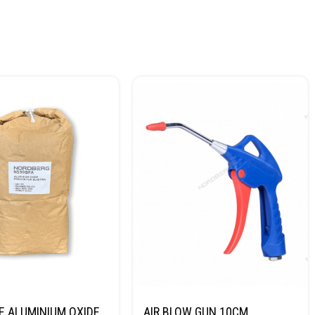
E ALUMINIUM OXIDE
AIR BLOW GUN 10CM