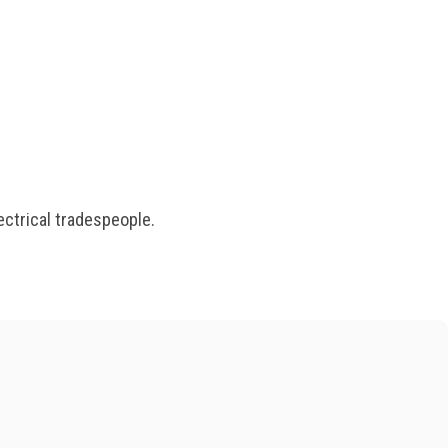
ectrical tradespeople.