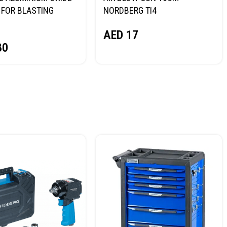
FOR BLASTING
NORDBERG TI4
NORDBERG
AED
17
80