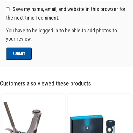
Save my name, email, and website in this browser for
the next time I comment.
You have to be logged in to be able to add photos to
your review.
Customers also viewed these products