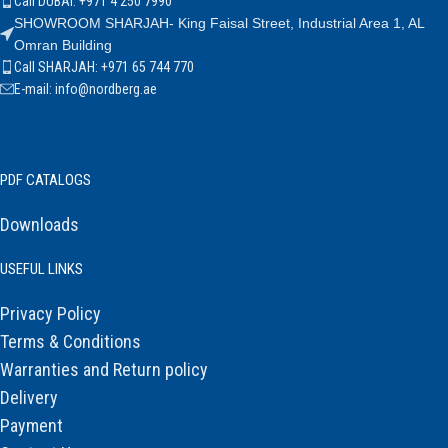
Call DUBAI: +971 4 250 7990
SHOWROOM SHARJAH- King Faisal Street, Industrial Area 1, AL
Omran Building
Call SHARJAH: +971 65 744 770
E-mail: info@nordberg.ae
PDF CATALOGS
Downloads
USEFUL LINKS
Privacy Policy
Terms & Conditions
Warranties and Return policy
Delivery
Payment