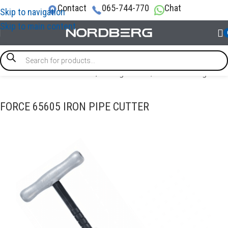
Contact
065-744-770
Chat
Skip to navigation
Skip to main content
/
SPECIAL & TIMING TOOLS
/
Tubing cutter / Double flaring tool
FORCE 65605 IRON PIPE CUTTER