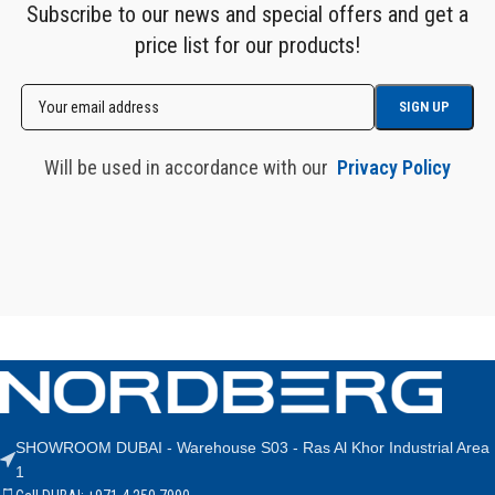
Subscribe to our news and special offers and get a
price list for our products!
Will be used in accordance with our
Privacy Policy
SHOWROOM DUBAI - Warehouse S03 - Ras Al Khor Industrial Area
1