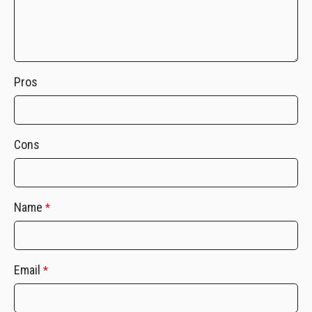
Pros
Cons
Name
*
Email
*