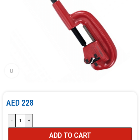
Click to enlarge
AED
228
-
+
ADD TO CART