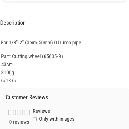
Description
For 1/8″-2″ (3mm-50mm) O.D. iron pipe
Part: Cutting wheel (65605-B)
43cm
3100g
6/18.6/
Customer Reviews
Reviews
Only with images
0 reviews