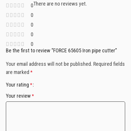
There are no reviews yet.
0
0
0
0
0
Be the first to review “FORCE 65605 Iron pipe cutter”
Your email address will not be published.
Required fields
are marked
*
Your rating
*
Your review
*