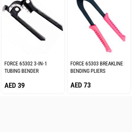
FORCE 65302 3-IN-1
FORCE 65303 BREAKLINE
TUBING BENDER
BENDING PLIERS
1/4″,5/16″,3/8″
AED
73
AED
39