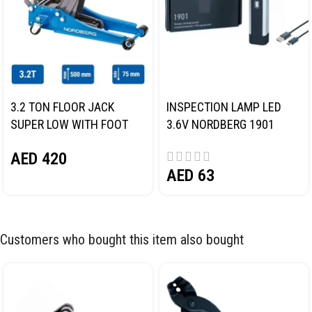
3.2 TON FLOOR JACK
INSPECTION LAMP LED
SUPER LOW WITH FOOT
3.6V NORDBERG 1901
PEDAL NORDBERG N32032
AED
420
AED
63
Customers who bought this item also bought