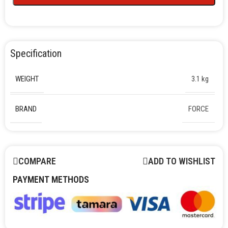
Specification
WEIGHT
3.1 kg
BRAND
FORCE
COMPARE
ADD TO WISHLIST
PAYMENT METHODS