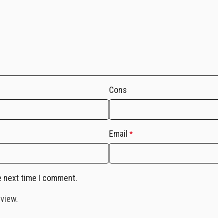
Cons
Email
*
e next time I comment.
eview.