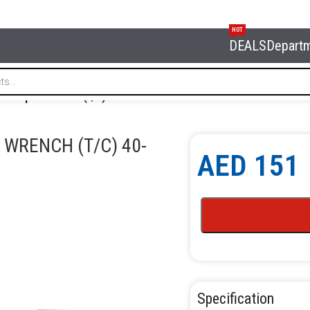
HOT
DEALS
Depart
 torque wrench (t/c) 40-250lb 295mm
 WRENCH (T/C) 40-
AED
151
Specification