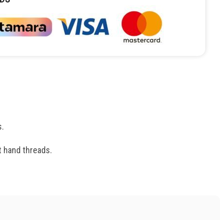
s.
t hand threads.