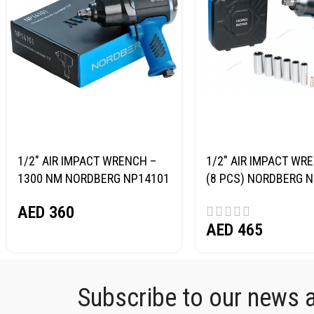
1/2″ AIR IMPACT WRENCH –
1/2″ AIR IMPACT WRE
1300 NM NORDBERG NP14101
(8 PCS) NORDBERG 
AED
360
AED
465
Subscribe to our news an