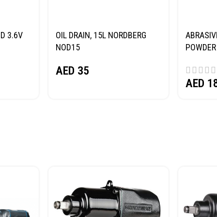
D 3.6V
OIL DRAIN, 15L NORDBERG
ABRASIV
NOD15
POWDER 
(SAND) 
AED
35
AED
1