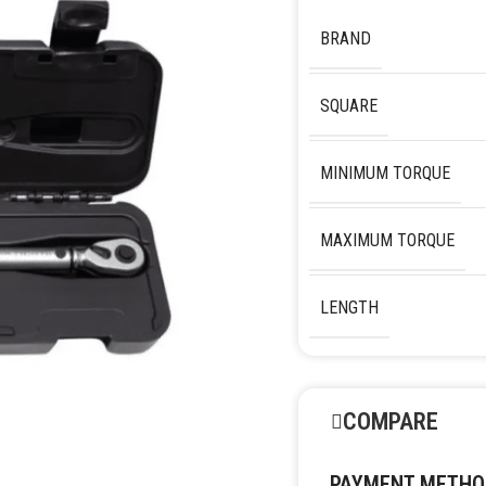
BRAND
SQUARE
MINIMUM TORQUE
MAXIMUM TORQUE
LENGTH
COMPARE
PAYMENT METHO