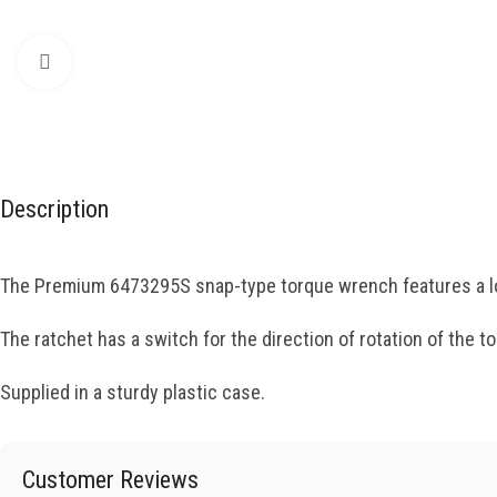
Click to enlarge
Description
The Premium 6473295S snap-type torque wrench features a lo
The ratchet has a switch for the direction of rotation of the 
Supplied in a sturdy plastic case.
Customer Reviews