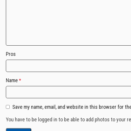
Pros
Name
*
Save my name, email, and website in this browser for th
You have to be logged in to be able to add photos to your r