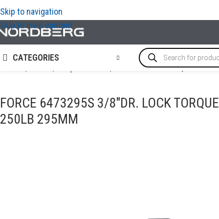
Skip to navigation
Skip to main content
CATEGORIES
Home
/
TOOLS
/
Torque Wrench
/
FORCE 6473295S 3/8″DR. lock
FORCE 6473295S 3/8″DR. LOCK TORQUE
250LB 295MM