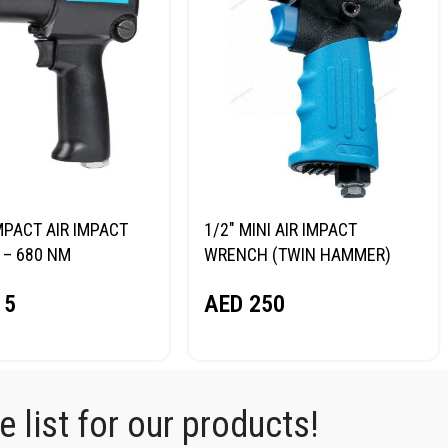
MPACT AIR IMPACT
1/2″ MINI AIR IMPACT
– 680 NM
WRENCH (TWIN HAMMER)
RG NP14068
NORDBERG NP14075
15
AED
250
 list for our products!