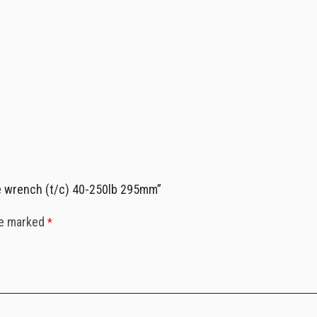
ue wrench (t/c) 40-250lb 295mm”
re marked
*