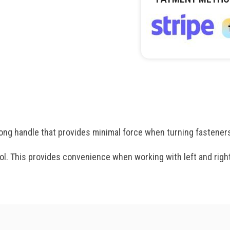
ng handle that provides minimal force when turning fastener
tool. This provides convenience when working with left and righ