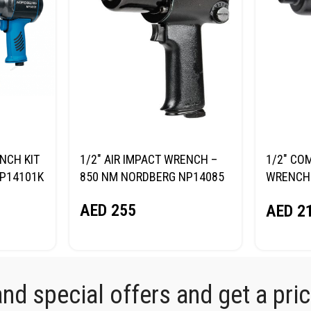
NCH KIT
1/2″ AIR IMPACT WRENCH –
1/2″ CO
NP14101K
850 NM NORDBERG NP14085
WRENCH 
NORDBE
AED
255
AED
2
d special offers and get a price