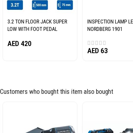
3.2 TON FLOOR JACK SUPER
INSPECTION LAMP LE
LOW WITH FOOT PEDAL
NORDBERG 1901
NORDBERG N32032
AED
420
AED
63
Customers who bought this item also bought