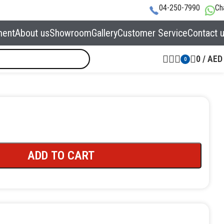
04-250-7990
Ch
ment
About us
Showroom
Gallery
Customer Service
Contact 
0
/
AED
0
ADD TO CART