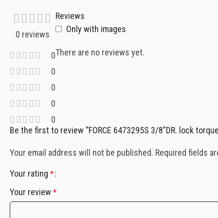
Reviews
Only with images
0 reviews
There are no reviews yet.
0
0
0
0
0
Be the first to review “FORCE 6473295S 3/8″DR. lock torq
Your email address will not be published.
Required fields a
Your rating
*
Your review
*