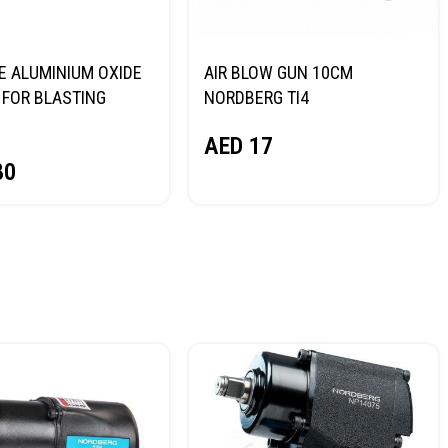
E ALUMINIUM OXIDE
AIR BLOW GUN 10CM
FOR BLASTING
NORDBERG TI4
NORDBERG
AED
17
80