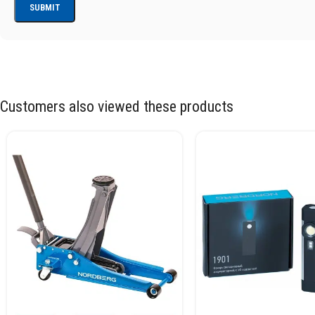
Customers also viewed these products