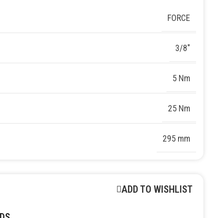
FORCE
3/8″
5 Nm
25 Nm
295 mm
ADD TO WISHLIST
DS