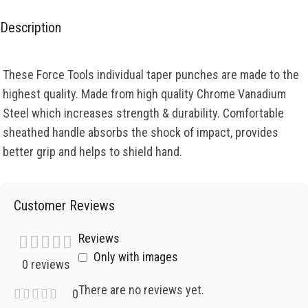
Description
These Force Tools individual taper punches are made to the
highest quality. Made from high quality Chrome Vanadium
Steel which increases strength & durability. Comfortable
sheathed handle absorbs the shock of impact, provides
better grip and helps to shield hand.
Customer Reviews
Reviews
Only with images
0 reviews
There are no reviews yet.
0