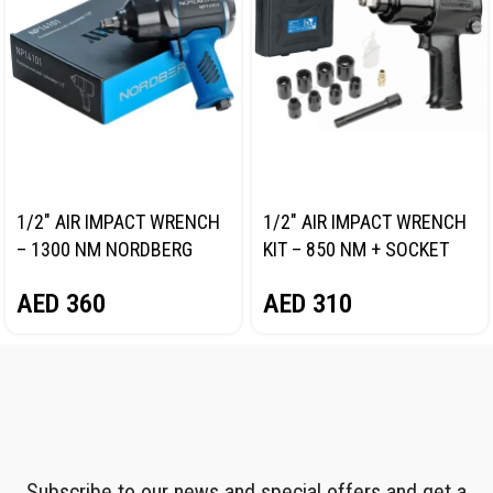
1/2″ AIR IMPACT WRENCH
1/2″ AIR IMPACT WRENCH
– 1300 NM NORDBERG
KIT – 850 NM + SOCKET
NP14101
SET NORDBERG NP14085K
AED
360
AED
310
Subscribe to our news and special offers and get a