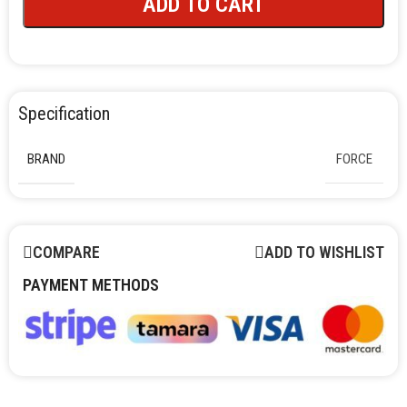
ADD TO CART
Specification
BRAND
FORCE
COMPARE
ADD TO WISHLIST
PAYMENT METHODS