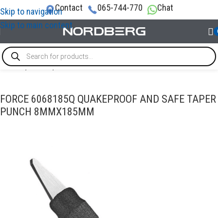
Contact
065-744-770
Chat
Skip to navigation
Skip to main content
Home
/
TOOLS
/
Punch
FORCE 6068185Q QUAKEPROOF AND SAFE TAPER
PUNCH 8MMX185MM