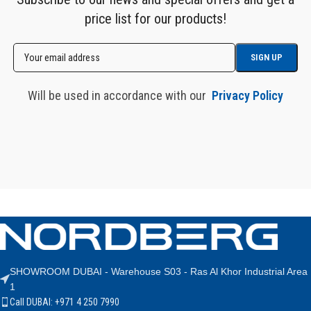
price list for our products!
Will be used in accordance with our
Privacy Policy
SHOWROOM DUBAI - Warehouse S03 - Ras Al Khor Industrial Area
1
Call DUBAI: +971 4 250 7990