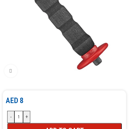
Click to enlarge
AED
8
-
+