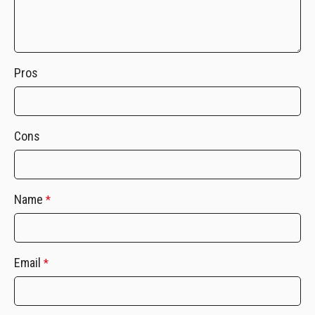
Pros
Cons
Name
*
Email
*