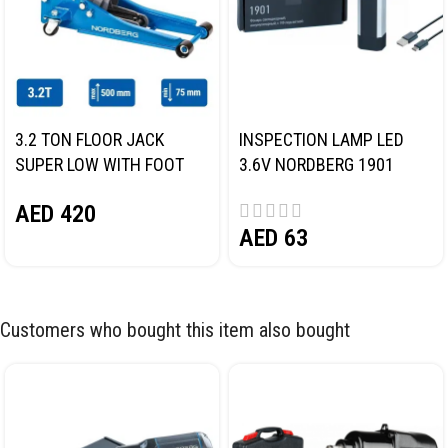
3.2 TON FLOOR JACK
INSPECTION LAMP LED
SUPER LOW WITH FOOT
3.6V NORDBERG 1901
PEDAL NORDBERG N32032
AED
420
AED
63
Customers who bought this item also bought