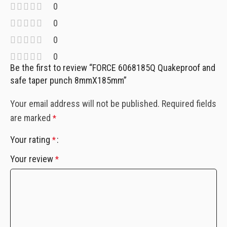
0
0
0
0
Be the first to review “FORCE 6068185Q Quakeproof and
safe taper punch 8mmX185mm”
Your email address will not be published.
Required fields
are marked
*
Your rating
*
Your review
*