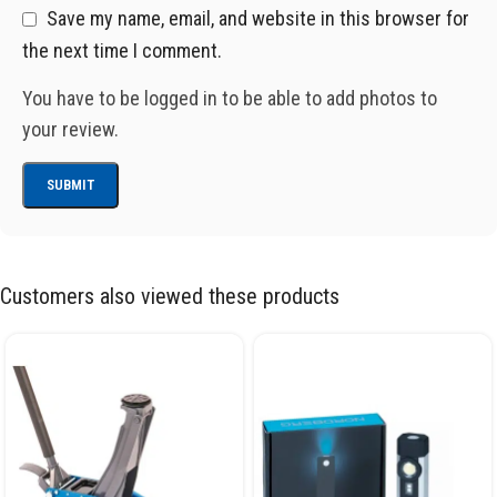
Save my name, email, and website in this browser for
the next time I comment.
You have to be logged in to be able to add photos to
your review.
Customers also viewed these products