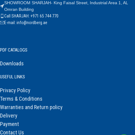
SHOWROOM SHARJAH- King Faisal Street, Industrial Area 1, AL
Omran Building
Call SHARJAH: +971 65 744 770
E-mail: info@nordberg.ae
PDF CATALOGS
Downloads
USEFUL LINKS
Privacy Policy
Terms & Conditions
Warranties and Return policy
Delivery
Payment
Contact Us