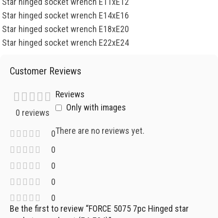
Star hinged socket wrench E11xE12
Star hinged socket wrench E14xE16
Star hinged socket wrench E18xE20
Star hinged socket wrench E22xE24
Customer Reviews
Reviews
Only with images
0 reviews
There are no reviews yet.
0
0
0
0
0
Be the first to review “FORCE 5075 7pc Hinged star