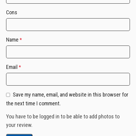
Cons
Name
*
Email
*
Save my name, email, and website in this browser for
the next time I comment.
You have to be logged in to be able to add photos to
your review.