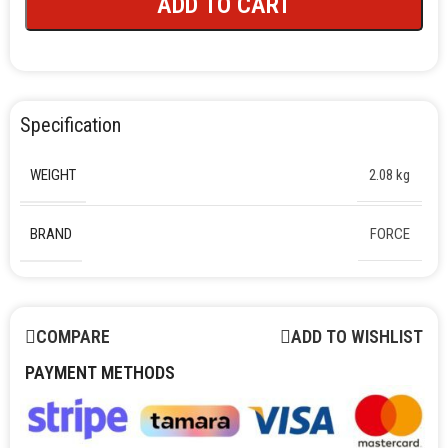
ADD TO CART
Specification
WEIGHT
2.08 kg
BRAND
FORCE
COMPARE
ADD TO WISHLIST
PAYMENT METHODS