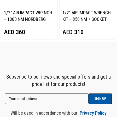
1/2″ AIR IMPACT WRENCH
1/2″ AIR IMPACT WRENCH
– 1300 NM NORDBERG
KIT – 850 NM + SOCKET
NP14101
SET NORDBERG NP14085K
AED
360
AED
310
Subscribe to our news and special offers and get a
price list for our products!
Will be used in accordance with our
Privacy Policy