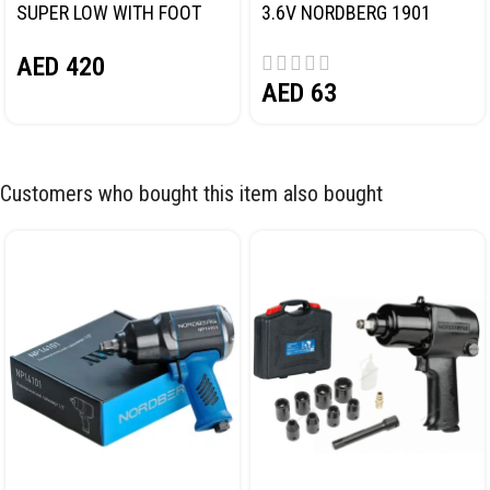
SUPER LOW WITH FOOT
3.6V NORDBERG 1901
PEDAL NORDBERG N32032
AED
420
AED
63
Customers who bought this item also bought