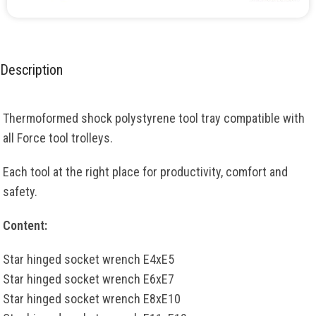
Description
Thermoformed shock polystyrene tool tray compatible with
all Force tool trolleys.
Each tool at the right place for productivity, comfort and
safety.
Content:
Star hinged socket wrench E4xE5
Star hinged socket wrench E6xE7
Star hinged socket wrench E8xE10