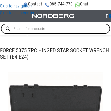
Contact
065-744-770
Chat
Skip to navigation
Skip to main content
Home
/
TOOLS
/
Socket tools
FORCE 5075 7PC HINGED STAR SOCKET WRENCH
SET (E4-E24)