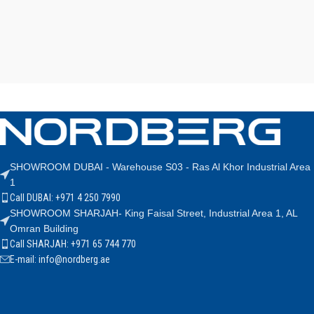
SHOWROOM DUBAI - Warehouse S03 - Ras Al Khor Industrial Area
1
Call DUBAI: +971 4 250 7990
SHOWROOM SHARJAH- King Faisal Street, Industrial Area 1, AL
Omran Building
Call SHARJAH: +971 65 744 770
E-mail: info@nordberg.ae