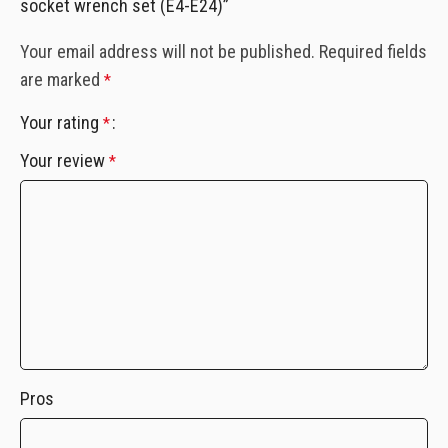
socket wrench set (E4-E24)”
Your email address will not be published.
Required fields
are marked
*
Your rating
*
Your review
*
Pros