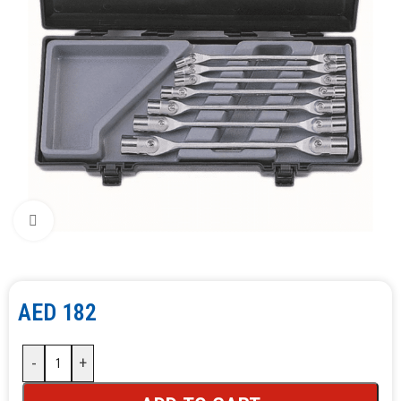
Click to enlarge
AED
182
-
+