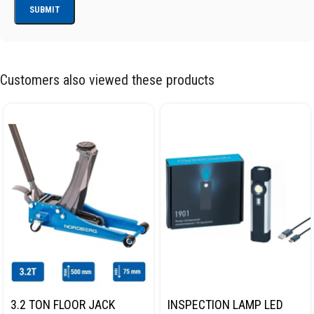
Customers also viewed these products
3.2 TON FLOOR JACK
INSPECTION LAMP LED