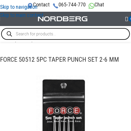
Contact
065-744-770
Chat
Skip to navigation
Skip to main content
Home
/
TOOLS
/
Punch
FORCE 50512 5PC TAPER PUNCH SET 2-6 MM