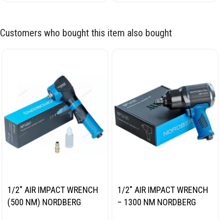
Customers who bought this item also bought
1/2″ AIR IMPACT WRENCH
1/2″ AIR IMPACT WRENCH
(500 NM) NORDBERG
– 1300 NM NORDBERG
NP14061
NP14101