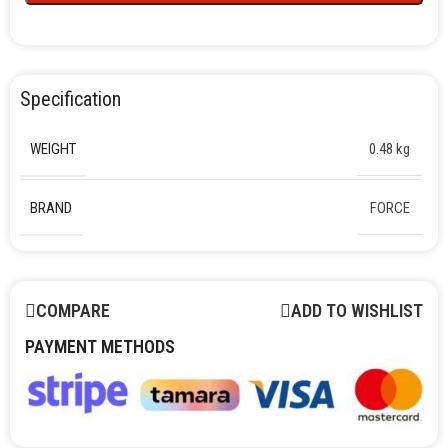
Specification
WEIGHT
0.48 kg
BRAND
FORCE
COMPARE
ADD TO WISHLIST
PAYMENT METHODS