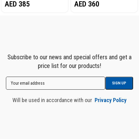
AED
385
AED
360
Subscribe to our news and special offers and get a
price list for our products!
Will be used in accordance with our
Privacy Policy