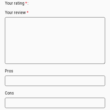
Your rating
*
Your review
*
Pros
Cons