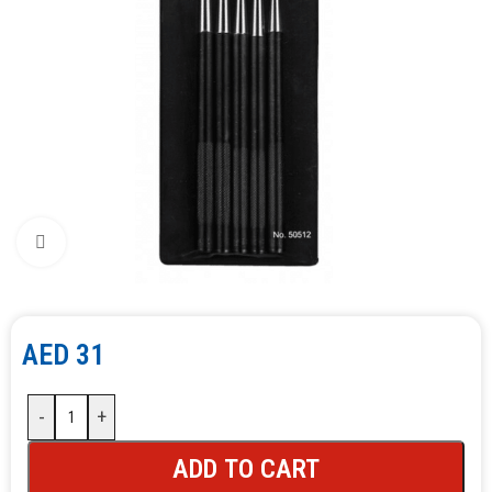
Click to enlarge
AED
31
-
+
ADD TO CART