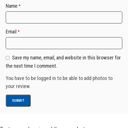
Name
*
Email
*
Save my name, email, and website in this browser for
the next time I comment.
You have to be logged in to be able to add photos to
your review.