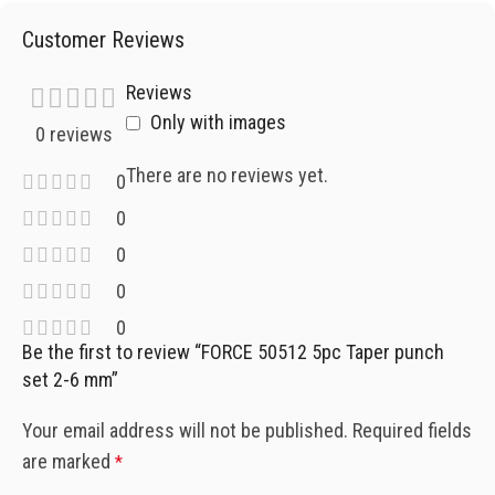
Customer Reviews
Reviews
Only with images
0 reviews
There are no reviews yet.
0
0
0
0
0
Be the first to review “FORCE 50512 5pc Taper punch
set 2-6 mm”
Your email address will not be published.
Required fields
are marked
*