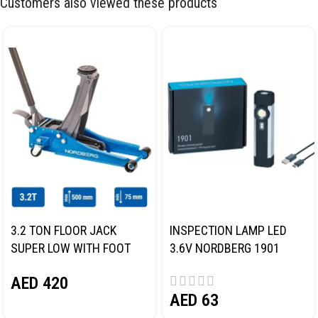
Customers also viewed these products
3.2 TON FLOOR JACK
INSPECTION LAMP LED
SUPER LOW WITH FOOT
3.6V NORDBERG 1901
PEDAL NORDBERG N32032
AED
420
AED
63