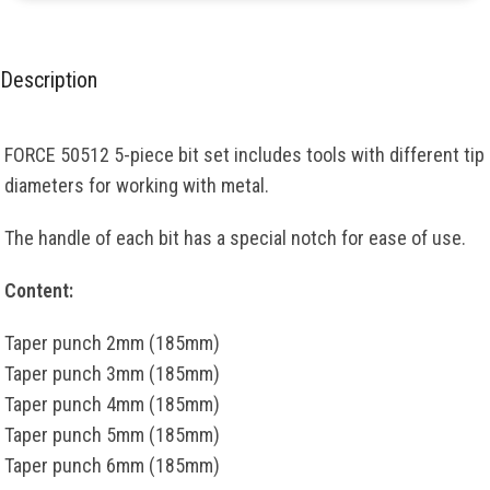
Description
FORCE 50512 5-piece bit set includes tools with different tip
diameters for working with metal.
The handle of each bit has a special notch for ease of use.
Content:
Taper punch 2mm (185mm)
Taper punch 3mm (185mm)
Taper punch 4mm (185mm)
Taper punch 5mm (185mm)
Taper punch 6mm (185mm)