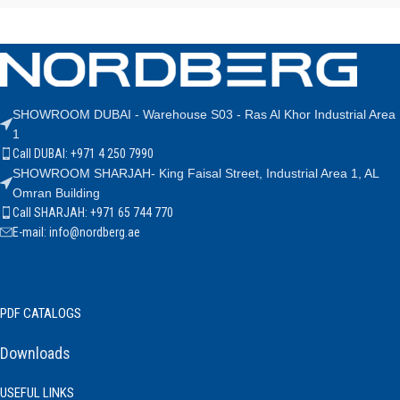
SHOWROOM DUBAI - Warehouse S03 - Ras Al Khor Industrial Area
1
Call DUBAI: +971 4 250 7990
SHOWROOM SHARJAH- King Faisal Street, Industrial Area 1, AL
Omran Building
Call SHARJAH: +971 65 744 770
E-mail: info@nordberg.ae
PDF CATALOGS
Downloads
USEFUL LINKS