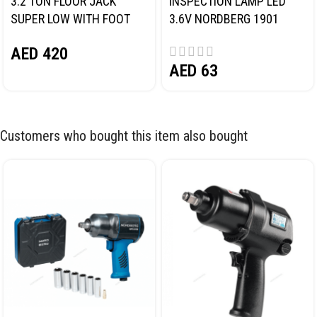
3.2 TON FLOOR JACK
INSPECTION LAMP LED
SUPER LOW WITH FOOT
3.6V NORDBERG 1901
PEDAL NORDBERG N32032
AED
420
AED
63
Customers who bought this item also bought