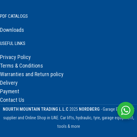
PDF CATALOGS
Downloads
USEFUL LINKS
Privacy Policy
Terms & Conditions
Warranties and Return policy
Delivery
Payment
Contact Us
NOURTH MOUNTAIN TRADING L.L.C
2025
NORDBERG
- Garage Equipment
supplier and Online Shop in UAE. Car lifts, hydraulic, tyre, garage equipment,
tools & more