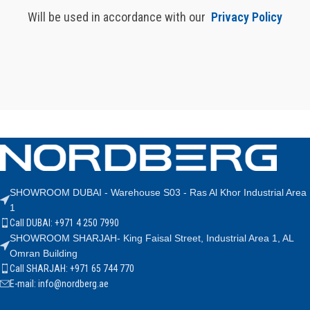
Will be used in accordance with our
Privacy Policy
SHOWROOM DUBAI - Warehouse S03 - Ras Al Khor Industrial Area
1
Call DUBAI: +971 4 250 7990
SHOWROOM SHARJAH- King Faisal Street, Industrial Area 1, AL
Omran Building
Call SHARJAH: +971 65 744 770
E-mail: info@nordberg.ae