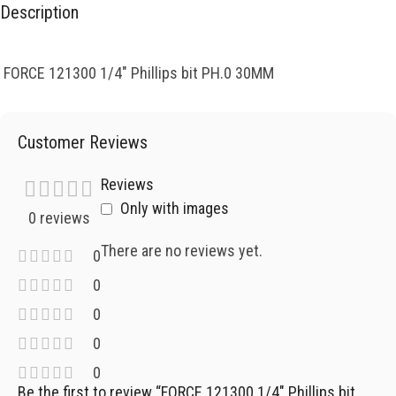
Description
FORCE 121300 1/4″ Phillips bit PH.0 30MM
Customer Reviews
Reviews
Only with images
0 reviews
There are no reviews yet.
0
0
0
0
0
Be the first to review “FORCE 121300 1/4″ Phillips bit