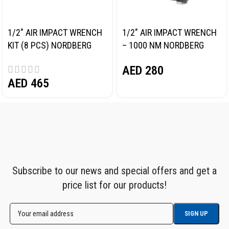
1/2″ AIR IMPACT WRENCH
1/2″ AIR IMPACT WRENCH
KIT (8 PCS) NORDBERG
– 1000 NM NORDBERG
NP14101K
NP14100
AED
280
AED
465
Subscribe to our news and special offers and get a
price list for our products!