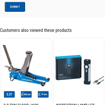
Customers also viewed these products