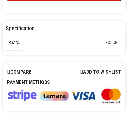
Specification
BRAND
FORCE
COMPARE
ADD TO WISHLIST
PAYMENT METHODS