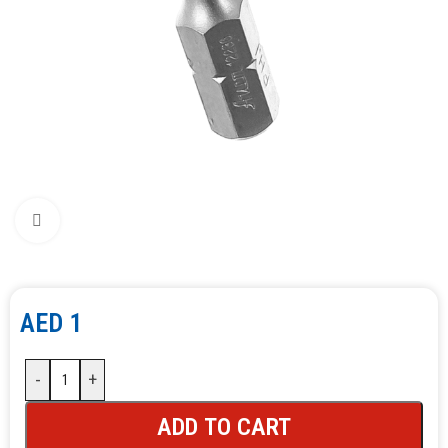
Click to enlarge
AED
1
-
+
ADD TO CART