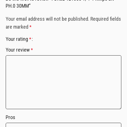
PH.0 30MM”
Your email address will not be published.
Required fields
are marked
*
Your rating
*
Your review
*
Pros