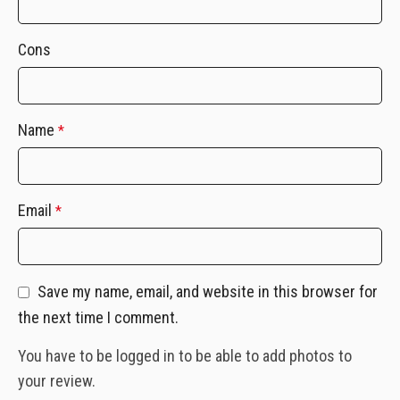
Cons
Name
*
Email
*
Save my name, email, and website in this browser for
the next time I comment.
You have to be logged in to be able to add photos to
your review.