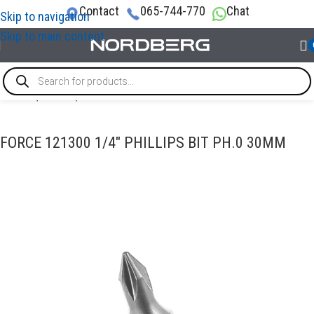
Contact
065-744-770
Chat
Skip to navigation
Skip to main content
Home
/
TOOLS
/
Bits
FORCE 121300 1/4″ PHILLIPS BIT PH.0 30MM