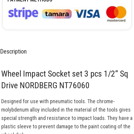
Description
Wheel Impact Socket set 3 pcs 1/2” Sq
Drive NORDBERG NT76060
Designed for use with pneumatic tools. The chrome-
molybdenum alloy included in the material of the tools gives
special strength and resistance to impact loads. They have a
plastic sleeve to prevent damage to the paint coating of the