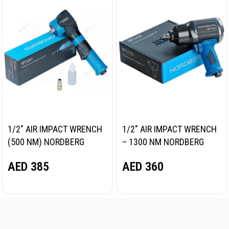
1/2″ AIR IMPACT WRENCH
1/2″ AIR IMPACT WRENCH
(500 NM) NORDBERG
– 1300 NM NORDBERG
NP14061
NP14101
AED
385
AED
360