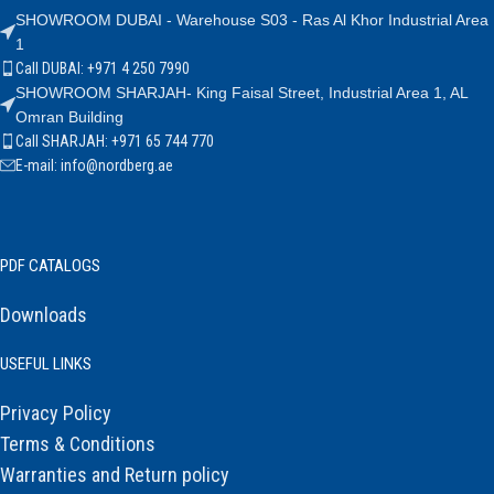
SHOWROOM DUBAI - Warehouse S03 - Ras Al Khor Industrial Area
1
Call DUBAI: +971 4 250 7990
SHOWROOM SHARJAH- King Faisal Street, Industrial Area 1, AL
Omran Building
Call SHARJAH: +971 65 744 770
E-mail: info@nordberg.ae
PDF CATALOGS
Downloads
USEFUL LINKS
Privacy Policy
Terms & Conditions
Warranties and Return policy