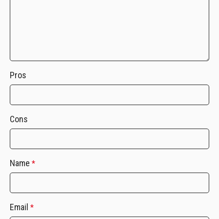
Pros
Cons
Name
*
Email
*