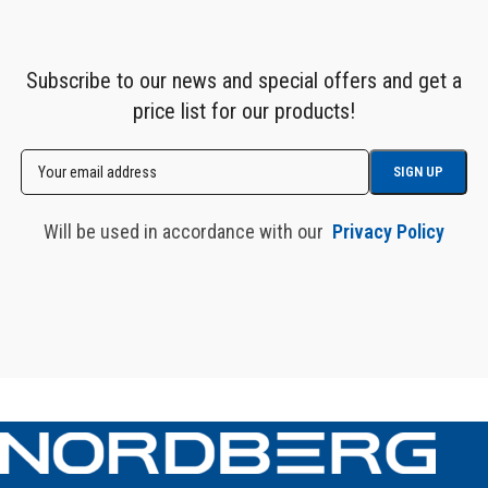
Subscribe to our news and special offers and get a
price list for our products!
Will be used in accordance with our
Privacy Policy