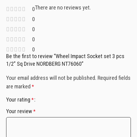
There are no reviews yet.
0
0
0
0
0
Be the first to review “Wheel Impact Socket set 3 pcs
1/2” Sq Drive NORDBERG NT76060”
Your email address will not be published.
Required fields
are marked
*
Your rating
*
Your review
*