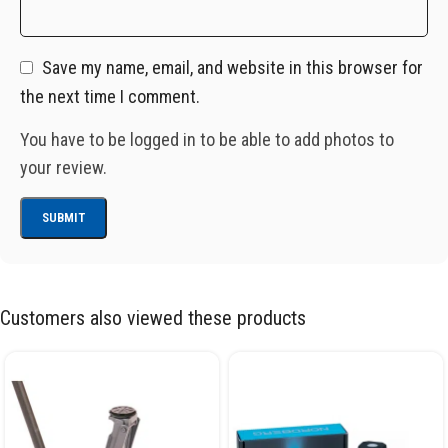
Save my name, email, and website in this browser for
the next time I comment.
You have to be logged in to be able to add photos to
your review.
Customers also viewed these products