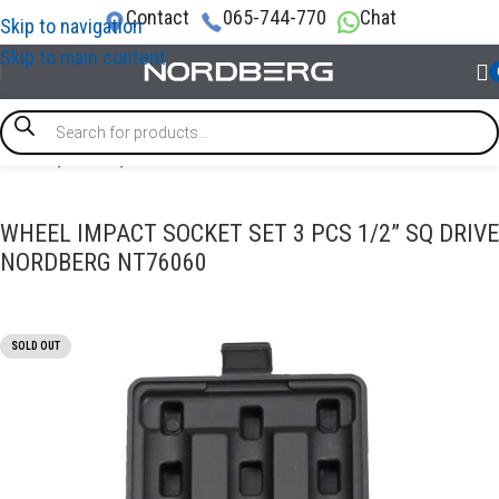
Contact
065-744-770
Chat
Skip to navigation
Skip to main content
Home
/
TOOLS
/
Socket tools
WHEEL IMPACT SOCKET SET 3 PCS 1/2” SQ DRIVE
NORDBERG NT76060
SOLD OUT