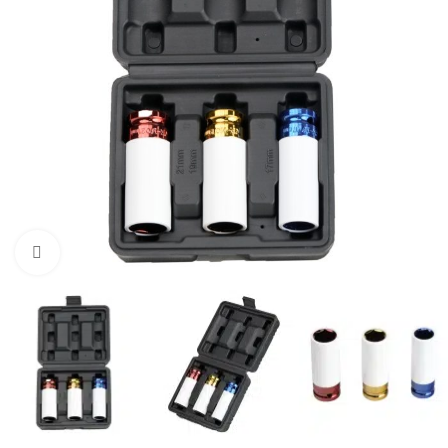
Click to enlarge