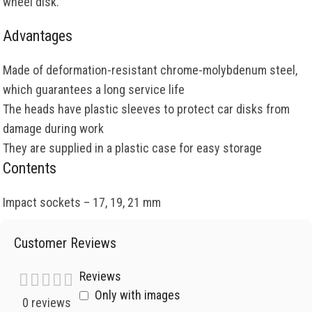
wheel disk.
Advantages
Made of deformation-resistant chrome-molybdenum steel,
which guarantees a long service life
The heads have plastic sleeves to protect car disks from
damage during work
They are supplied in a plastic case for easy storage
Contents
Impact sockets – 17, 19, 21 mm
Customer Reviews
Reviews
Only with images
0 reviews