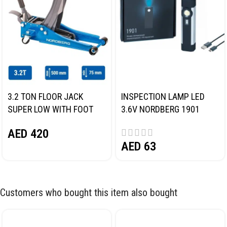
3.2 TON FLOOR JACK
INSPECTION LAMP LED
SUPER LOW WITH FOOT
3.6V NORDBERG 1901
PEDAL NORDBERG N32032
AED
420
AED
63
Customers who bought this item also bought