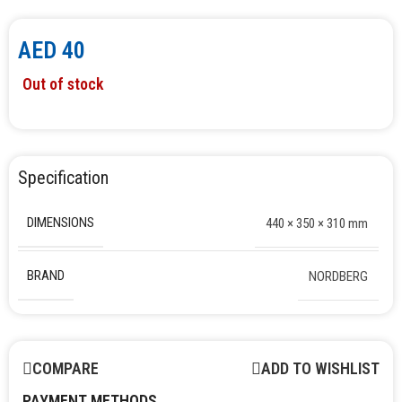
AED
40
Out of stock
Specification
DIMENSIONS
440 × 350 × 310 mm
BRAND
NORDBERG
COMPARE
ADD TO WISHLIST
PAYMENT METHODS