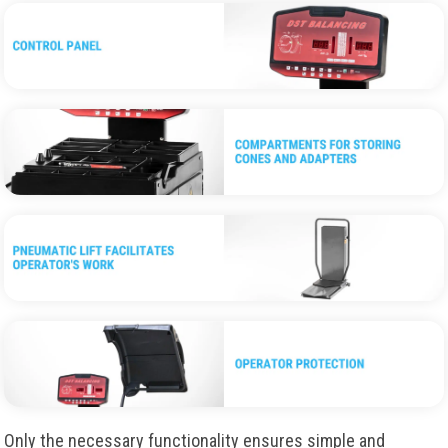
Only the necessary functionality ensures simple and