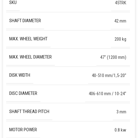
SKU
45TRK
SHAFT DIAMETER
42 mm
MAX. WHEEL WEIGHT
200 kg
MAX. WHEEL DIAMETER
47″ (1200 mm)
DISK WIDTH
40-510 mm/1,5-20”
DISC DIAMETER
406-610 mm / 10-24″
SHAFT THREAD PITCH
3 mm
MOTOR POWER
0.8 kw