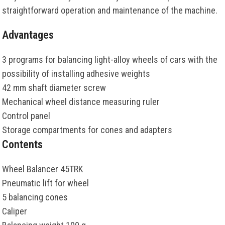
straightforward operation and maintenance of the machine.
Advantages
3 programs for balancing light-alloy wheels of cars with the
possibility of installing adhesive weights
42 mm shaft diameter screw
Mechanical wheel distance measuring ruler
Control panel
Storage compartments for cones and adapters
Contents
Wheel Balancer 45TRK
Pneumatic lift for wheel
5 balancing cones
Caliper