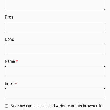
Pros
Cons
Name
*
Email
*
Save my name, email, and website in this browser for