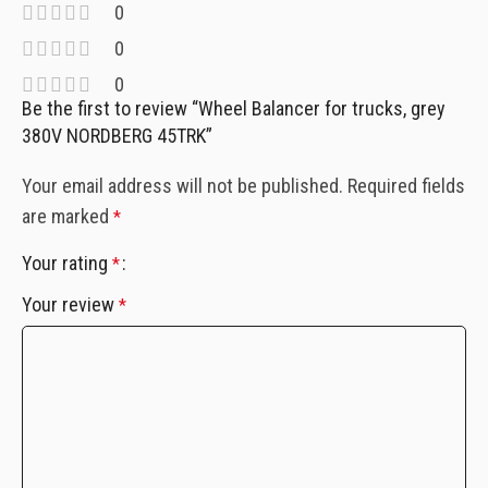
0
0
0
Be the first to review “Wheel Balancer for trucks, grey
380V NORDBERG 45TRK”
Your email address will not be published.
Required fields
are marked
*
Your rating
*
Your review
*