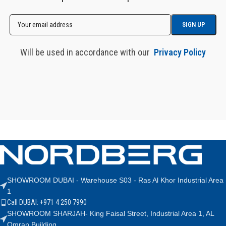
Will be used in accordance with our
Privacy Policy
SHOWROOM DUBAI - Warehouse S03 - Ras Al Khor Industrial Area
1
Call DUBAI: +971 4 250 7990
SHOWROOM SHARJAH- King Faisal Street, Industrial Area 1, AL
Omran Building