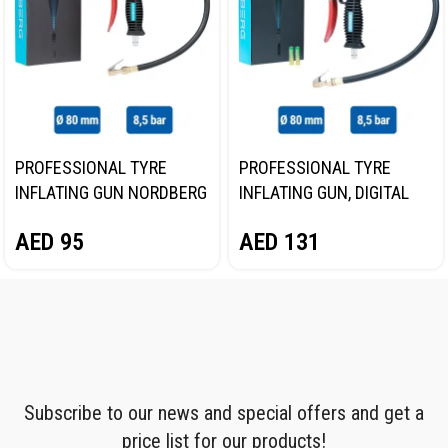
PROFESSIONAL TYRE
PROFESSIONAL TYRE
INFLATING GUN NORDBERG
INFLATING GUN, DIGITAL
TI61
GAUGE NORDBERG TI63
AED
95
AED
131
Subscribe to our news and special offers and get a
price list for our products!