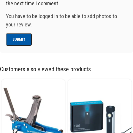
the next time I comment.
You have to be logged in to be able to add photos to
your review.
Customers also viewed these products