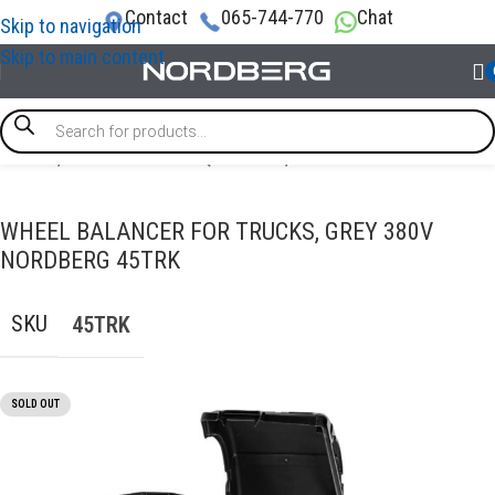
Contact
065-744-770
Chat
Skip to navigation
Skip to main content
Home
/
TRUCK GARAGE EQUIPMENT
/
Truck wheel balancer
WHEEL BALANCER FOR TRUCKS, GREY 380V
NORDBERG 45TRK
SKU
45TRK
SOLD OUT