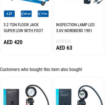
3.2 TON FLOOR JACK
INSPECTION LAMP LED
SUPER LOW WITH FOOT
3.6V NORDBERG 1901
PEDAL NORDBERG N32032
AED
420
AED
63
Customers who bought this item also bought