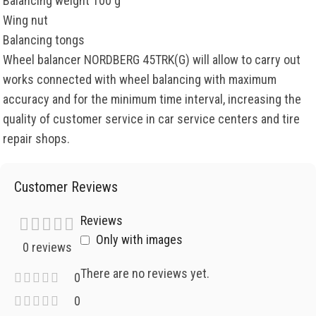
Balancing weight 100 g
Wing nut
Balancing tongs
Wheel balancer NORDBERG 45TRK(G) will allow to carry out
works connected with wheel balancing with maximum
accuracy and for the minimum time interval, increasing the
quality of customer service in car service centers and tire
repair shops.
Customer Reviews
Reviews
Only with images
0 reviews
There are no reviews yet.
0
0