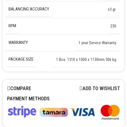
BALANCING ACCURACY
±3 gr.
RPM
230
WARRANTY
1 year Service Warranty
PACKAGE SIZE
1 Box: 1310 x 1000 x 1130mm 306 kg
COMPARE
ADD TO WISHLIST
PAYMENT METHODS