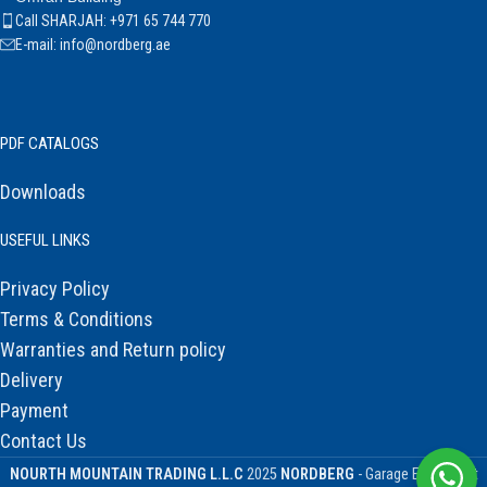
Call SHARJAH: +971 65 744 770
E-mail: info@nordberg.ae
PDF CATALOGS
Downloads
USEFUL LINKS
Privacy Policy
Terms & Conditions
Warranties and Return policy
Delivery
Payment
Contact Us
NOURTH MOUNTAIN TRADING L.L.C
2025
NORDBERG
- Garage Equipment