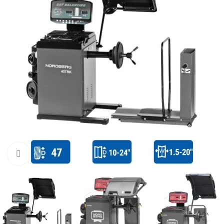
Click to enlarge