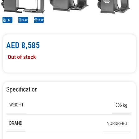
AED
8,585
Out of stock
Specification
WEIGHT
306 kg
BRAND
NORDBERG