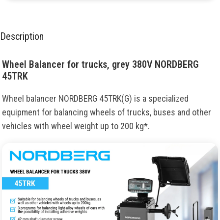
Description
Wheel Balancer for trucks, grey 380V NORDBERG
45TRK
Wheel balancer NORDBERG 45TRK(G) is a specialized
equipment for balancing wheels of trucks, buses and other
vehicles with wheel weight up to 200 kg*.