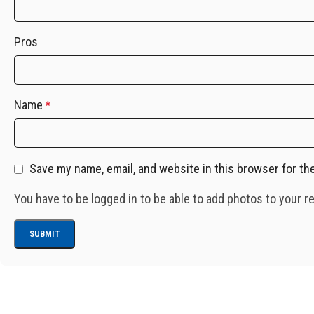
Pros
Name
*
Save my name, email, and website in this browser for th
You have to be logged in to be able to add photos to your r