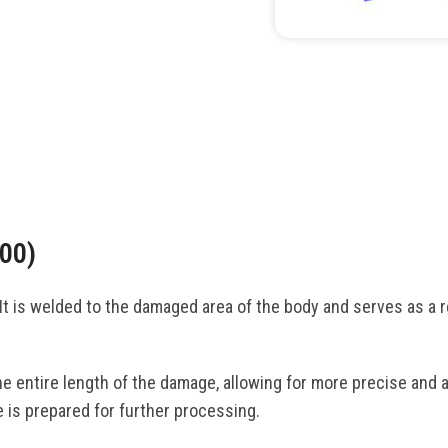
00)
t is welded to the damaged area of the body and serves as a rel
.
e entire length of the damage, allowing for more precise and a
 is prepared for further processing.