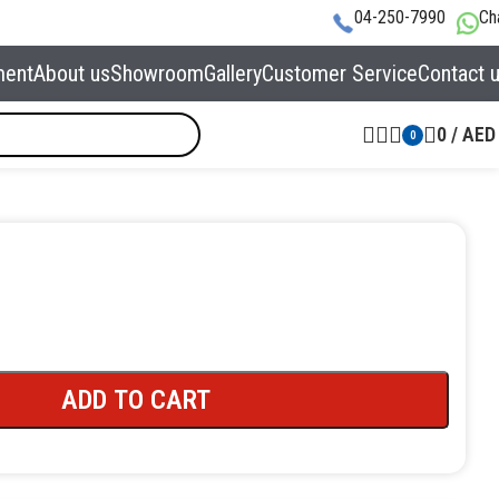
04-250-7990
Ch
ment
About us
Showroom
Gallery
Customer Service
Contact 
0
/
AED
0
ADD TO CART