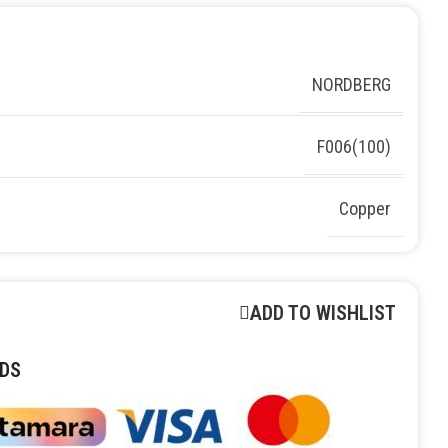
NORDBERG
F006(100)
Copper
ADD TO WISHLIST
DS