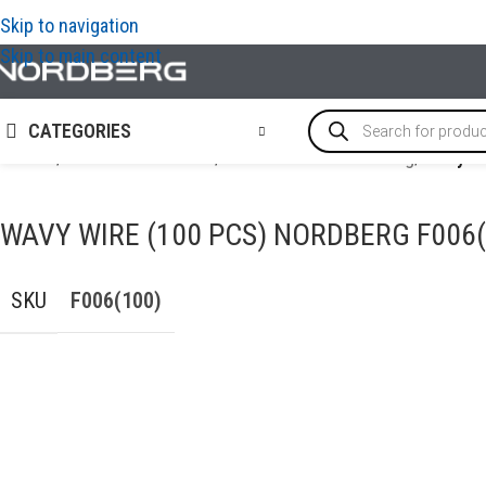
Skip to navigation
Skip to main content
CATEGORIES
Home
/
AUTO BODY REPAIR
/
Accessories for welding
/
Wavy wi
WAVY WIRE (100 PCS) NORDBERG F006(
SKU
F006(100)