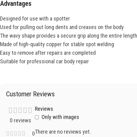
Advantages
Designed for use with a spotter
Used for pulling out long dents and creases on the body
The wavy shape provides a secure grip along the entire lengt
Made of high-quality copper for stable spot welding
Easy to remove after repairs are completed
Suitable for professional car body repair
Customer Reviews
Reviews
Only with images
0 reviews
There are no reviews yet.
0