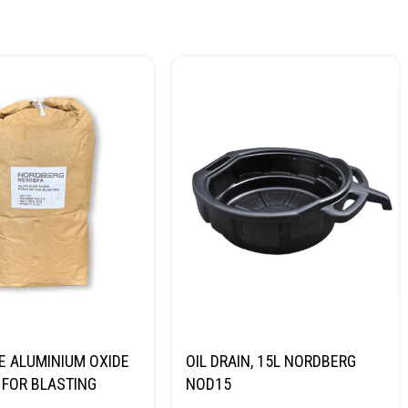
E ALUMINIUM OXIDE
OIL DRAIN, 15L NORDBERG
FOR BLASTING
NOD15
NORDBERG