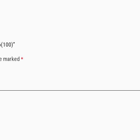
6(100)”
re marked
*