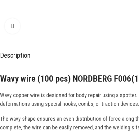
Click to enlarge
Description
Wavy wire (100 pcs) NORDBERG F006(1
Wavy copper wire is designed for body repair using a spotter. I
deformations using special hooks, combs, or traction devices
The wavy shape ensures an even distribution of force along th
complete, the wire can be easily removed, and the welding site