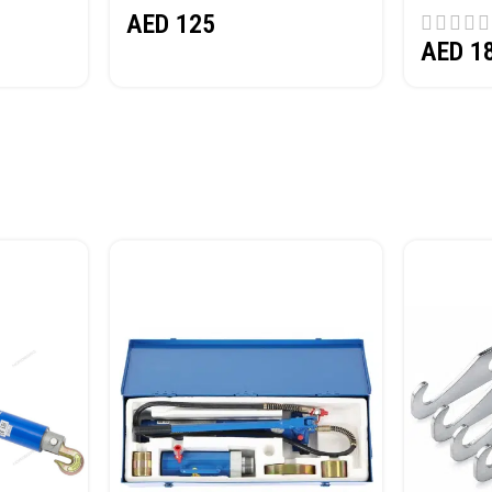
AED
125
AED
1