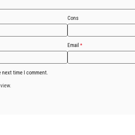
Cons
Email
*
e next time I comment.
eview.