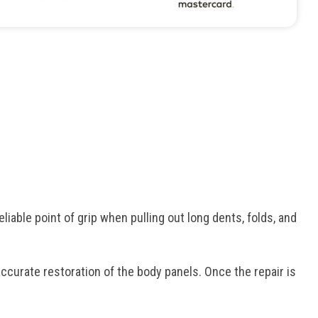
iable point of grip when pulling out long dents, folds, and
ccurate restoration of the body panels. Once the repair is