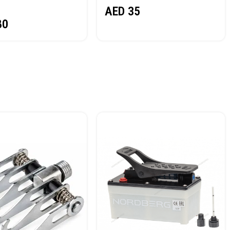
AED
35
80