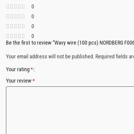
0
0
0
0
Be the first to review “Wavy wire (100 pcs) NORDBERG F00
Your email address will not be published.
Required fields a
Your rating
*
Your review
*