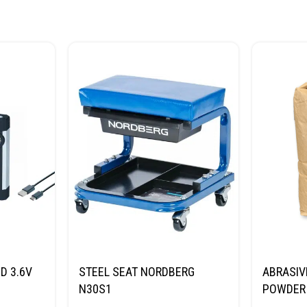
D 3.6V
STEEL SEAT NORDBERG
ABRASIV
N30S1
POWDER 
(SAND) 