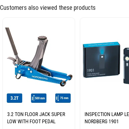
Customers also viewed these products
3.2 TON FLOOR JACK SUPER
INSPECTION LAMP LE
LOW WITH FOOT PEDAL
NORDBERG 1901
NORDBERG N32032