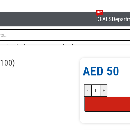
HOT
DEALS
Depart
re (100 pcs) NORDBERG F006(100)
100)
AED
50
-
+