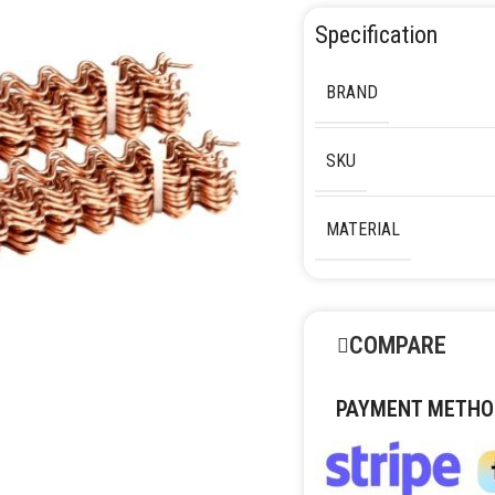
Specification
BRAND
SKU
MATERIAL
COMPARE
PAYMENT METHO