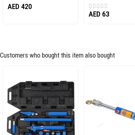
AED
420
AED
63
Customers who bought this item also bought