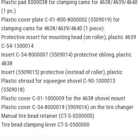
Plastic pad X000038 for clamping cams for 4638/4639/4640
(1 pc.)
Plastic cover plate C-01-800-8000002 (5509019) for
clamping cams for 4638/4639/4640 (1 piece).
Protective insert for mounting head (on roller), plastic 4639
C-54-1300014
Insert C-54-8000007 (5509014) protective oblong, plastic
4638
Insert (5509015) protective (instead of roller), plastic
Plastic shroud for squeegee shovel C-90-1000013
(5509018)
Plastic cover C-01-1000009 for the 4638 shovel mount
Plastic cover C-54-8000019 (5909016) on the tire changer
Manual tire bead retainer (CT-S-0200000)
Tire bead clamping lever CT-S-0500000