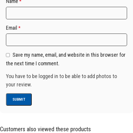
Name
*
Email
*
Save my name, email, and website in this browser for
the next time I comment.
You have to be logged in to be able to add photos to
your review.
Customers also viewed these products