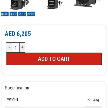
AED
6,205
-
+
ADD TO CART
Specification
WEIGHT
228.4 kg