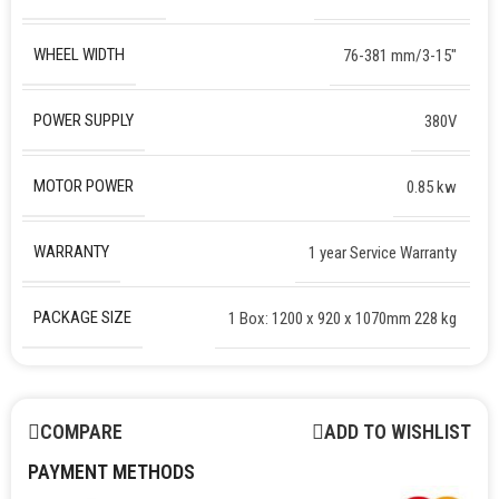
WHEEL WIDTH
76-381 mm/3-15″
POWER SUPPLY
380V
MOTOR POWER
0.85 kw
WARRANTY
1 year Service Warranty
PACKAGE SIZE
1 Box: 1200 x 920 x 1070mm 228 kg
COMPARE
ADD TO WISHLIST
PAYMENT METHODS