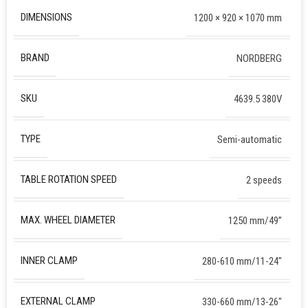
DIMENSIONS
1200 × 920 × 1070 mm
BRAND
NORDBERG
SKU
4639.5 380V
TYPE
Semi-automatic
TABLE ROTATION SPEED
2 speeds
MAX. WHEEL DIAMETER
1250 mm/49”
INNER CLAMP
280-610 mm/11-24″
EXTERNAL CLAMP
330-660 mm/13-26″