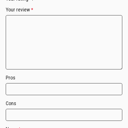
Your review
*
Pros
Cons