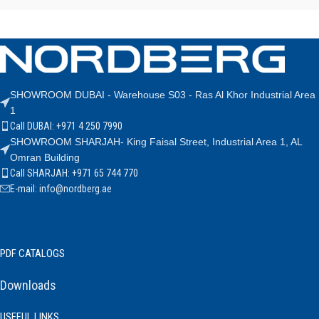
SHOWROOM DUBAI - Warehouse S03 - Ras Al Khor Industrial Area
1
Call DUBAI: +971 4 250 7990
SHOWROOM SHARJAH- King Faisal Street, Industrial Area 1, AL
Omran Building
Call SHARJAH: +971 65 744 770
E-mail: info@nordberg.ae
PDF CATALOGS
Downloads
USEFUL LINKS