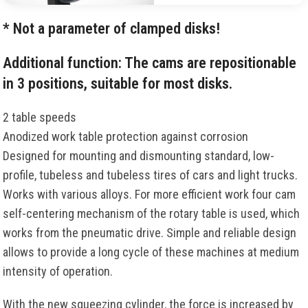
* Not a parameter of clamped disks!
Additional function: The cams are repositionable
in 3 positions, suitable for most disks.
2 table speeds
Anodized work table protection against corrosion
Designed for mounting and dismounting standard, low-
profile, tubeless and tubeless tires of cars and light trucks.
Works with various alloys. For more efficient work four cam
self-centering mechanism of the rotary table is used, which
works from the pneumatic drive. Simple and reliable design
allows to provide a long cycle of these machines at medium
intensity of operation.
With the new squeezing cylinder, the force is increased by