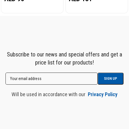
Subscribe to our news and special offers and get a
price list for our products!
Will be used in accordance with our
Privacy Policy