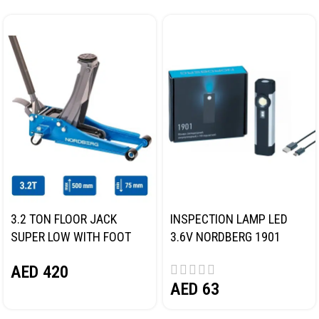
3.2 TON FLOOR JACK
INSPECTION LAMP LED
SUPER LOW WITH FOOT
3.6V NORDBERG 1901
PEDAL NORDBERG N32032
AED
420
AED
63