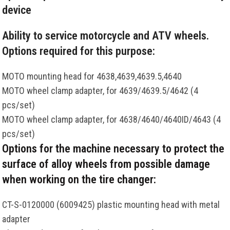
device
Ability to service motorcycle and ATV wheels.
Options required for this purpose:
MOTO mounting head for 4638,4639,4639.5,4640
MOTO wheel clamp adapter, for 4639/4639.5/4642 (4
pcs/set)
MOTO wheel clamp adapter, for 4638/4640/4640ID/4643 (4
pcs/set)
Options for the machine necessary to protect the
surface of alloy wheels from possible damage
when working on the tire changer:
CT-S-0120000 (6009425) plastic mounting head with metal
adapter