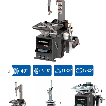
Click to enlarge