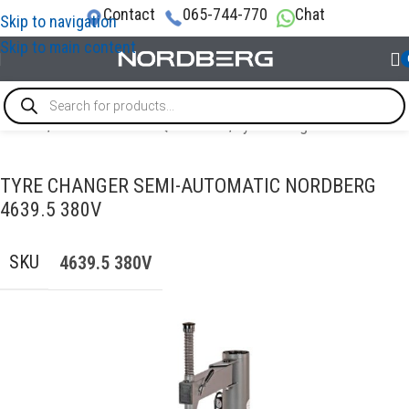
Contact
065-744-770
Chat
Skip to navigation
Skip to main content
Home
/
TYRE SERVICE EQUIPMENT
/
Tyre changer
TYRE CHANGER SEMI-AUTOMATIC NORDBERG
4639.5 380V
SKU
4639.5 380V