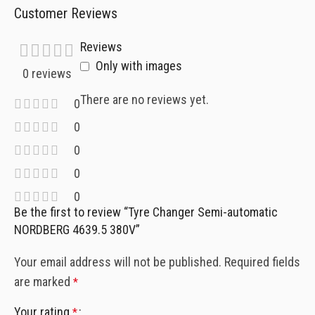
Customer Reviews
Reviews
Only with images
0 reviews
There are no reviews yet.
0
0
0
0
0
Be the first to review “Tyre Changer Semi-automatic
NORDBERG 4639.5 380V”
Your email address will not be published.
Required fields
are marked
*
Your rating
*