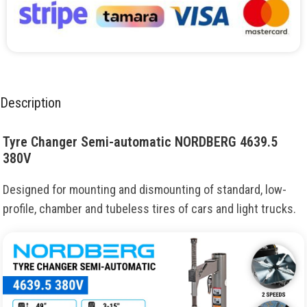
Description
Tyre Changer Semi-automatic NORDBERG 4639.5
380V
Designed for mounting and dismounting of standard, low-
profile, chamber and tubeless tires of cars and light trucks.