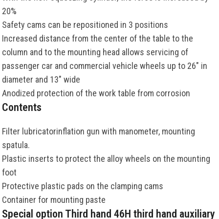
20%
Safety cams can be repositioned in 3 positions
Increased distance from the center of the table to the
column and to the mounting head allows servicing of
passenger car and commercial vehicle wheels up to 26" in
diameter and 13" wide
Anodized protection of the work table from corrosion
Contents
Filter lubricatorinflation gun with manometer, mounting
spatula.
Plastic inserts to protect the alloy wheels on the mounting
foot
Protective plastic pads on the clamping cams
Container for mounting paste
Special option Third hand 46H third hand auxiliary