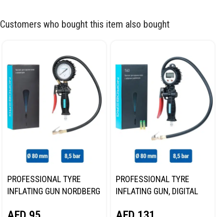
Customers who bought this item also bought
PROFESSIONAL TYRE
PROFESSIONAL TYRE
INFLATING GUN NORDBERG
INFLATING GUN, DIGITAL
TI61
GAUGE NORDBERG TI63
AED
95
AED
131