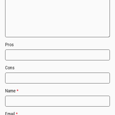
Pros
Cons
Name
*
Email
*