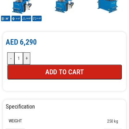
AED
6,290
-
+
ADD TO CART
Specification
WEIGHT
250 kg