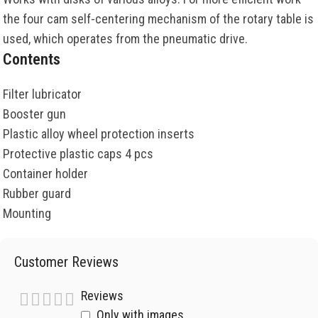
the four cam self-centering mechanism of the rotary table is
used, which operates from the pneumatic drive.
Contents
Filter lubricator
Booster gun
Plastic alloy wheel protection inserts
Protective plastic caps 4 pcs
Container holder
Rubber guard
Mounting
Customer Reviews
Reviews
Only with images