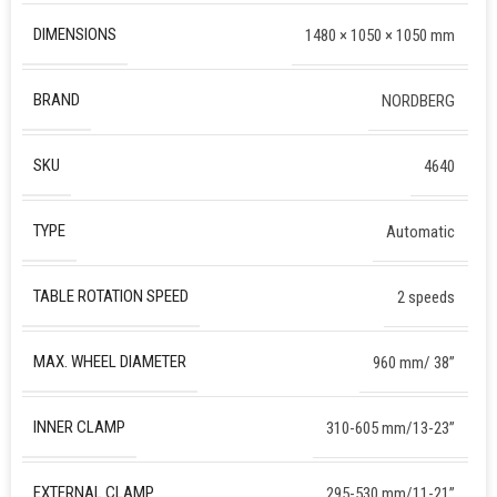
DIMENSIONS
1480 × 1050 × 1050 mm
BRAND
NORDBERG
SKU
4640
TYPE
Automatic
TABLE ROTATION SPEED
2 speeds
MAX. WHEEL DIAMETER
960 mm/ 38”
INNER CLAMP
310-605 mm/13-23”
EXTERNAL CLAMP
295-530 mm/11-21”