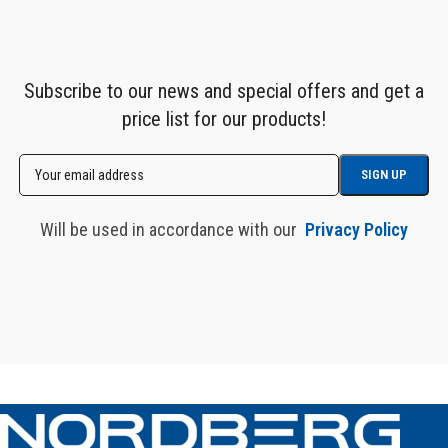
Subscribe to our news and special offers and get a
price list for our products!
Will be used in accordance with our
Privacy Policy