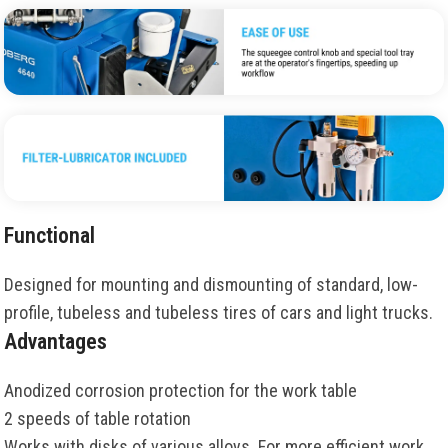
Functional
Designed for mounting and dismounting of standard, low-
profile, tubeless and tubeless tires of cars and light trucks.
Advantages
Anodized corrosion protection for the work table
2 speeds of table rotation
Works with disks of various alloys. For more efficient work