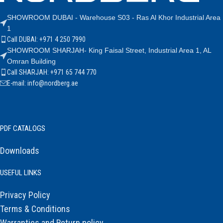
SHOWROOM DUBAI - Warehouse S03 - Ras Al Khor Industrial Area
1
Call DUBAI: +971 4 250 7990
SHOWROOM SHARJAH- King Faisal Street, Industrial Area 1, AL
Omran Building
Call SHARJAH: +971 65 744 770
E-mail: info@nordberg.ae
PDF CATALOGS
Downloads
USEFUL LINKS
Privacy Policy
Terms & Conditions
Warranties and Return policy