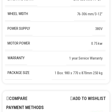
WHEEL WIDTH
76-306 mm/3-12”
POWER SUPPLY
380V
MOTOR POWER
0.75 kw
WARRANTY
1 year Service Warranty
PACKAGE SIZE
1 Box: 980 x 770 x 870mm 250 kg
COMPARE
ADD TO WISHLIST
PAYMENT METHODS