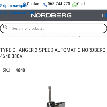
Contact
065-744-770
Chat
Skip to navigation
Skip to main content
Home
/
TYRE SERVICE EQUIPMENT
/
Tyre changer
TYRE CHANGER 2-SPEED AUTOMATIC NORDBERG
4640 380V
SKU
4640