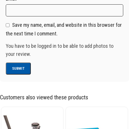
Save my name, email, and website in this browser for
the next time I comment.
You have to be logged in to be able to add photos to
your review.
Customers also viewed these products