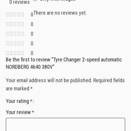
0 reviews
There are no reviews yet.
0
0
0
0
0
Be the first to review “Tyre Changer 2-speed automatic
NORDBERG 4640 380V”
Your email address will not be published.
Required fields
are marked
*
Your rating
*
Your review
*