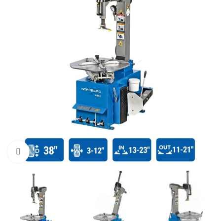
Click to enlarge