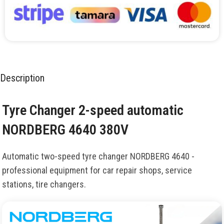
Description
Tyre Changer 2-speed automatic
NORDBERG 4640 380V
Automatic two-speed tyre changer NORDBERG 4640 -
professional equipment for car repair shops, service
stations, tire changers.