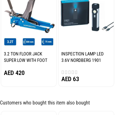
3.2 TON FLOOR JACK
INSPECTION LAMP LED
SUPER LOW WITH FOOT
3.6V NORDBERG 1901
PEDAL NORDBERG N32032
AED
420
AED
63
Customers who bought this item also bought