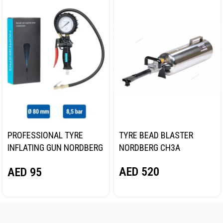
PROFESSIONAL TYRE
TYRE BEAD BLASTER
INFLATING GUN NORDBERG
NORDBERG CH3A
TI61
AED
520
AED
95