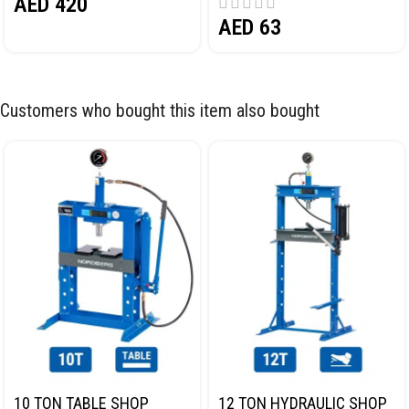
AED
420
AED
63
Customers who bought this item also bought
10 TON TABLE SHOP
12 TON HYDRAULIC SHOP