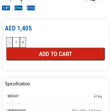
AED
1,405
-
+
ADD TO CART
Specification
WEIGHT
61 kg
DIMENSIONS
315 × 250 × 1165 mm