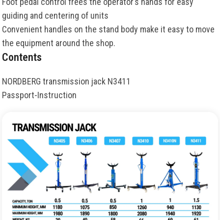
Foot pedal control frees the operator’s hands for easy
guiding and centering of units
Convenient handles on the stand body make it easy to move
the equipment around the shop.
Contents
NORDBERG transmission jack N3411
Passport-Instruction