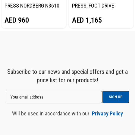
PRESS NORDBERG N3610
PRESS, FOOT DRIVE
NORDBERG N3612F
AED
960
AED
1,165
Subscribe to our news and special offers and get a
price list for our products!
Will be used in accordance with our
Privacy Policy