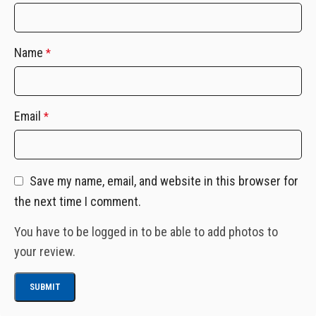
Name
*
Email
*
Save my name, email, and website in this browser for
the next time I comment.
You have to be logged in to be able to add photos to
your review.