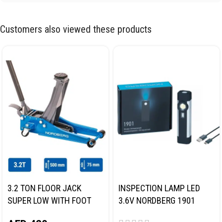
Customers also viewed these products
3.2 TON FLOOR JACK
INSPECTION LAMP LED
SUPER LOW WITH FOOT
3.6V NORDBERG 1901
PEDAL NORDBERG N32032