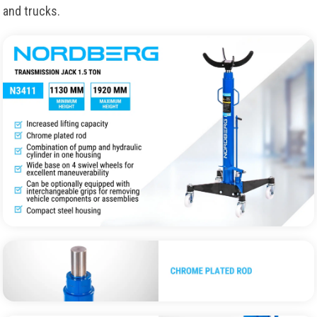
and trucks.