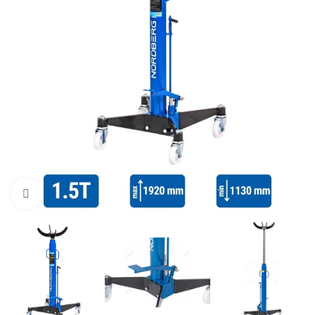
Click to enlarge