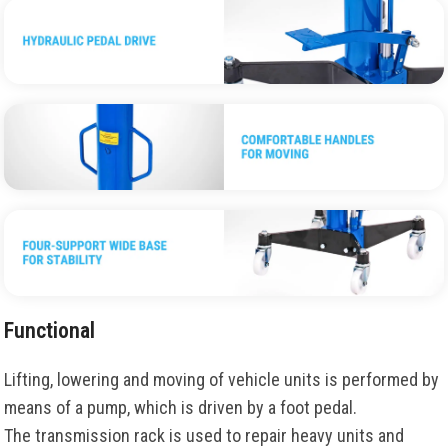
Functional
Lifting, lowering and moving of vehicle units is performed by
means of a pump, which is driven by a foot pedal.
The transmission rack is used to repair heavy units and