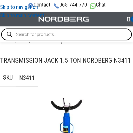
Contact
065-744-770
Chat
Skip to navigation
Skip to main content
Home
/
LIFTS
/
Transmission jacks
TRANSMISSION JACK 1.5 TON NORDBERG N3411
SKU
N3411