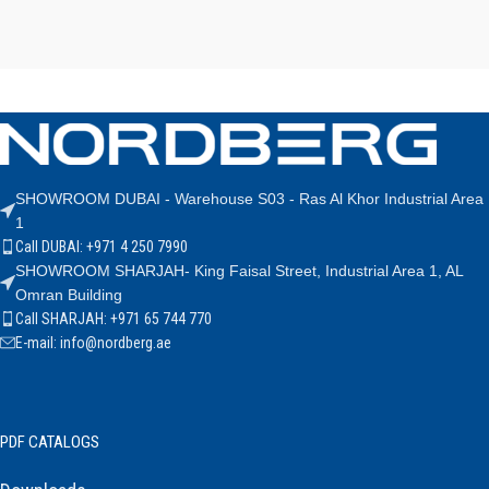
SHOWROOM DUBAI - Warehouse S03 - Ras Al Khor Industrial Area
1
Call DUBAI: +971 4 250 7990
SHOWROOM SHARJAH- King Faisal Street, Industrial Area 1, AL
Omran Building
Call SHARJAH: +971 65 744 770
E-mail: info@nordberg.ae
PDF CATALOGS