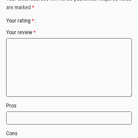
are marked
*
Your rating
*
Your review
*
Pros
Cons