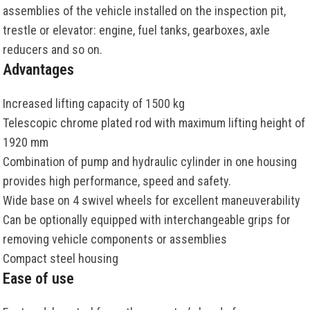
assemblies of the vehicle installed on the inspection pit,
trestle or elevator: engine, fuel tanks, gearboxes, axle
reducers and so on.
Advantages
Increased lifting capacity of 1500 kg
Telescopic chrome plated rod with maximum lifting height of
1920 mm
Combination of pump and hydraulic cylinder in one housing
provides high performance, speed and safety.
Wide base on 4 swivel wheels for excellent maneuverability
Can be optionally equipped with interchangeable grips for
removing vehicle components or assemblies
Compact steel housing
Ease of use