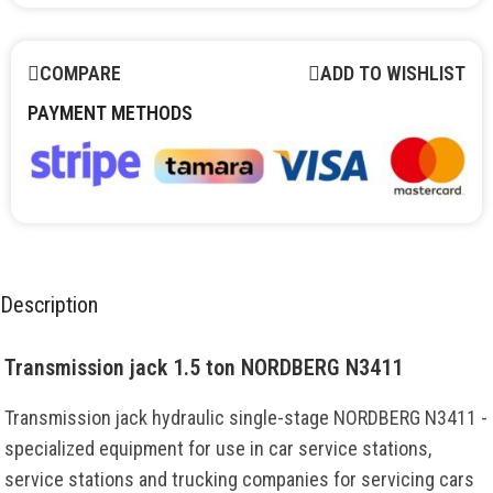
COMPARE
ADD TO WISHLIST
PAYMENT METHODS
Description
Transmission jack 1.5 ton NORDBERG N3411
Transmission jack hydraulic single-stage NORDBERG N3411 -
specialized equipment for use in car service stations,
service stations and trucking companies for servicing cars