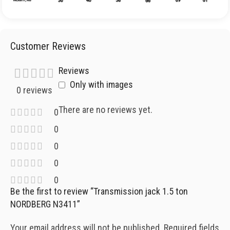
Customer Reviews
Reviews
Only with images
0 reviews
There are no reviews yet.
0
0
0
0
0
Be the first to review “Transmission jack 1.5 ton
NORDBERG N3411”
Your email address will not be published.
Required fields