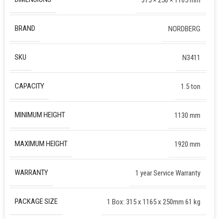
BRAND
NORDBERG
SKU
N3411
CAPACITY
1.5 ton
MINIMUM HEIGHT
1130 mm
MAXIMUM HEIGHT
1920 mm
WARRANTY
1 year Service Warranty
PACKAGE SIZE
1 Box: 315 x 1165 x 250mm 61 kg