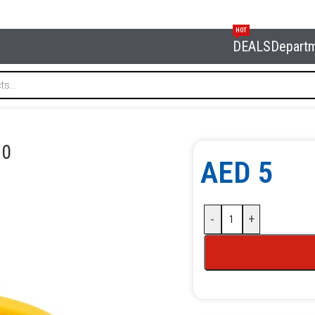
HOT
DEALS
Depart
NORDBERG XF-0130
30
AED
5
-
+