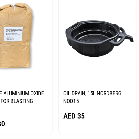
E ALUMINIUM OXIDE
OIL DRAIN, 15L NORDBERG
FOR BLASTING
NOD15
NORDBERG
AED
35
80