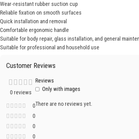
Wear-resistant rubber suction cup
Reliable fixation on smooth surfaces
Quick installation and removal
Comfortable ergonomic handle
Suitable for body repair, glass installation, and general maint
Suitable for professional and household use
Customer Reviews
Reviews
Only with images
0 reviews
There are no reviews yet.
0
0
0
0