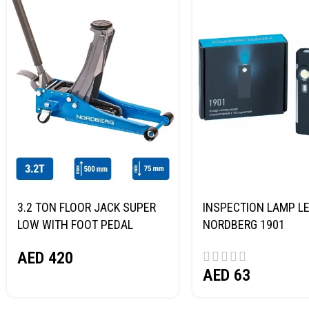
3.2 TON FLOOR JACK SUPER
INSPECTION LAMP LE
LOW WITH FOOT PEDAL
NORDBERG 1901
NORDBERG N32032
AED
420
AED
63