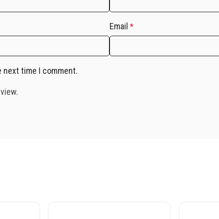
Email
*
e next time I comment.
eview.