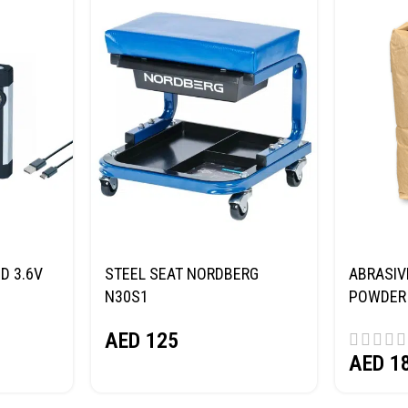
D 3.6V
STEEL SEAT NORDBERG
ABRASIV
N30S1
POWDER 
(SAND) 
AED
125
AED
1