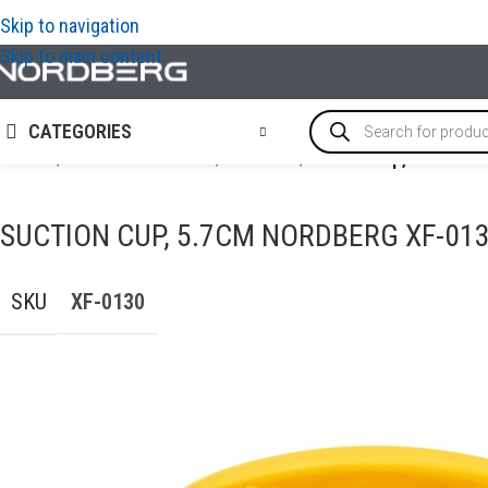
Skip to navigation
Skip to main content
CATEGORIES
Home
/
AUTO BODY REPAIR
/
PDR tools
/
Suction cup, 5.7cm 
SUCTION CUP, 5.7CM NORDBERG XF-01
SKU
XF-0130