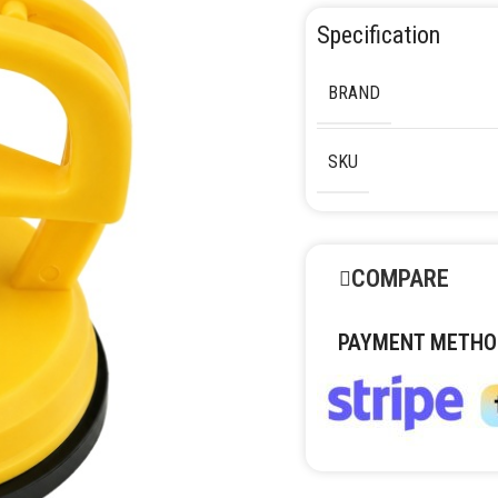
Specification
BRAND
SKU
COMPARE
PAYMENT METHO