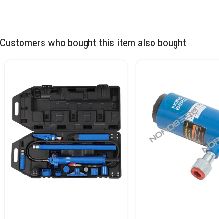
Customers who bought this item also bought