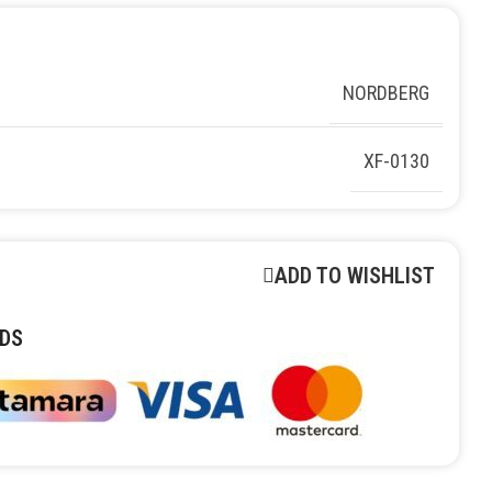
NORDBERG
XF-0130
ADD TO WISHLIST
DS