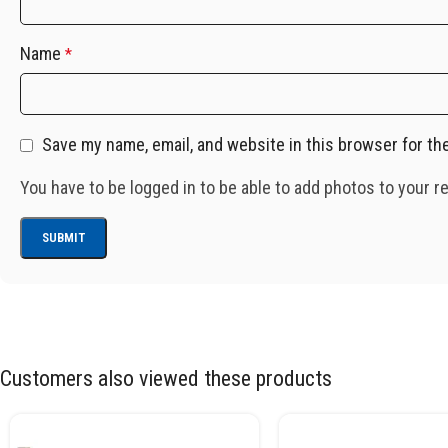
Name
*
Save my name, email, and website in this browser for th
You have to be logged in to be able to add photos to your r
Customers also viewed these products