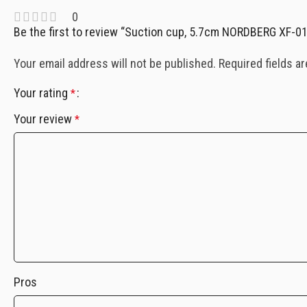
0
Be the first to review “Suction cup, 5.7cm NORDBERG XF-0
Your email address will not be published.
Required fields a
Your rating
*
Your review
*
Pros