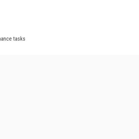
enance tasks