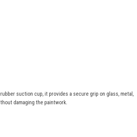
rubber suction cup, it provides a secure grip on glass, metal,
without damaging the paintwork.