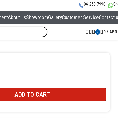
04-250-7990
Ch
ment
About us
Showroom
Gallery
Customer Service
Contact 
0
/
AED
0
ADD TO CART