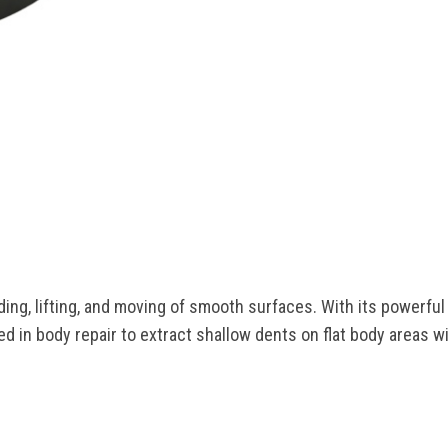
0
ing, lifting, and moving of smooth surfaces. With its powerful 
sed in body repair to extract shallow dents on flat body areas 