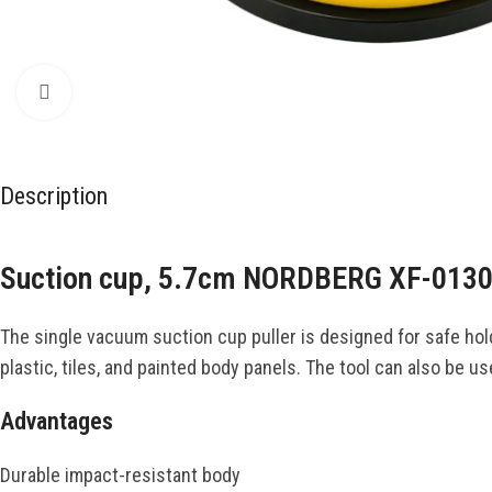
Click to enlarge
Description
Suction cup, 5.7cm NORDBERG XF-013
The single vacuum suction cup puller is designed for safe hold
plastic, tiles, and painted body panels. The tool can also be u
Advantages
Durable impact-resistant body