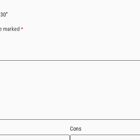
130”
re marked
*
Cons