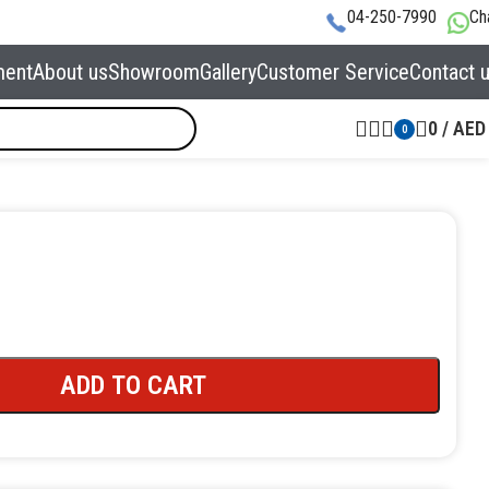
04-250-7990
Ch
ment
About us
Showroom
Gallery
Customer Service
Contact 
0
/
AED
0
ADD TO CART