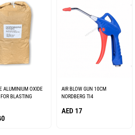
E ALUMINIUM OXIDE
AIR BLOW GUN 10CM
FOR BLASTING
NORDBERG TI4
NORDBERG
AED
17
80