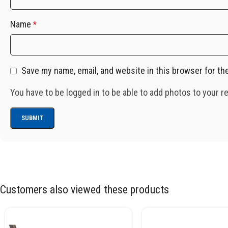
Name
*
Save my name, email, and website in this browser for th
You have to be logged in to be able to add photos to your r
Customers also viewed these products