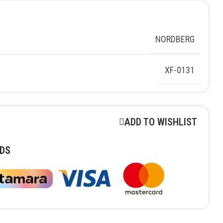
NORDBERG
XF-0131
ADD TO WISHLIST
DS