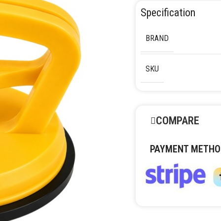
Specification
BRAND
SKU
COMPARE
PAYMENT METHO