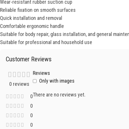
Wear-resistant rubber suction cup
Reliable fixation on smooth surfaces
Quick installation and removal
Comfortable ergonomic handle
Suitable for body repair, glass installation, and general maint
Suitable for professional and household use
Customer Reviews
Reviews
Only with images
0 reviews
There are no reviews yet.
0
0
0
0