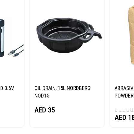
D 3.6V
OIL DRAIN, 15L NORDBERG
ABRASIV
NOD15
POWDER 
(SAND) 
AED
35
AED
1