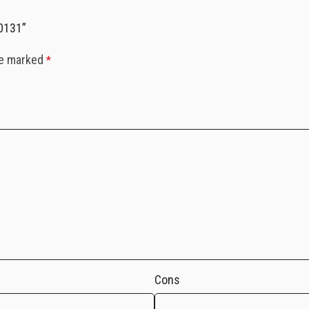
-0131”
re marked
*
Cons