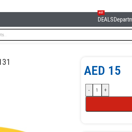
HOT
DEALS
Depart
 NORDBERG XF-0131
131
AED
15
-
+