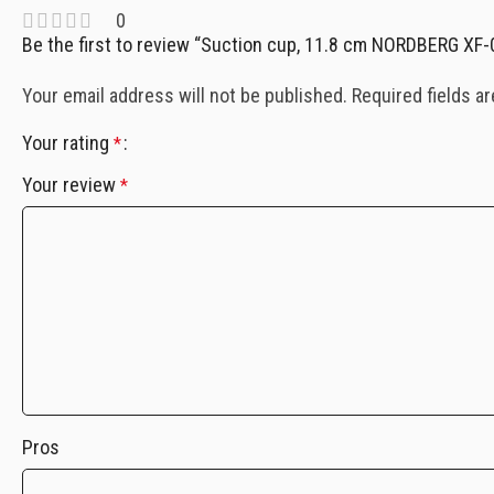
0
Be the first to review “Suction cup, 11.8 cm NORDBERG XF
Your email address will not be published.
Required fields a
Your rating
*
Your review
*
Pros