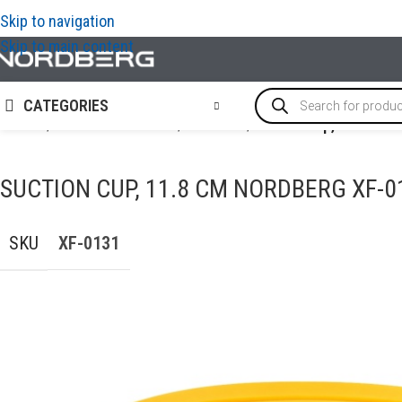
Skip to navigation
Skip to main content
CATEGORIES
Home
/
AUTO BODY REPAIR
/
PDR tools
/
Suction cup, 11.8 cm
SUCTION CUP, 11.8 CM NORDBERG XF-0
SKU
XF-0131