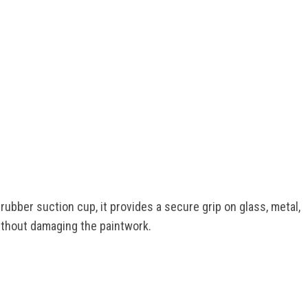
rubber suction cup, it provides a secure grip on glass, metal,
without damaging the paintwork.