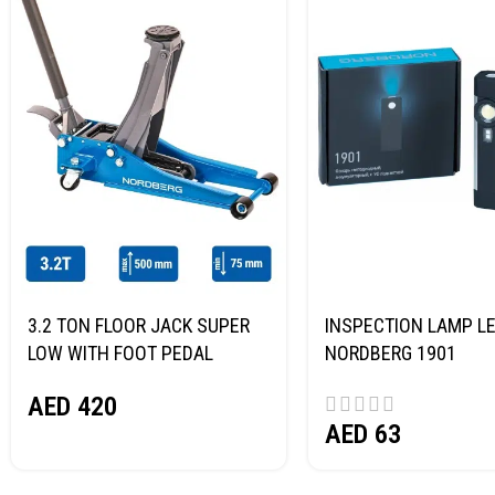
3.2 TON FLOOR JACK SUPER
INSPECTION LAMP LE
LOW WITH FOOT PEDAL
NORDBERG 1901
NORDBERG N32032
AED
420
AED
63