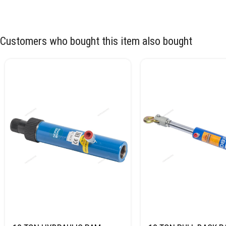
Customers who bought this item also bought