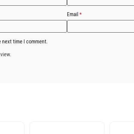
Email
*
e next time I comment.
eview.