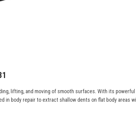
31
ing, lifting, and moving of smooth surfaces. With its powerful 
sed in body repair to extract shallow dents on flat body areas 