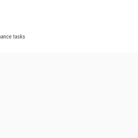
enance tasks