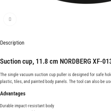
Click to enlarge
Description
Suction cup, 11.8 cm NORDBERG XF-01
The single vacuum suction cup puller is designed for safe hold
plastic, tiles, and painted body panels. The tool can also be u
Advantages
Durable impact-resistant body