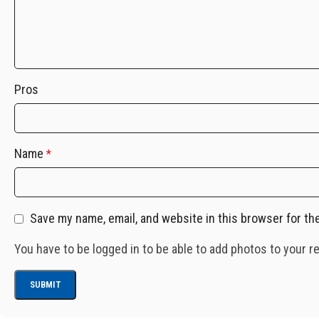
Pros
Name
*
Save my name, email, and website in this browser for th
You have to be logged in to be able to add photos to your r