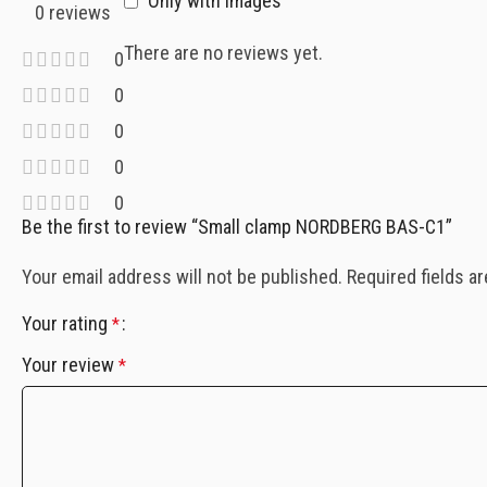
Only with images
0 reviews
There are no reviews yet.
0
0
0
0
0
Be the first to review “Small clamp NORDBERG BAS-C1”
Your email address will not be published.
Required fields a
Your rating
*
Your review
*