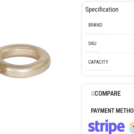
Specification
BRAND
SKU
CAPACITY
COMPARE
PAYMENT METHO