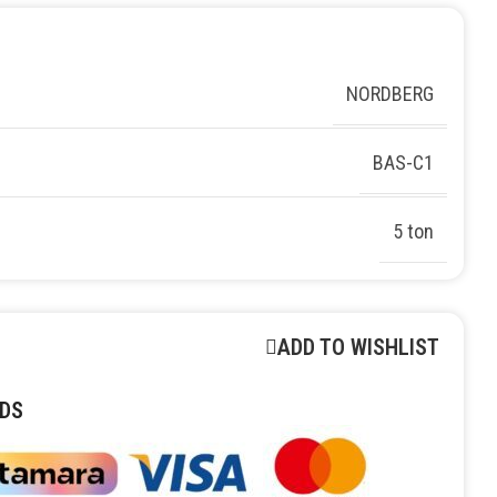
NORDBERG
BAS-C1
5 ton
ADD TO WISHLIST
DS