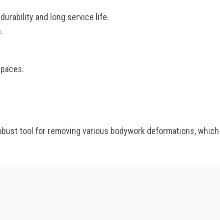
rability and long service life.
.
spaces.
st tool for removing various bodywork deformations, which wi