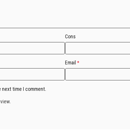
Cons
Email
*
e next time I comment.
eview.