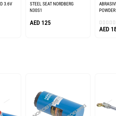
D 3.6V
STEEL SEAT NORDBERG
ABRASIV
N30S1
POWDER 
(SAND) 
AED
125
AED
1