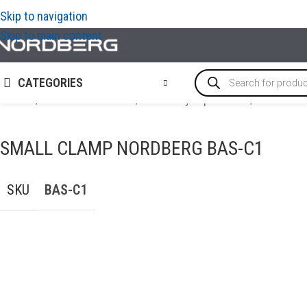
Skip to navigation
Skip to main content
CATEGORIES
Home
/
AUTO BODY REPAIR
/
Auto body repair tools
/
Small cl
SMALL CLAMP NORDBERG BAS-C1
SKU
BAS-C1