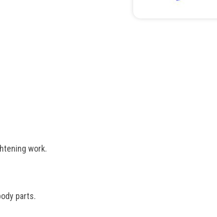
htening work.
ody parts.