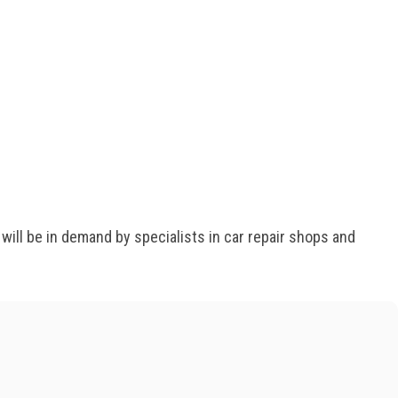
ll be in demand by specialists in car repair shops and