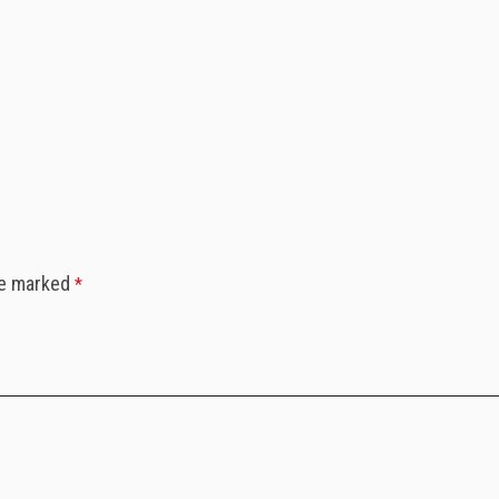
re marked
*