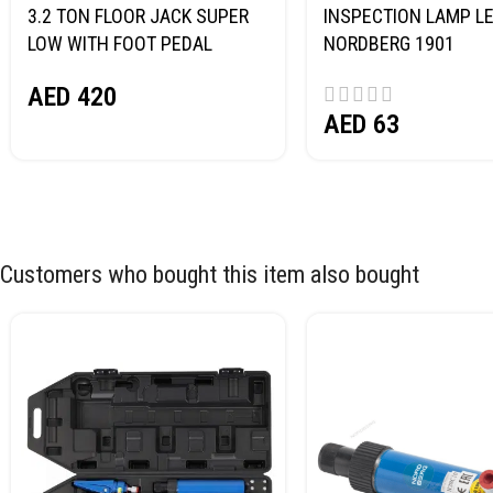
3.2 TON FLOOR JACK SUPER
INSPECTION LAMP LE
LOW WITH FOOT PEDAL
NORDBERG 1901
NORDBERG N32032
AED
420
AED
63
Customers who bought this item also bought