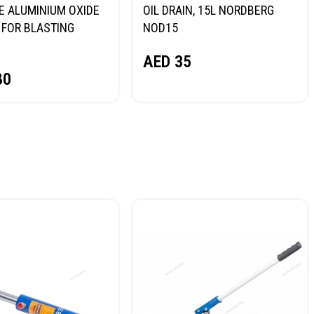
E ALUMINIUM OXIDE
OIL DRAIN, 15L NORDBERG
FOR BLASTING
NOD15
NORDBERG
AED
35
80