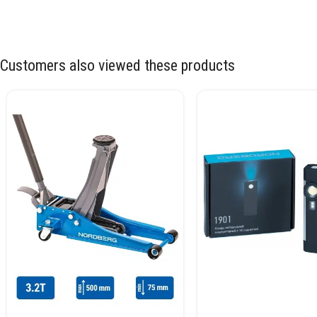
Customers also viewed these products