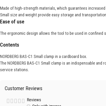
Made of high-strength materials, which guarantees increased du
Small size and weight provide easy storage and transportation
Ease of use
The ergonomic design allows the tool to be used in confined 
Contents
NORDBERG BAS-C1 Small clamp in a cardboard box.
The NORDBERG BAS-C1 Small clamp is an indispensable and robu
service stations.
Customer Reviews
Reviews