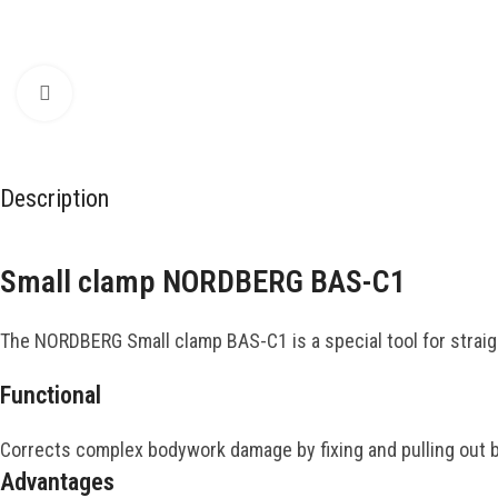
Click to enlarge
Description
Small clamp NORDBERG BAS-C1
The NORDBERG Small clamp BAS-C1 is a special tool for straig
Functional
Corrects complex bodywork damage by fixing and pulling out b
Advantages