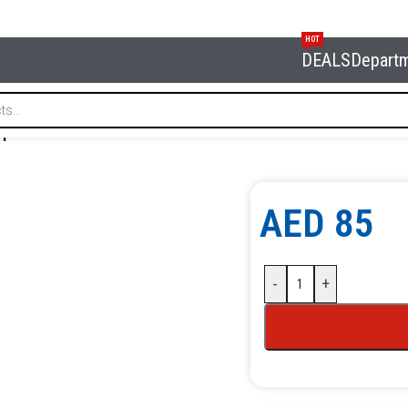
HOT
DEALS
Depart
amp NORDBERG BAS-C1
AED
85
-
+