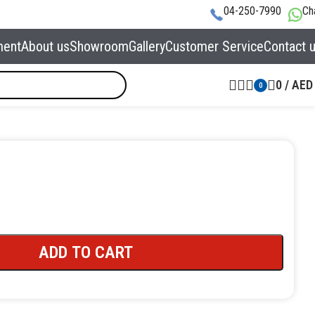
04-250-7990
Ch
ment
About us
Showroom
Gallery
Customer Service
Contact 
0
/
AED
0
ADD TO CART