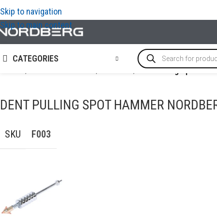
Skip to navigation
Skip to main content
CATEGORIES
Home
/
AUTO BODY REPAIR
/
PDR tools
/
Dent Pulling Spot H
DENT PULLING SPOT HAMMER NORDBER
SKU
F003