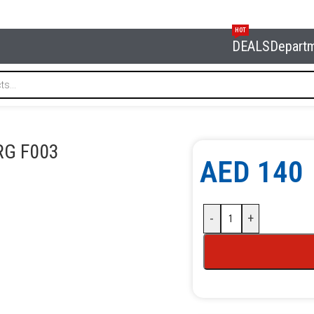
HOT
DEALS
Depart
ammer NORDBERG F003
G F003
AED
140
-
+