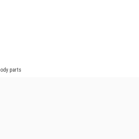
body parts