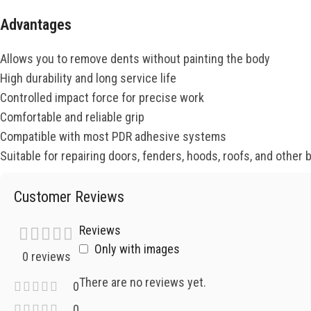
Advantages
Allows you to remove dents without painting the body
High durability and long service life
Controlled impact force for precise work
Comfortable and reliable grip
Compatible with most PDR adhesive systems
Suitable for repairing doors, fenders, hoods, roofs, and other 
Customer Reviews
Reviews
Only with images
0 reviews
There are no reviews yet.
0
0