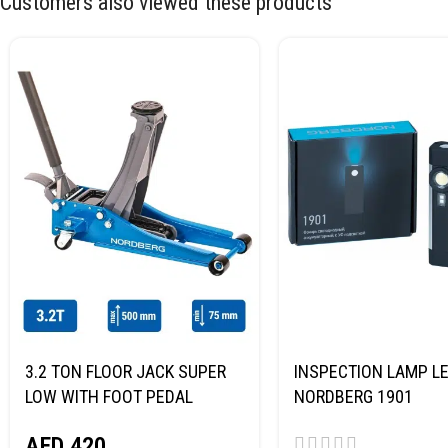
Customers also viewed these products
3.2 TON FLOOR JACK SUPER
INSPECTION LAMP LE
LOW WITH FOOT PEDAL
NORDBERG 1901
NORDBERG N32032
AED
420