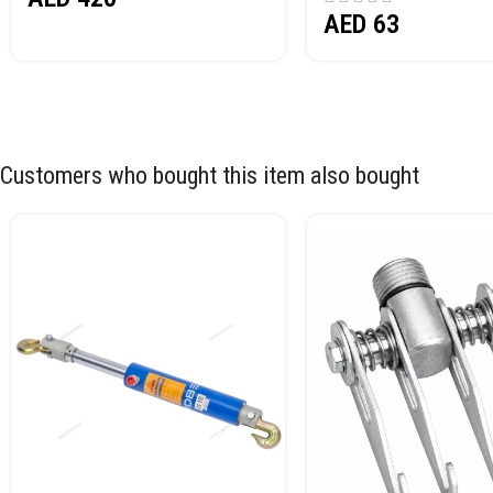
AED
63
Customers who bought this item also bought