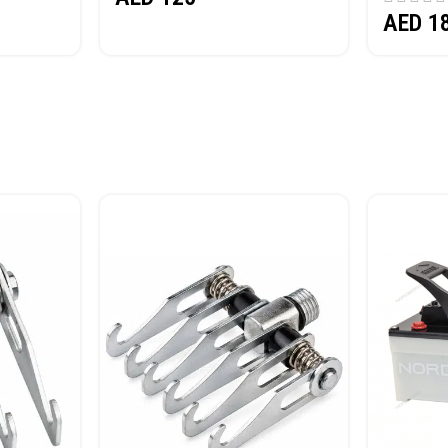
AED
1