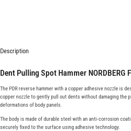
Description
Dent Pulling Spot Hammer NORDBERG 
The PDR reverse hammer with a copper adhesive nozzle is desi
copper nozzle to gently pull out dents without damaging the p
deformations of body panels.
The body is made of durable steel with an anti-corrosion coat
securely fixed to the surface using adhesive technology.