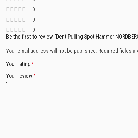
0
0
0
Be the first to review “Dent Pulling Spot Hammer NORDBER
Your email address will not be published.
Required fields a
Your rating
*
Your review
*