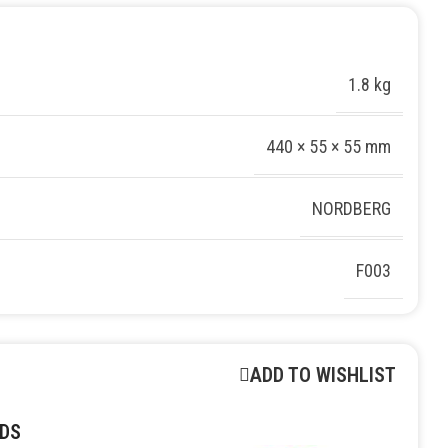
1.8 kg
440 × 55 × 55 mm
NORDBERG
F003
ADD TO WISHLIST
DS