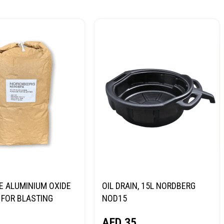
E ALUMINIUM OXIDE
OIL DRAIN, 15L NORDBERG
FOR BLASTING
NOD15
NORDBERG
AED
35