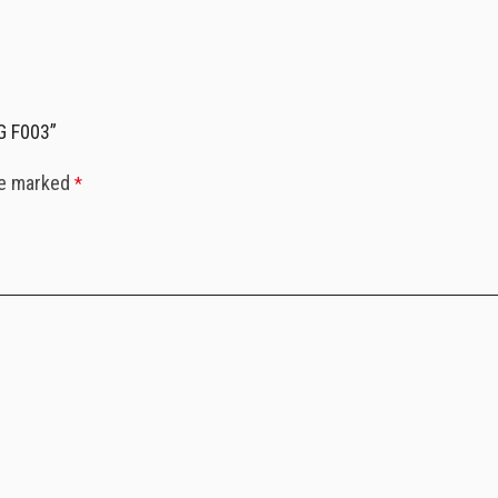
G F003”
re marked
*