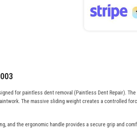
F003
gned for paintless dent removal (Paintless Dent Repair). The
aintwork. The massive sliding weight creates a controlled forc
ing, and the ergonomic handle provides a secure grip and comf