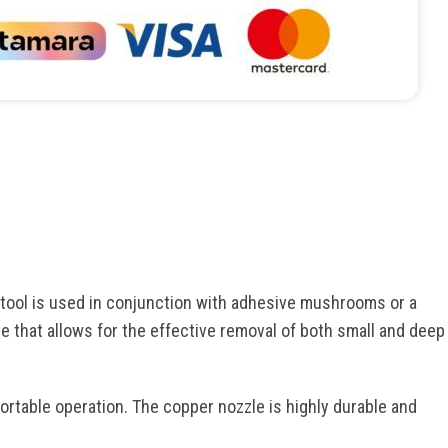
 tool is used in conjunction with adhesive mushrooms or a
e that allows for the effective removal of both small and deep
ortable operation. The copper nozzle is highly durable and