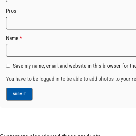
Pros
Name
*
Save my name, email, and website in this browser for th
You have to be logged in to be able to add photos to your r