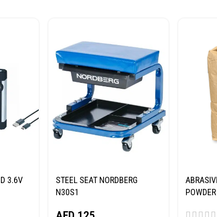
D 3.6V
STEEL SEAT NORDBERG
ABRASIV
N30S1
POWDER 
(SAND) 
AED
125