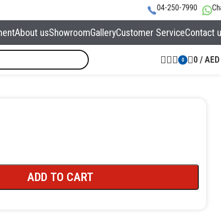
04-250-7990
Ch
ment
About us
Showroom
Gallery
Customer Service
Contact 
0
/
AED
0
ADD TO CART