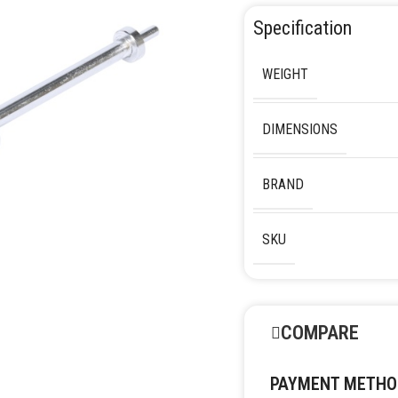
Specification
WEIGHT
DIMENSIONS
BRAND
SKU
COMPARE
PAYMENT METHO