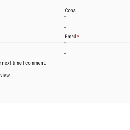
Cons
Email
*
e next time I comment.
eview.