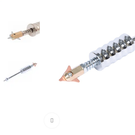
Click to enlarge