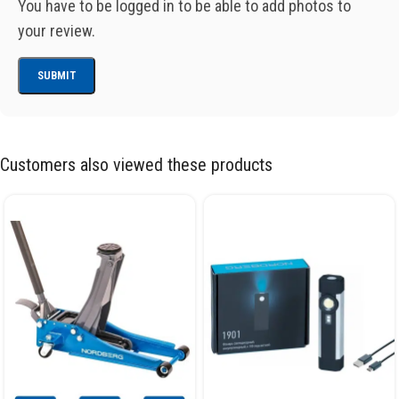
You have to be logged in to be able to add photos to
your review.
Customers also viewed these products