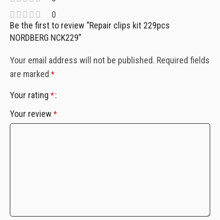
0
Be the first to review “Repair clips kit 229pcs
NORDBERG NCK229”
Your email address will not be published.
Required fields
are marked
*
Your rating
*
Your review
*