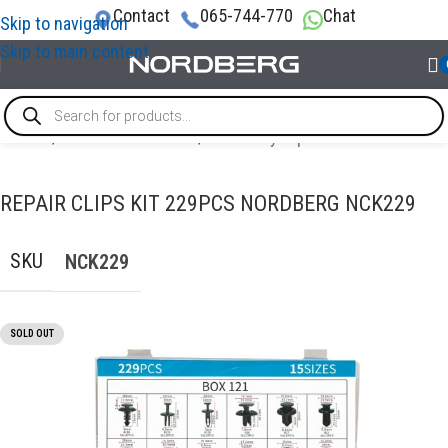
Contact
065-744-770
Chat
Skip to navigation
Skip to main content
Home
/
AUTO BODY REPAIR
/
Auto body repair tools
REPAIR CLIPS KIT 229PCS NORDBERG NCK229
SKU
NCK229
SOLD OUT