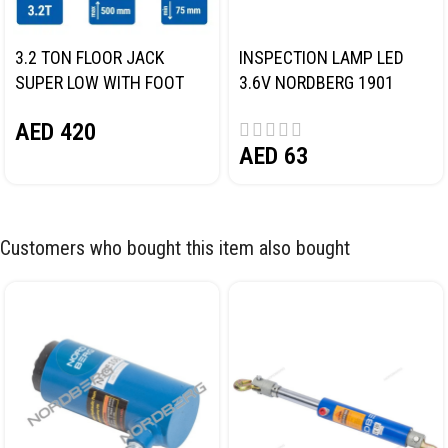
3.2 TON FLOOR JACK
INSPECTION LAMP LED
SUPER LOW WITH FOOT
3.6V NORDBERG 1901
PEDAL NORDBERG N32032
AED
420
AED
63
Customers who bought this item also bought