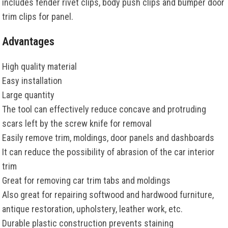
includes fender rivet clips, body push clips and bumper door
trim clips for panel.
Advantages
High quality material
Easy installation
Large quantity
The tool can effectively reduce concave and protruding
scars left by the screw knife for removal
Easily remove trim, moldings, door panels and dashboards
It can reduce the possibility of abrasion of the car interior
trim
Great for removing car trim tabs and moldings
Also great for repairing softwood and hardwood furniture,
antique restoration, upholstery, leather work, etc.
Durable plastic construction prevents staining