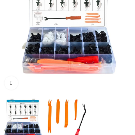
Click to enlarge