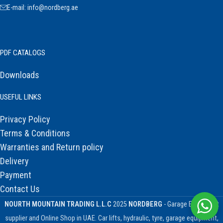
E-mail: info@nordberg.ae
PDF CATALOGS
Downloads
USEFUL LINKS
Privacy Policy
Terms & Conditions
Warranties and Return policy
Delivery
Payment
Contact Us
NOURTH MOUNTAIN TRADING L.L.C
2025
NORDBERG
- Garage Equipment
supplier and Online Shop in UAE. Car lifts, hydraulic, tyre, garage equipment,