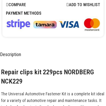
COMPARE
ADD TO WISHLIST
PAYMENT METHODS
Description
Repair clips kit 229pcs NORDBERG
NCK229
The Universal Automotive Fastener Kit is a complete kit ideal
for a variety of automotive repair and maintenance tasks. It