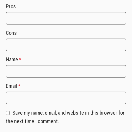
Pros
Cons
Name
*
Email
*
Save my name, email, and website in this browser for
the next time I comment.