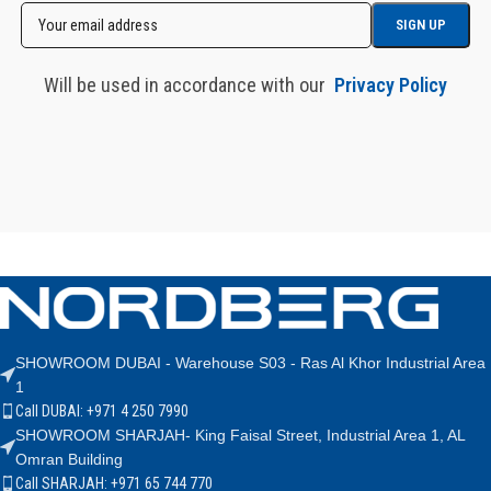
Will be used in accordance with our
Privacy Policy
SHOWROOM DUBAI - Warehouse S03 - Ras Al Khor Industrial Area
1
Call DUBAI: +971 4 250 7990
SHOWROOM SHARJAH- King Faisal Street, Industrial Area 1, AL
Omran Building
Call SHARJAH: +971 65 744 770