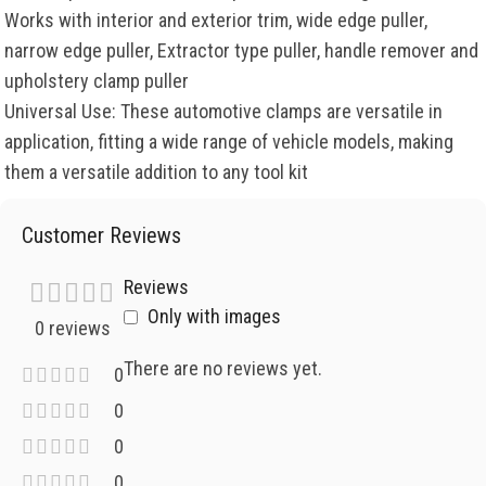
Works with interior and exterior trim, wide edge puller,
narrow edge puller, Extractor type puller, handle remover and
upholstery clamp puller
Universal Use: These automotive clamps are versatile in
application, fitting a wide range of vehicle models, making
them a versatile addition to any tool kit
Customer Reviews
Reviews
Only with images
0 reviews
There are no reviews yet.
0
0
0
0