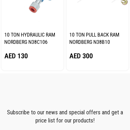
10 TON HYDRAULIC RAM
10 TON PULL BACK RAM
NORDBERG N38C106
NORDBERG N38B10
AED
130
AED
300
Subscribe to our news and special offers and get a
price list for our products!