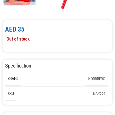
AED
35
Out of stock
Specification
BRAND
NORDBERG
SKU
NCK229