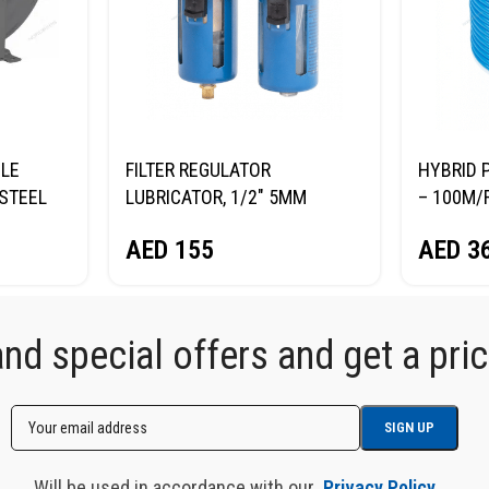
BLE
FILTER REGULATOR
HYBRID 
STEEL
LUBRICATOR, 1/2″ 5ΜM
– 100M/R
A.
BRASS FILTER NORDBERG
NORDBE
AED
155
AED
3
RDBERG
NP8414
d special offers and get a price
Will be used in accordance with our
Privacy Policy