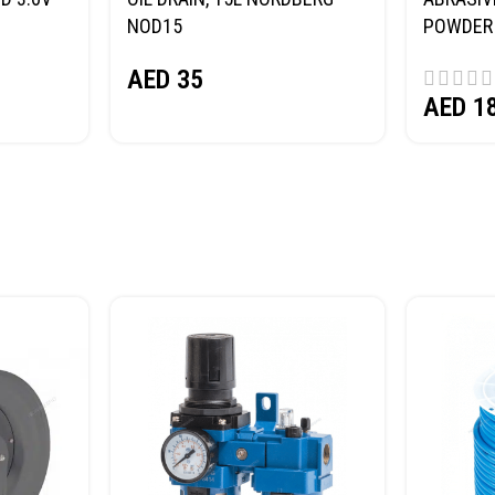
NOD15
POWDER 
(SAND) 
AED
35
AED
1