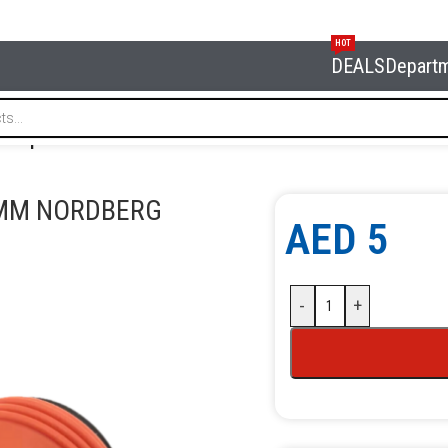
HOT
DEALS
Depart
uick plastic steel connector 10 mm NORDBERG NKF10P
 MM NORDBERG
AED
5
-
+