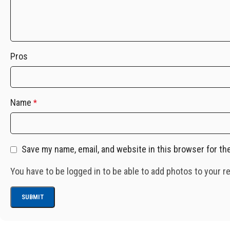
Pros
Name
*
Save my name, email, and website in this browser for th
You have to be logged in to be able to add photos to your r