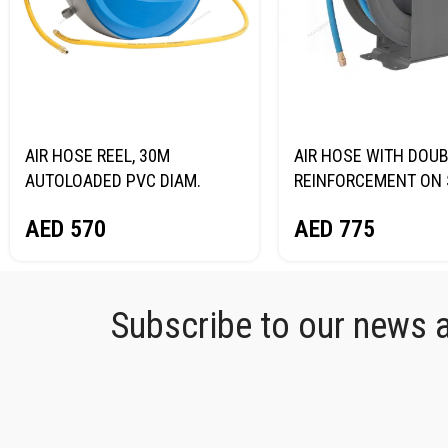
AIR HOSE REEL, 30M
AIR HOSE WITH DOU
AUTOLOADED PVC DIAM.
REINFORCEMENT ON 
9.5*15.5MM NORDBERG
REEL, HYBRID PVC DI
AED
570
AED
775
HR1030HPVC
12.5X19MM, 15M NO
HR1215HPVC
Subscribe to our news an