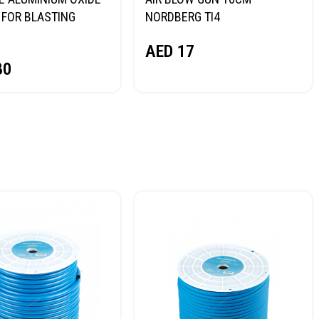
FOR BLASTING
NORDBERG TI4
NORDBERG
AED
17
80