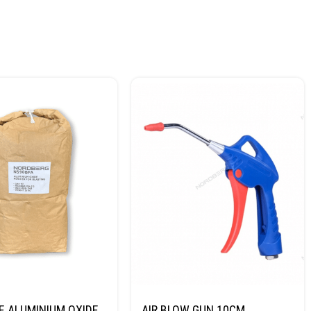
E ALUMINIUM OXIDE
AIR BLOW GUN 10CM