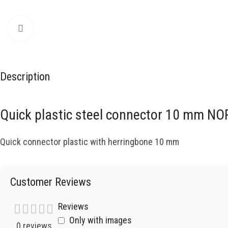
Click to enlarge
Description
Quick plastic steel connector 10 mm 
Quick connector plastic with herringbone 10 mm
Customer Reviews
Reviews
Only with images
0 reviews