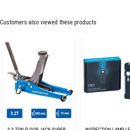
Customers also viewed these products
3.2 TON FLOOR JACK SUPER
INSPECTION LAMP LE