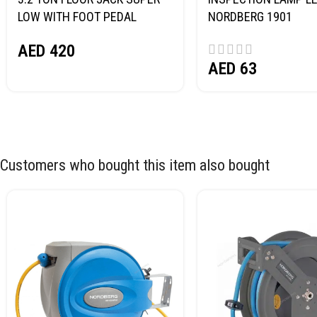
LOW WITH FOOT PEDAL
NORDBERG 1901
NORDBERG N32032
AED
420
AED
63
Customers who bought this item also bought