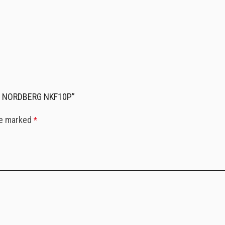
 mm NORDBERG NKF10P”
re marked
*