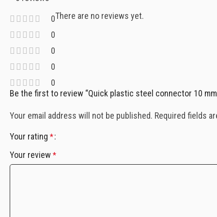
There are no reviews yet.
0
0
0
0
0
Be the first to review “Quick plastic steel connector 10
Your email address will not be published.
Required fields a
Your rating
*
Your review
*