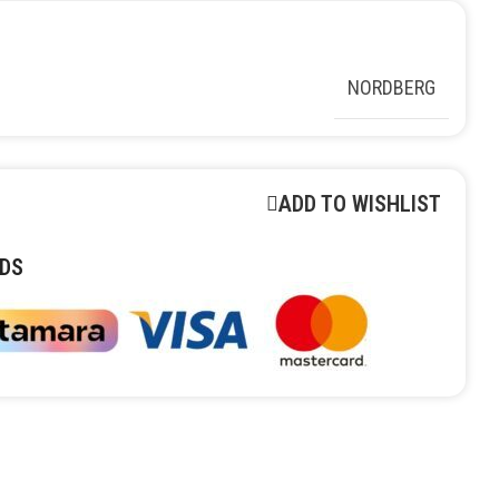
NORDBERG
ADD TO WISHLIST
DS