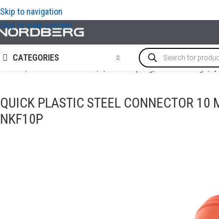
Skip to navigation
Skip to main content
CATEGORIES
Home
/
AIR COMPRESSORS
/
Quick Coupling, Airline Fittings
/
Q
QUICK PLASTIC STEEL CONNECTOR 10
NKF10P