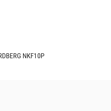
NORDBERG NKF10P