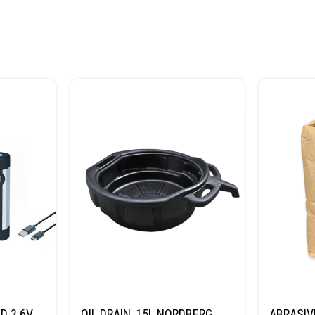
D 3.6V
OIL DRAIN, 15L NORDBERG
ABRASIV