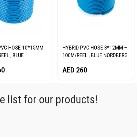
PVC HOSE 10*15MM
HYBRID PVC HOSE 8*12MM –
EEL , BLUE
100M/REEL , BLUE NORDBERG
RG H1015RPVC
H0812RPVC
60
AED
260
 list for our products!