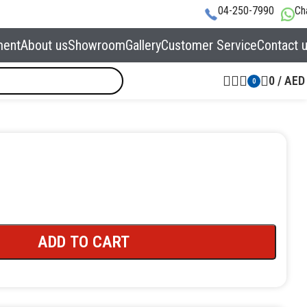
04-250-7990
Ch
ment
About us
Showroom
Gallery
Customer Service
Contact 
0
/
AED
0
ADD TO CART