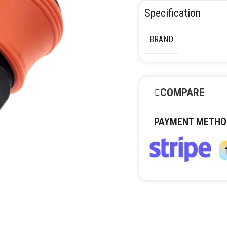
Specification
BRAND
COMPARE
PAYMENT METHO