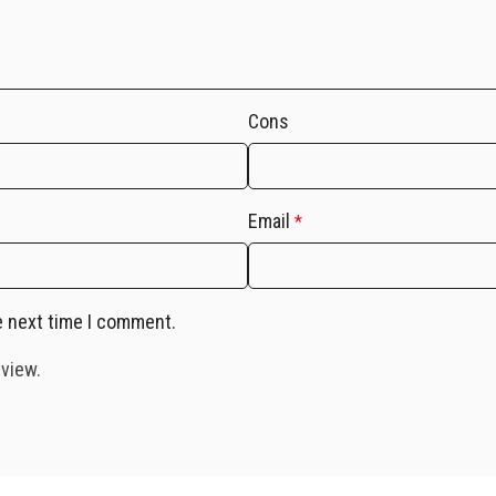
Cons
Email
*
e next time I comment.
eview.