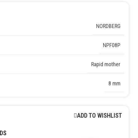
NORDBERG
NPF08P
Rapid mother
8 mm
ADD TO WISHLIST
DS