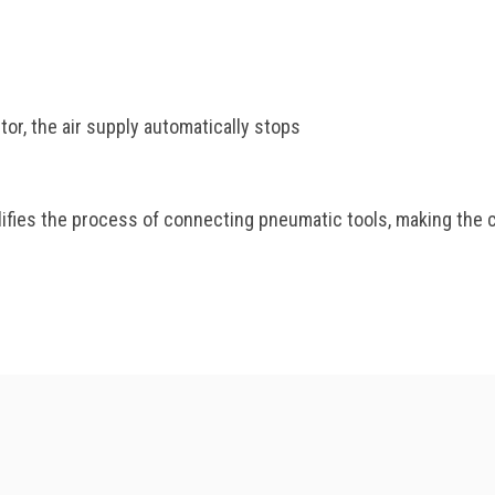
or, the air supply automatically stops
ies the process of connecting pneumatic tools, making the cr