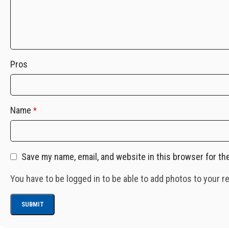
Pros
Name
*
Save my name, email, and website in this browser for th
You have to be logged in to be able to add photos to your r