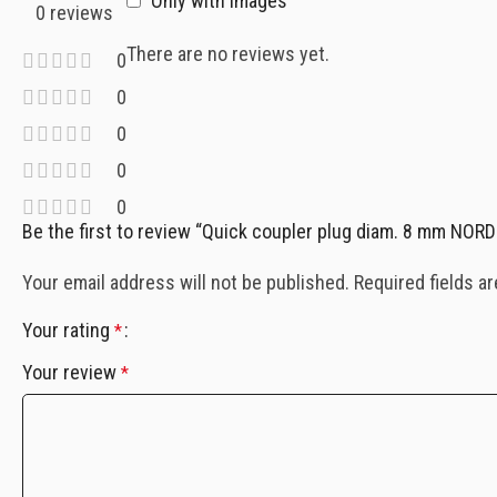
Only with images
0 reviews
There are no reviews yet.
0
0
0
0
0
Be the first to review “Quick coupler plug diam. 8 mm NO
Your email address will not be published.
Required fields a
Your rating
*
Your review
*