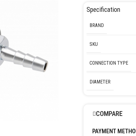
Specification
BRAND
SKU
CONNECTION TYPE
DIAMETER
COMPARE
PAYMENT METHO