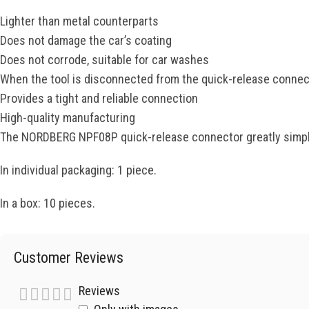
Lighter than metal counterparts
Does not damage the car’s coating
Does not corrode, suitable for car washes
When the tool is disconnected from the quick-release connect
Provides a tight and reliable connection
High-quality manufacturing
The NORDBERG NPF08P quick-release connector greatly simplif
In individual packaging: 1 piece.
In a box: 10 pieces.
Customer Reviews
Reviews