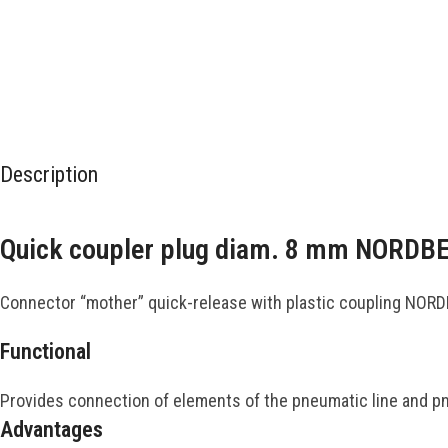
Description
Quick coupler plug diam. 8 mm NORD
Connector “mother” quick-release with plastic coupling NOR
Functional
Provides connection of elements of the pneumatic line and pneu
Advantages