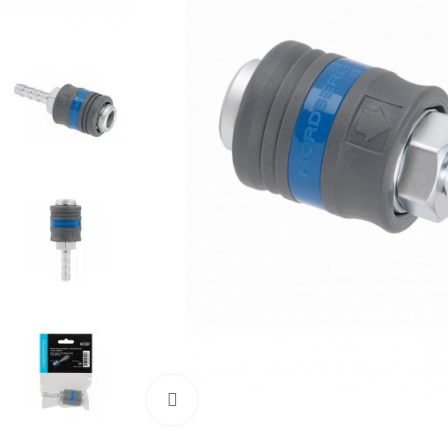
Click to enlarge