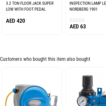
3.2 TON FLOOR JACK SUPER
INSPECTION LAMP LE
LOW WITH FOOT PEDAL
NORDBERG 1901
NORDBERG N32032
AED
420
AED
63
Customers who bought this item also bought