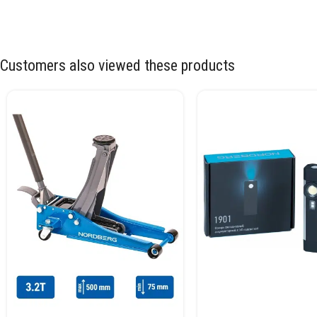
Customers also viewed these products