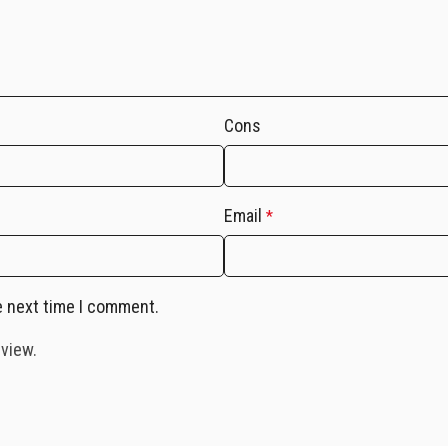
Cons
Email
*
e next time I comment.
eview.