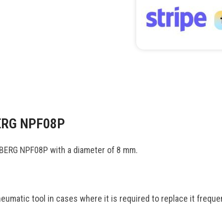
BERG NPF08P
DBERG NPF08P with a diameter of 8 mm.
matic tool in cases where it is required to replace it frequen