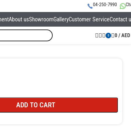
04-250-7990
Ch
ment
About us
Showroom
Gallery
Customer Service
Contact 
0
/
AED
0
ADD TO CART