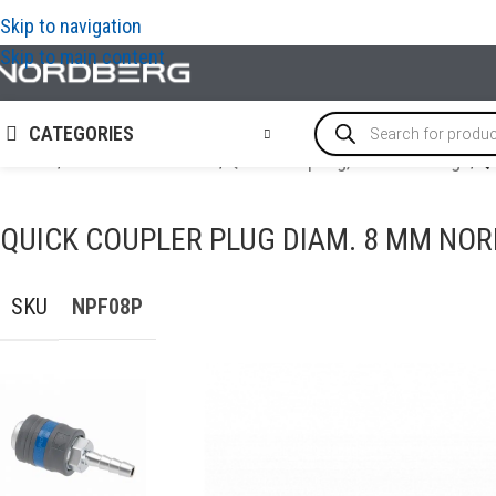
Skip to navigation
Skip to main content
CATEGORIES
Home
/
AIR COMPRESSORS
/
Quick Coupling, Airline Fittings
/
Q
QUICK COUPLER PLUG DIAM. 8 MM NO
SKU
NPF08P