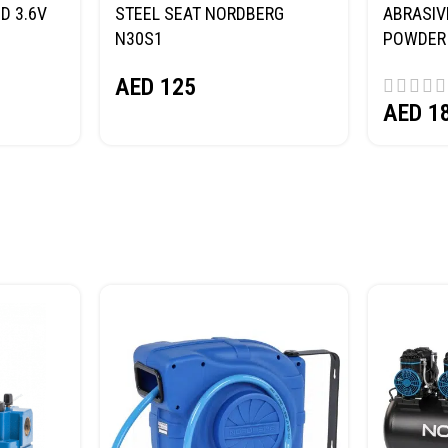
D 3.6V
STEEL SEAT NORDBERG
ABRASIV
N30S1
POWDER 
(SAND) 
AED
125
AED
1