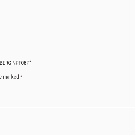
RDBERG NPF08P”
re marked
*