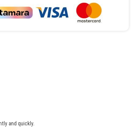
tly and quickly.