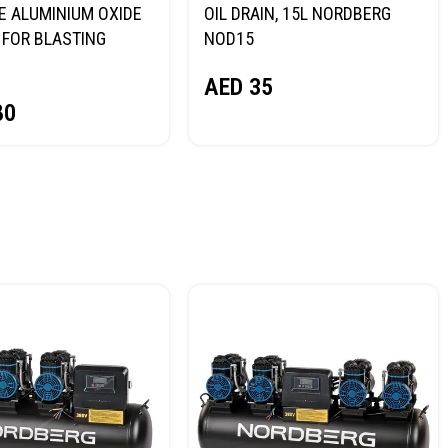
E ALUMINIUM OXIDE
OIL DRAIN, 15L NORDBERG
FOR BLASTING
NOD15
NORDBERG
AED
35
80