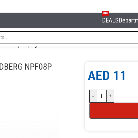
HOT
DEALS
Depart
uick coupler plug diam. 8 mm NORDBERG NPF08P
RDBERG NPF08P
AED
11
-
+