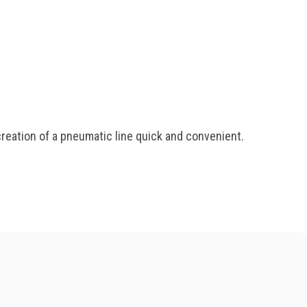
eation of a pneumatic line quick and convenient.