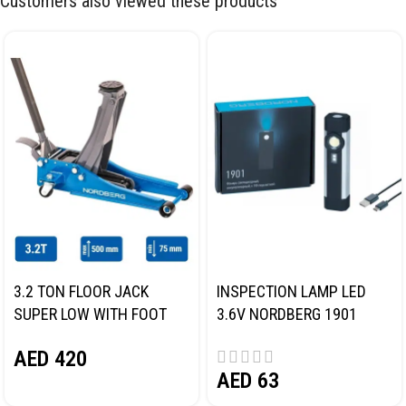
Customers also viewed these products
3.2 TON FLOOR JACK
INSPECTION LAMP LED
SUPER LOW WITH FOOT
3.6V NORDBERG 1901
PEDAL NORDBERG N32032
AED
420
AED
63