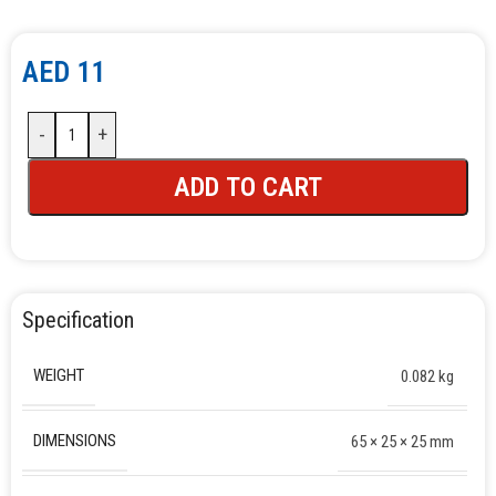
AED
11
-
+
ADD TO CART
Specification
WEIGHT
0.082 kg
DIMENSIONS
65 × 25 × 25 mm