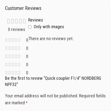
Customer Reviews
Reviews
Only with images
0 reviews
There are no reviews yet.
0
0
0
0
0
Be the first to review “Quick coupler F1/4” NORDBERG
NPF32”
Your email address will not be published.
Required fields
are marked
*