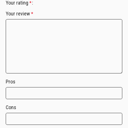
Your rating
*
Your review
*
Pros
Cons