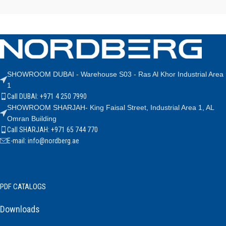
SHOWROOM DUBAI - Warehouse S03 - Ras Al Khor Industrial Area
1
Call DUBAI: +971 4 250 7990
SHOWROOM SHARJAH- King Faisal Street, Industrial Area 1, AL
Omran Building
Call SHARJAH: +971 65 744 770
E-mail: info@nordberg.ae
PDF CATALOGS
Downloads