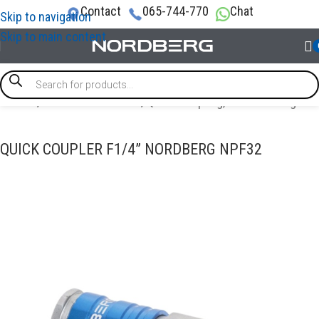
Contact
065-744-770
Chat
Skip to navigation
Skip to main content
Home
/
AIR COMPRESSORS
/
Quick Coupling, Airline Fittings
QUICK COUPLER F1/4” NORDBERG NPF32