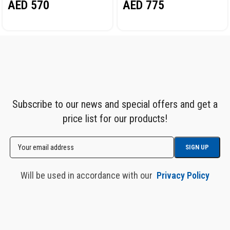
AED
570
AED
775
HR1030HPVC
DIA. 12.5X19MM, 15M
NORDBERG HR1215HPVC
Subscribe to our news and special offers and get a
price list for our products!
Will be used in accordance with our
Privacy Policy