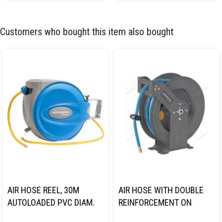
Customers who bought this item also bought
AIR HOSE REEL, 30M
AIR HOSE WITH DOUBLE
AUTOLOADED PVC DIAM.
REINFORCEMENT ON
9.5*15.5MM NORDBERG
STEEL REEL, HYBRID PVC