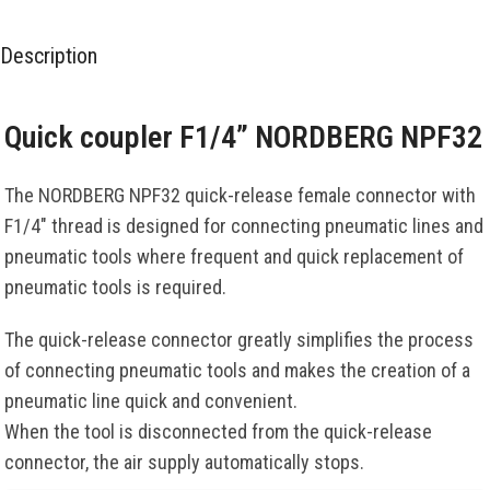
Description
Quick coupler F1/4” NORDBERG NPF32
The NORDBERG NPF32 quick-release female connector with
F1/4″ thread is designed for connecting pneumatic lines and
pneumatic tools where frequent and quick replacement of
pneumatic tools is required.
The quick-release connector greatly simplifies the process
of connecting pneumatic tools and makes the creation of a
pneumatic line quick and convenient.
When the tool is disconnected from the quick-release
connector, the air supply automatically stops.