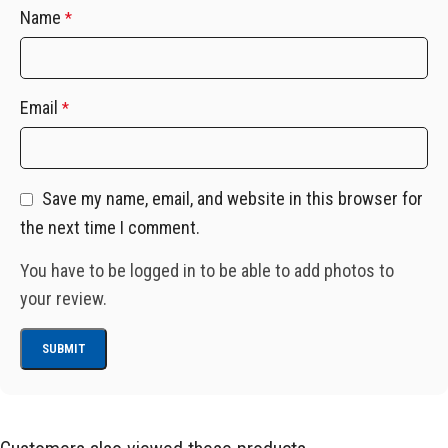
Name
*
Email
*
Save my name, email, and website in this browser for
the next time I comment.
You have to be logged in to be able to add photos to
your review.