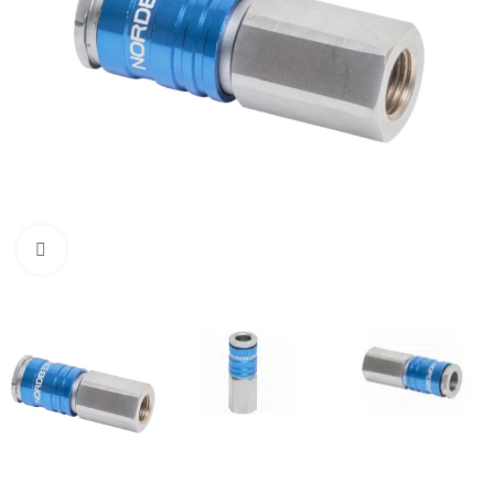
Click to enlarge