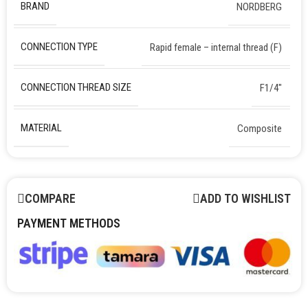
BRAND
NORDBERG
CONNECTION TYPE
Rapid female – internal thread (F)
CONNECTION THREAD SIZE
F1/4″
MATERIAL
Composite
COMPARE
ADD TO WISHLIST
PAYMENT METHODS