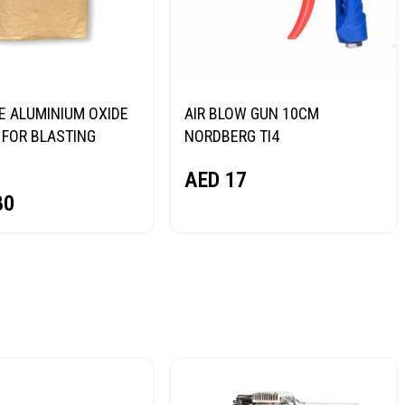
E ALUMINIUM OXIDE
AIR BLOW GUN 10CM
FOR BLASTING
NORDBERG TI4
NORDBERG
AED
17
80