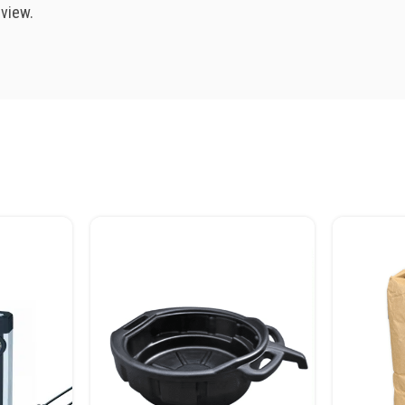
eview.