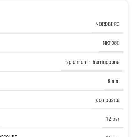
NORDBERG
NKF08E
rapid mom – herringbone
8 mm
composite
12 bar