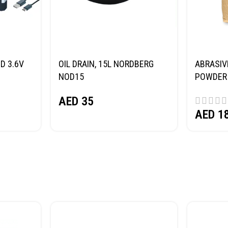
D 3.6V
OIL DRAIN, 15L NORDBERG
ABRASIV
NOD15
POWDER 
(SAND) 
AED
35
AED
1