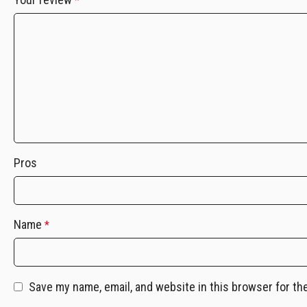
*
Pros
Name
*
Save my name, email, and website in this browser for th