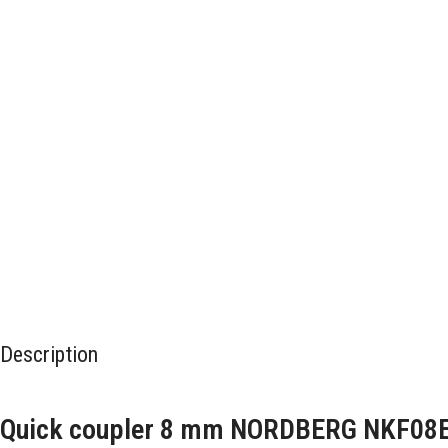
Description
Quick coupler 8 mm NORDBERG NKF08