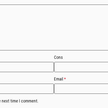
Cons
Email
*
e next time I comment.