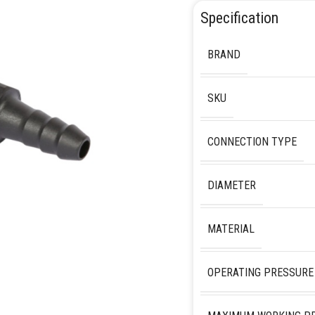
Specification
BRAND
SKU
CONNECTION TYPE
DIAMETER
MATERIAL
OPERATING PRESSURE