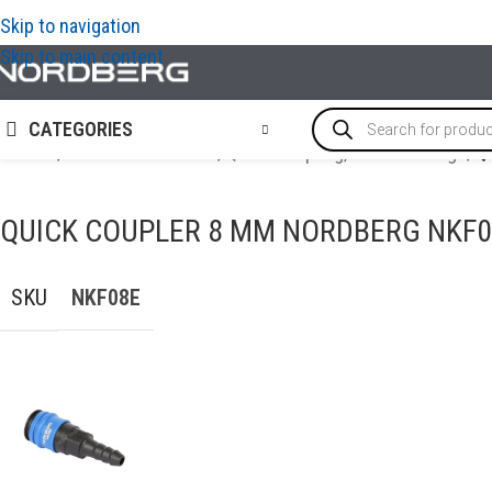
Skip to navigation
Skip to main content
CATEGORIES
Home
/
AIR COMPRESSORS
/
Quick Coupling, Airline Fittings
/
Q
QUICK COUPLER 8 MM NORDBERG NKF0
SKU
NKF08E