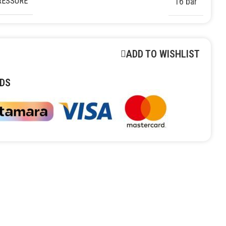
RESSURE
16 bar
ADD TO WISHLIST
DS