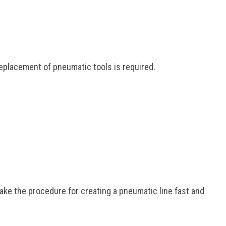
eplacement of pneumatic tools is required.
ke the procedure for creating a pneumatic line fast and