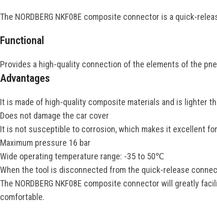
The NORDBERG NKF08E composite connector is a quick-releas
Functional
Provides a high-quality connection of the elements of the pne
Advantages
It is made of high-quality composite materials and is lighter t
Does not damage the car cover
It is not susceptible to corrosion, which makes it excellent fo
Maximum pressure 16 bar
Wide operating temperature range: -35 to 50℃
When the tool is disconnected from the quick-release connecto
The NORDBERG NKF08E composite connector will greatly facilit
comfortable.