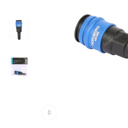
Click to enlarge