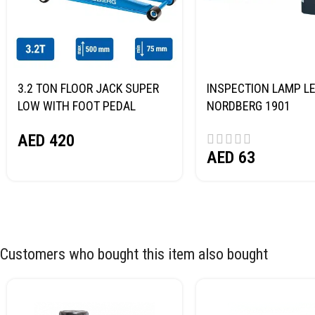
3.2 TON FLOOR JACK SUPER
INSPECTION LAMP LE
LOW WITH FOOT PEDAL
NORDBERG 1901
NORDBERG N32032
AED
420
AED
63
Customers who bought this item also bought