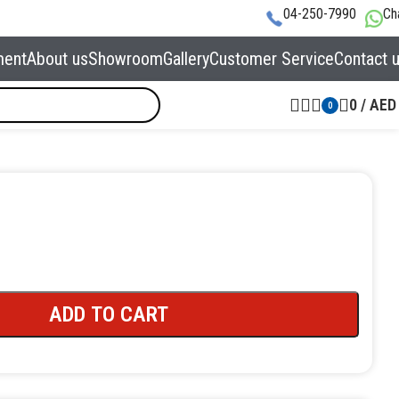
04-250-7990
Ch
ment
About us
Showroom
Gallery
Customer Service
Contact 
0
/
AED
0
ADD TO CART