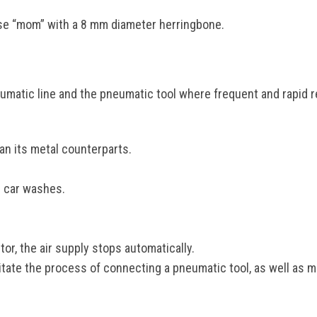
e “mom” with a 8 mm diameter herringbone.
umatic line and the pneumatic tool where frequent and rapid r
han its metal counterparts.
r car washes.
r, the air supply stops automatically.
ate the process of connecting a pneumatic tool, as well as ma