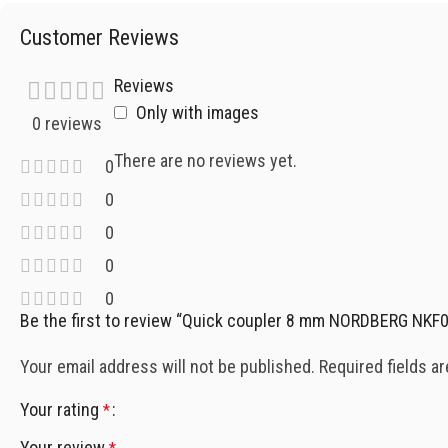
Customer Reviews
Reviews
Only with images
0 reviews
There are no reviews yet.
0
0
0
0
0
Be the first to review “Quick coupler 8 mm NORDBERG NKF
Your email address will not be published.
Required fields a
Your rating
*
Your review