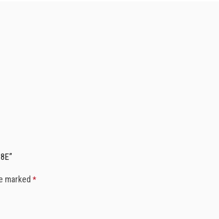
08E”
re marked
*