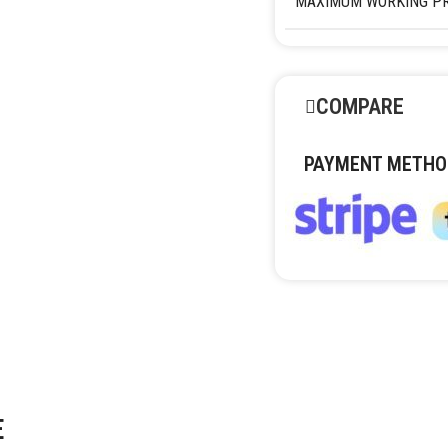
MAXIMUM WORKING P
COMPARE
PAYMENT METHO
E