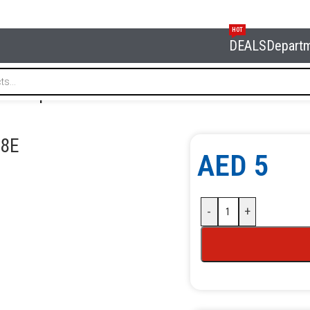
HOT
DEALS
Depart
uick coupler 8 mm NORDBERG NKF08E
8E
AED
5
-
+