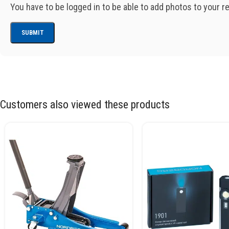
You have to be logged in to be able to add photos to your r
Customers also viewed these products