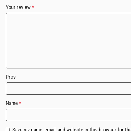
Your review
*
Pros
Name
*
Save my name, email, and website in this browser for th