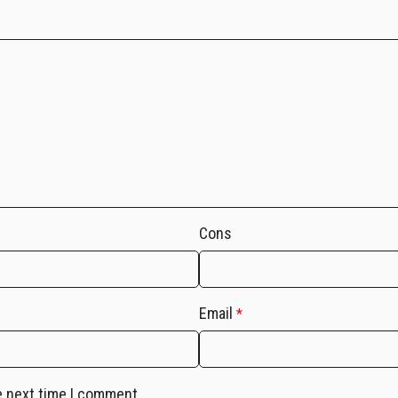
Cons
Email
*
e next time I comment.