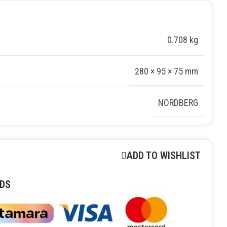
0.708 kg
280 × 95 × 75 mm
NORDBERG
ADD TO WISHLIST
DS