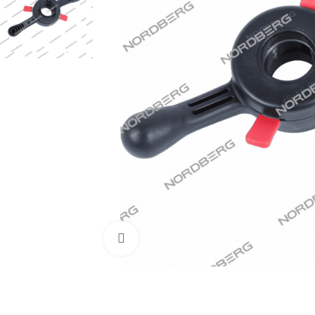
Click to enlarge