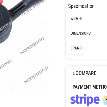
Specification
WEIGHT
DIMENSIONS
BRAND
COMPARE
PAYMENT METHO