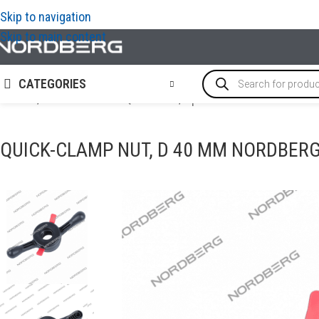
Skip to navigation
Skip to main content
CATEGORIES
Home
/
TYRE SERVICE EQUIPMENT
/
Options and accessories 
QUICK-CLAMP NUT, D 40 MM NORDBER