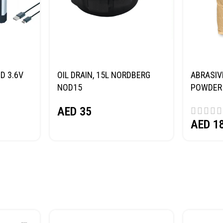
D 3.6V
OIL DRAIN, 15L NORDBERG
ABRASIV
NOD15
POWDER 
(SAND) 
AED
35
AED
1