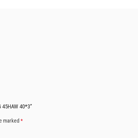
RG 45HAW 40*3”
re marked
*