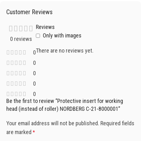
Customer Reviews
Reviews
Only with images
0 reviews
There are no reviews yet.
0
0
0
0
0
Be the first to review “Protective insert for working
head (instead of roller) NORDBERG C-21-8000001”
Your email address will not be published.
Required fields
are marked
*