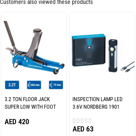
Customers also viewed these products
3.2 TON FLOOR JACK
INSPECTION LAMP LED
SUPER LOW WITH FOOT
3.6V NORDBERG 1901
PEDAL NORDBERG N32032
AED
420
AED
63