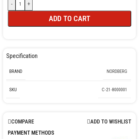
-
+
ADD TO CART
Specification
BRAND
NORDBERG
SKU
C-21-8000001
COMPARE
ADD TO WISHLIST
PAYMENT METHODS