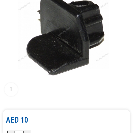
Click to enlarge
AED
10