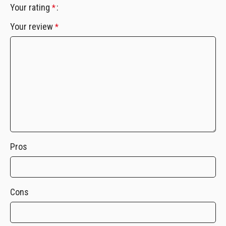
Your rating
*
Your review
*
Pros
Cons