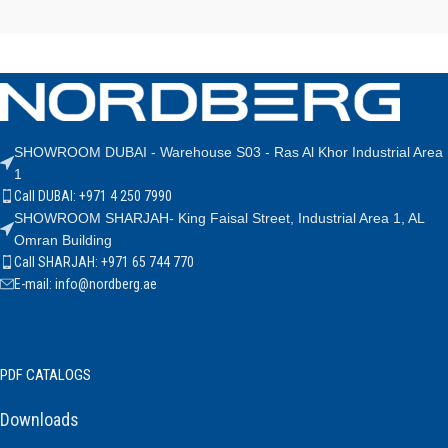
SHOWROOM DUBAI - Warehouse S03 - Ras Al Khor Industrial Area
1
Call DUBAI: +971 4 250 7990
SHOWROOM SHARJAH- King Faisal Street, Industrial Area 1, AL
Omran Building
Call SHARJAH: +971 65 744 770
E-mail: info@nordberg.ae
PDF CATALOGS
Downloads