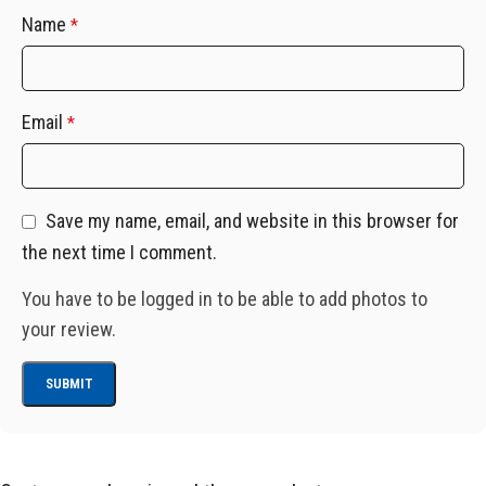
Name
*
Email
*
Save my name, email, and website in this browser for
the next time I comment.
You have to be logged in to be able to add photos to
your review.