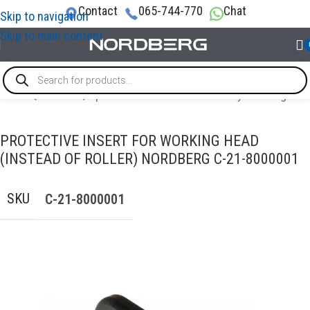
Contact
065-744-770
Chat
Skip to navigation
Skip to main content
VICE EQUIPMENT
/
Options and accessories for tyre changers
PROTECTIVE INSERT FOR WORKING HEAD
(INSTEAD OF ROLLER) NORDBERG C-21-8000001
SKU
C-21-8000001