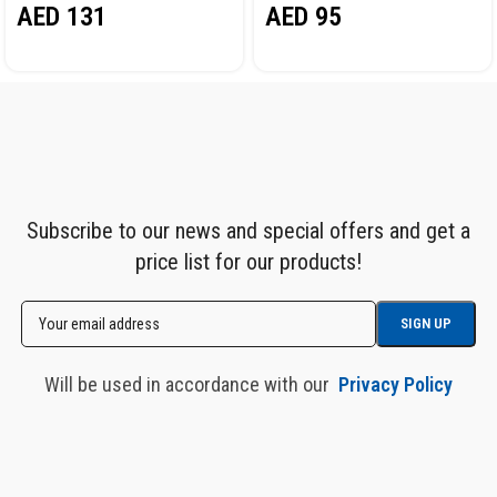
AED
131
AED
95
Subscribe to our news and special offers and get a
price list for our products!
Will be used in accordance with our
Privacy Policy