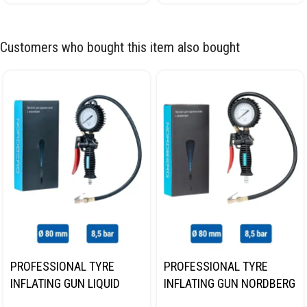
Customers who bought this item also bought
PROFESSIONAL TYRE
PROFESSIONAL TYRE
INFLATING GUN LIQUID
INFLATING GUN NORDBERG
GAUGE NORDBERG TI62
TI61