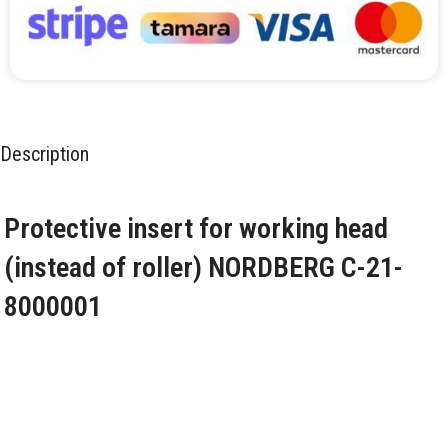
Description
Protective insert for working head
(instead of roller) NORDBERG C-21-
8000001