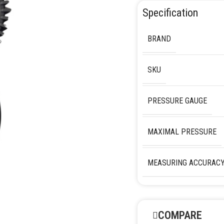
Specification
BRAND
SKU
PRESSURE GAUGE
MAXIMAL PRESSURE
MEASURING ACCURAC
COMPARE