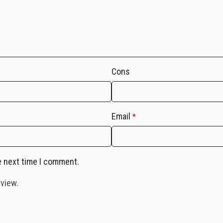
Cons
Email
*
e next time I comment.
eview.