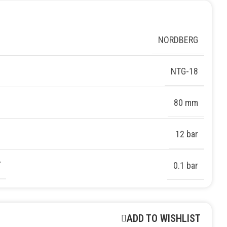
NORDBERG
NTG-18
80 mm
12 bar
Y
0.1 bar
ADD TO WISHLIST