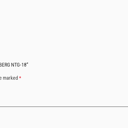
RDBERG NTG-18”
re marked
*