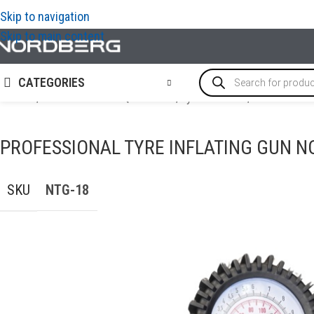
Skip to navigation
Skip to main content
CATEGORIES
Home
/
TYRE SERVICE EQUIPMENT
/
Tyre inflators
/
Professiona
PROFESSIONAL TYRE INFLATING GUN N
SKU
NTG-18