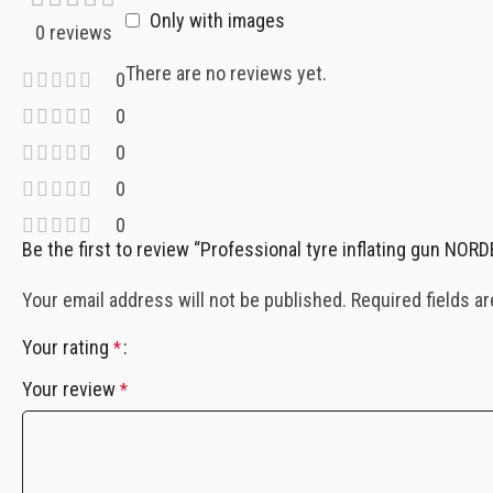
Only with images
0 reviews
There are no reviews yet.
0
0
0
0
0
Be the first to review “Professional tyre inflating gun NO
Your email address will not be published.
Required fields a
Your rating
*
Your review
*