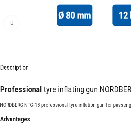
Click to enlarge
Description
Professional
tyre inflating gun NORDBE
NORDBERG NTG-18 professional tyre inflation gun for passeng
Advantages