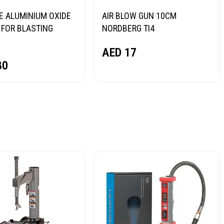
E ALUMINIUM OXIDE
AIR BLOW GUN 10CM
FOR BLASTING
NORDBERG TI4
NORDBERG
AED
17
80