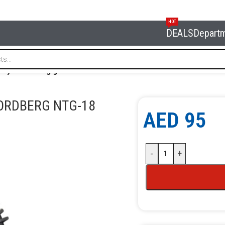
HOT
DEALS
Depart
l tyre inflating gun NORDBERG NTG-18
ORDBERG NTG-18
AED
95
-
+