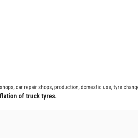
kshops, car repair shops, production, domestic use, tyre chang
ation of truck tyres.