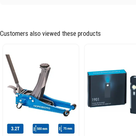
Customers also viewed these products