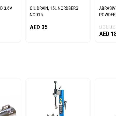
D 3.6V
OIL DRAIN, 15L NORDBERG
ABRASIV
NOD15
POWDER 
(SAND) 
AED
35
AED
1