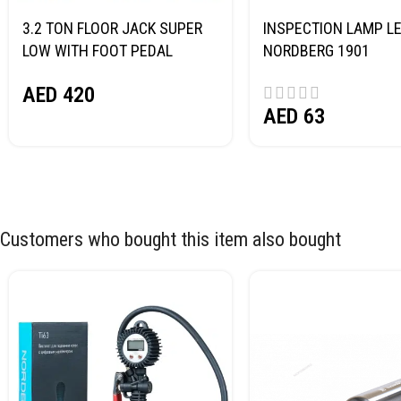
3.2 TON FLOOR JACK SUPER
INSPECTION LAMP LE
LOW WITH FOOT PEDAL
NORDBERG 1901
NORDBERG N32032
AED
420
AED
63
Customers who bought this item also bought