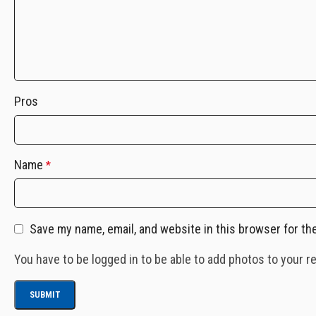
Pros
Name
*
Save my name, email, and website in this browser for th
You have to be logged in to be able to add photos to your r