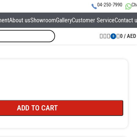
04-250-7990
Ch
ment
About us
Showroom
Gallery
Customer Service
Contact 
0
/
AED
0
ADD TO CART