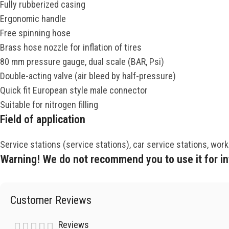
Fully rubberized casing
Ergonomic handle
Free spinning hose
Brass hose nozzle for inflation of tires
80 mm pressure gauge, dual scale (BAR, Psi)
Double-acting valve (air bleed by half-pressure)
Quick fit European style male connector
Suitable for nitrogen filling
Field of application
Service stations (service stations), car service stations, wor
Warning! We do not recommend you to use it for infl
Customer Reviews
Reviews