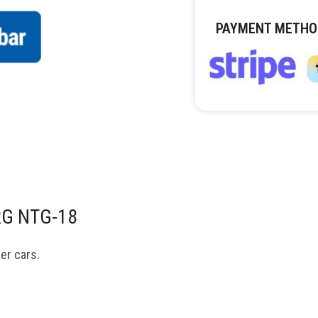
PAYMENT METHO
RG NTG-18
er cars.