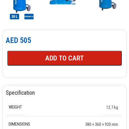
AED
505
ADD TO CART
Specification
WEIGHT
12.7 kg
DIMENSIONS
380 × 360 × 920 mm