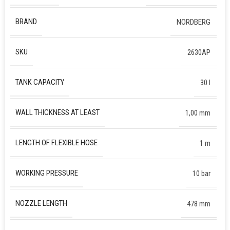
BRAND
NORDBERG
SKU
2630AP
TANK CAPACITY
30 l
WALL THICKNESS AT LEAST
1,00 mm
LENGTH OF FLEXIBLE HOSE
1 m
WORKING PRESSURE
10 bar
NOZZLE LENGTH
478 mm