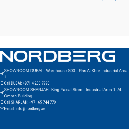
SHOWROOM DUBAI - Warehouse S03 - Ras Al Khor Industrial Area
1
Call DUBAI: +971 4 250 7990
SHOWROOM SHARJAH- King Faisal Street, Industrial Area 1, AL
Omran Building
Call SHARJAH: +971 65 744 770
E-mail: info@nordberg.ae