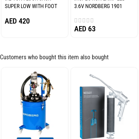
SUPER LOW WITH FOOT
3.6V NORDBERG 1901
PEDAL NORDBERG N32032
AED
420
AED
63
Customers who bought this item also bought