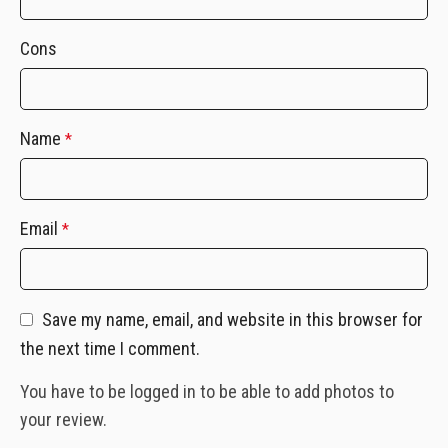
Cons
Name
*
Email
*
Save my name, email, and website in this browser for
the next time I comment.
You have to be logged in to be able to add photos to
your review.