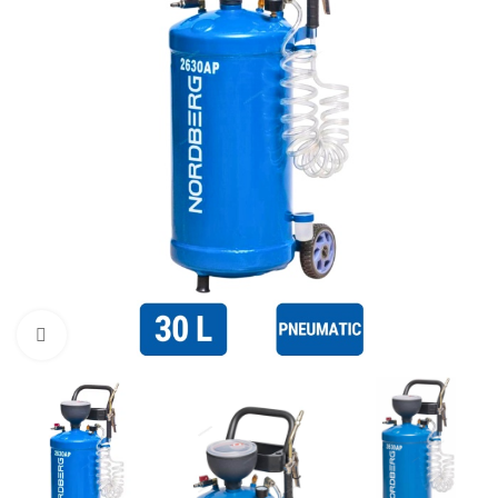
Click to enlarge