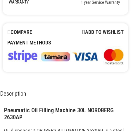
WARRANTY
1 year Service Warranty
COMPARE
ADD TO WISHLIST
PAYMENT METHODS
Description
Pneumatic Oil Filling Machine 30L NORDBERG
2630AP
Oil dispenser NORDBERG AUTOMOTIVE 2630AP is a steel