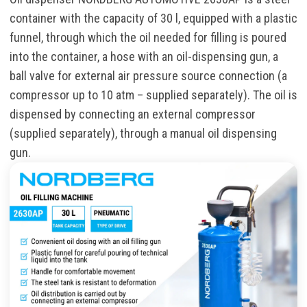
container with the capacity of 30 l, equipped with a plastic
funnel, through which the oil needed for filling is poured
into the container, a hose with an oil-dispensing gun, a
ball valve for external air pressure source connection (a
compressor up to 10 atm – supplied separately). The oil is
dispensed by connecting an external compressor
(supplied separately), through a manual oil dispensing
gun.