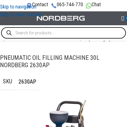
Contact
065-744-770
Chat
Skip to navigation
Skip to main content
me
/
OIL AND TECHNICAL FLUID CHANGES
/
Dispensing systems
PNEUMATIC OIL FILLING MACHINE 30L
NORDBERG 2630AP
SKU
2630AP