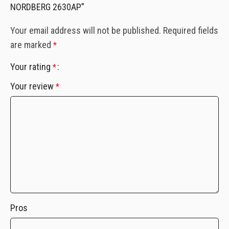
NORDBERG 2630AP”
Your email address will not be published.
Required fields
are marked
*
Your rating
*
Your review
*
Pros