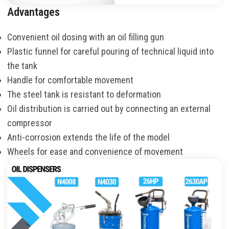
Advantages
Convenient oil dosing with an oil filling gun
Plastic funnel for careful pouring of technical liquid into
the tank
Handle for comfortable movement
The steel tank is resistant to deformation
Oil distribution is carried out by connecting an external
compressor
Anti-corrosion extends the life of the model
Wheels for ease and convenience of movement