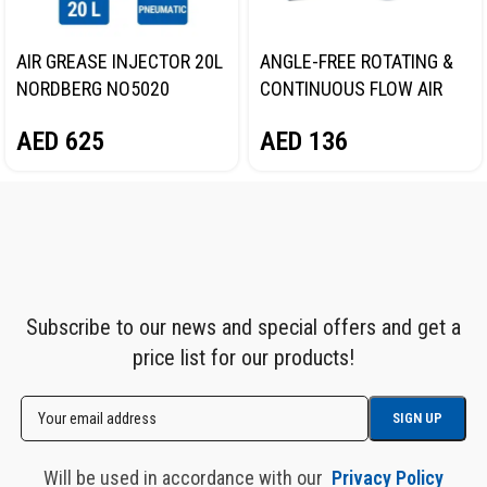
AIR GREASE INJECTOR 20L
ANGLE-FREE ROTATING &
NORDBERG NO5020
CONTINUOUS FLOW AIR
GREASE GUN, 400 ML
AED
625
AED
136
NORDBERG NO3401
Subscribe to our news and special offers and get a
price list for our products!
Will be used in accordance with our
Privacy Policy