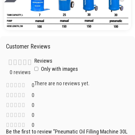
Customer Reviews
Reviews
Only with images
0 reviews
There are no reviews yet.
0
0
0
0
0
Be the first to review “Pneumatic Oil Filling Machine 30L