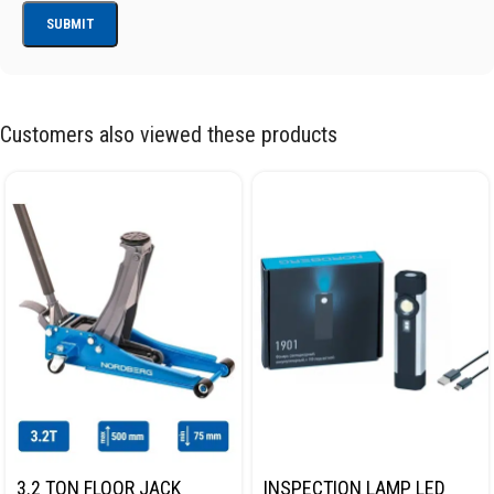
Customers also viewed these products
3.2 TON FLOOR JACK
INSPECTION LAMP LED