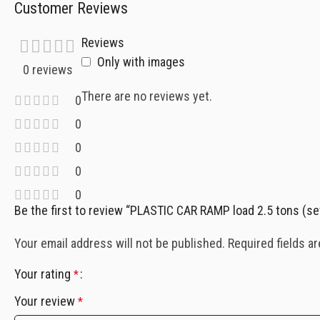
Customer Reviews
Reviews
Only with images
0 reviews
There are no reviews yet.
0
0
0
0
0
Be the first to review “PLASTIC CAR RAMP load 2.5 tons (s
Your email address will not be published.
Required fields a
Your rating
*
Your review
*