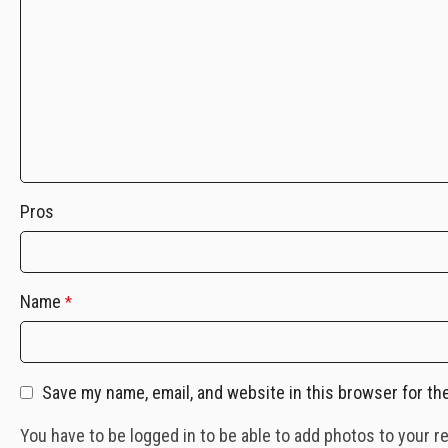
Pros
Name
*
Save my name, email, and website in this browser for th
You have to be logged in to be able to add photos to your r