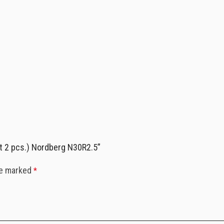
et 2 pcs.) Nordberg N30R2.5”
re marked
*