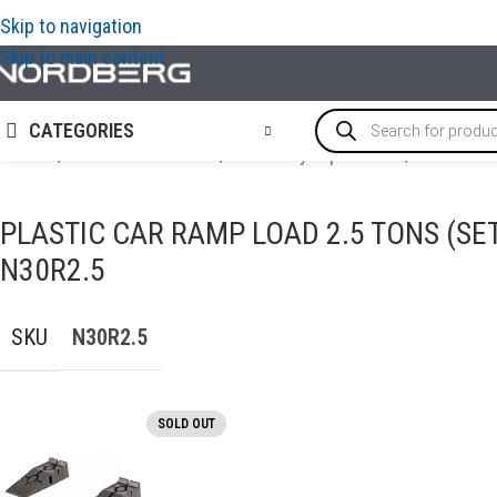
Skip to navigation
Skip to main content
CATEGORIES
Home
/
AUTO BODY REPAIR
/
Auto body repair tools
/
PLASTIC C
PLASTIC CAR RAMP LOAD 2.5 TONS (SE
N30R2.5
SKU
N30R2.5
SOLD OUT