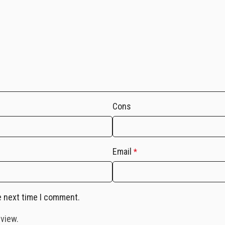
Cons
Email
*
e next time I comment.
eview.