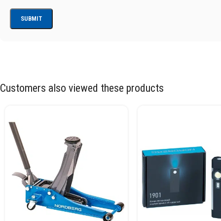
Customers also viewed these products