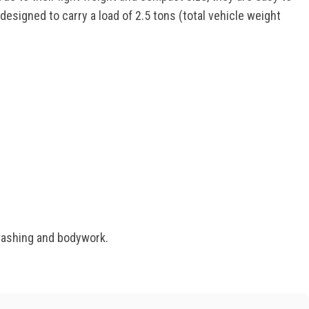
esigned to carry a load of 2.5 tons (total vehicle weight
 washing and bodywork.