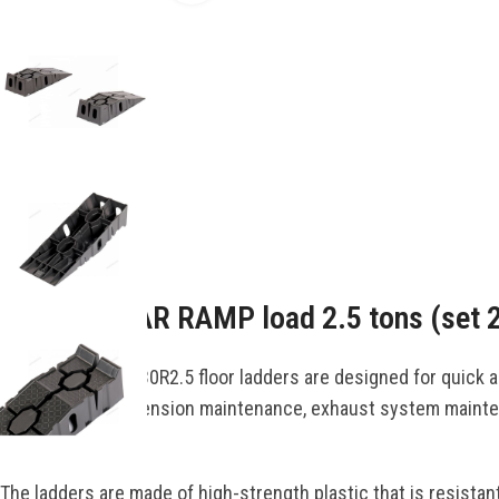
Description
PLASTIC CAR RAMP load 2.5 tons (set 
The NORDBERG N30R2.5 floor ladders are designed for quick and 
oil changes, suspension maintenance, exhaust system maintena
vehicle.
The ladders are made of high-strength plastic that is resistant