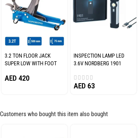
3.2 TON FLOOR JACK
INSPECTION LAMP LED
SUPER LOW WITH FOOT
3.6V NORDBERG 1901
PEDAL NORDBERG N32032
AED
420
AED
63
Customers who bought this item also bought