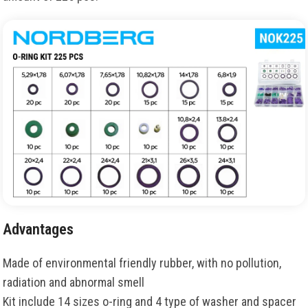
Advantages
Made of environmental friendly rubber, with no pollution,
radiation and abnormal smell
Kit include 14 sizes o-ring and 4 type of washer and spacer