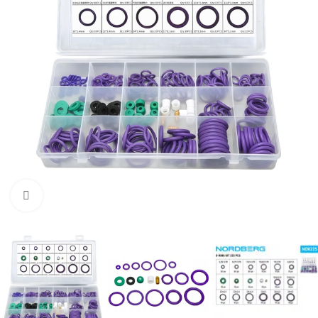
Click to enlarge