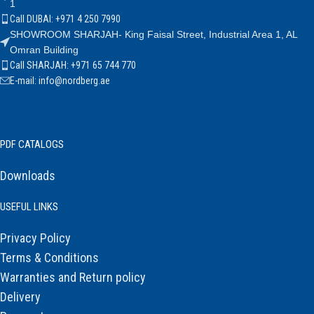
1
Call DUBAI: +971 4 250 7990
SHOWROOM SHARJAH- King Faisal Street, Industrial Area 1, AL
Omran Building
Call SHARJAH: +971 65 744 770
E-mail: info@nordberg.ae
PDF CATALOGS
Downloads
USEFUL LINKS
Privacy Policy
Terms & Conditions
Warranties and Return policy
Delivery