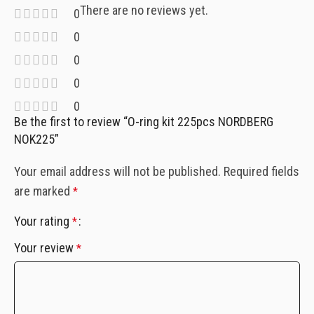
There are no reviews yet.
0
0
0
0
0
Be the first to review “O-ring kit 225pcs NORDBERG
NOK225”
Your email address will not be published.
Required fields
are marked
*
Your rating
*
Your review
*