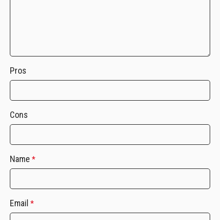
Pros
Cons
Name
*
Email
*