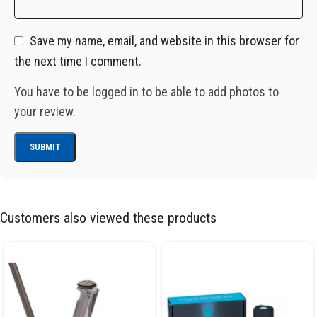
Save my name, email, and website in this browser for
the next time I comment.
You have to be logged in to be able to add photos to
your review.
Customers also viewed these products