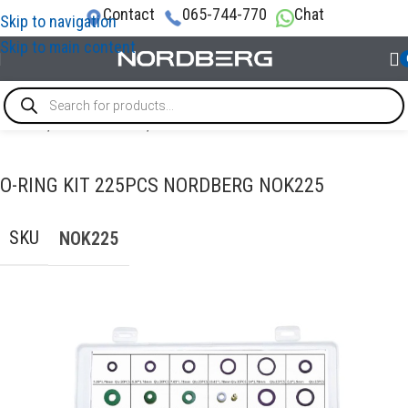
Contact
065-744-770
Chat
Skip to navigation
Skip to main content
Home
/
ACCESSORIES
/
Fasteners & Consumables
O-RING KIT 225PCS NORDBERG NOK225
SKU
NOK225