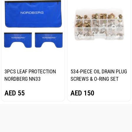
3PCS LEAF PROTECTION
534-PIECE OIL DRAIN PLUG
NORDBERG NN33
SCREWS & O-RING SET
NORDBERG N534PC
AED
55
AED
150