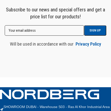
Subscribe to our news and special offers and get a
price list for our products!
Will be used in accordance with our
Privacy Policy
SHOWROOM DUBAI - Warehouse S03 - Ras Al Khor Industrial Area