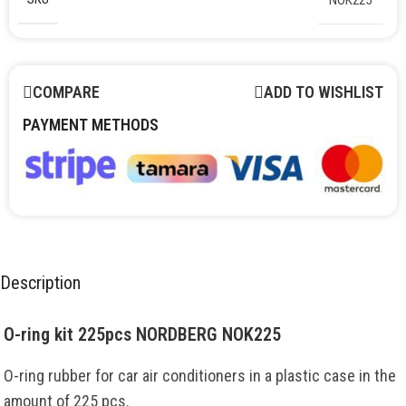
COMPARE
ADD TO WISHLIST
PAYMENT METHODS
Description
O-ring kit 225pcs NORDBERG NOK225
O-ring rubber for car air conditioners in a plastic case in the
amount of 225 pcs.