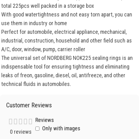
total 225pcs well packed in a storage box
With good watertightness and not easy torn apart, you can
use them in industry or home
Perfect for automobile, electrical appliance, mechanical,
industrial, construction, household and other field such as
A/C, door, window, pump, carrier roller
The universal set of NORDBERG NOK225 sealing rings is an
indispensable tool for ensuring tightness and eliminating
leaks of freon, gasoline, diesel, oil, antifreeze, and other
technical fluids in automobiles.
Customer Reviews
Reviews
Only with images
0 reviews