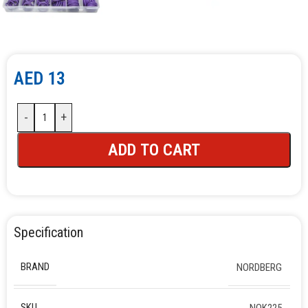
AED
13
-
+
ADD TO CART
Specification
BRAND
NORDBERG
SKU
NOK225