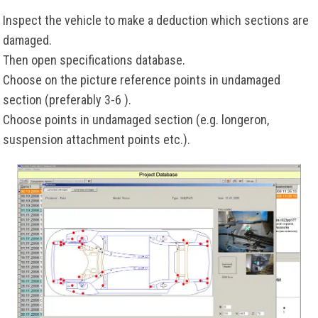
Inspect the vehicle to make a deduction which sections are
damaged.
Then open specifications database.
Choose on the picture reference points in undamaged
section (preferably 3-6 ).
Choose points in undamaged section (e.g. longeron,
suspension attachment points etc.).