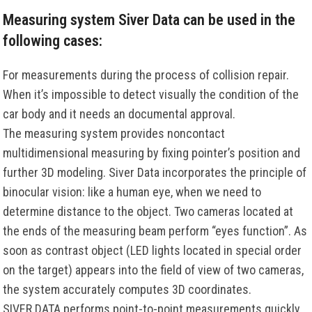
Measuring system Siver Data can be used in the
following cases:
For measurements during the process of collision repair.
When it’s impossible to detect visually the condition of the
car body and it needs an documental approval.
The measuring system provides noncontact
multidimensional measuring by fixing pointer’s position and
further 3D modeling. Siver Data incorporates the principle of
binocular vision: like a human eye, when we need to
determine distance to the object. Two cameras located at
the ends of the measuring beam perform “eyes function”. As
soon as contrast object (LED lights located in special order
on the target) appears into the field of view of two cameras,
the system accurately computes 3D coordinates.
SIVER DATA performs point-to-point measurements quickly