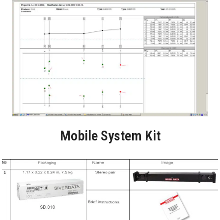
Mobile System Kit