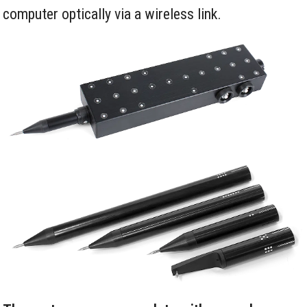
computer optically via a wireless link.