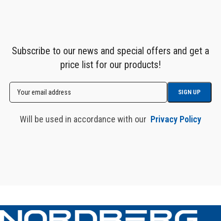
Subscribe to our news and special offers and get a
price list for our products!
Will be used in accordance with our
Privacy Policy