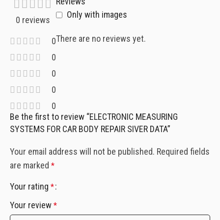
Reviews
Only with images
0 reviews
There are no reviews yet.
0
0
0
0
0
Be the first to review “ELECTRONIC MEASURING
SYSTEMS FOR CAR BODY REPAIR SIVER DATA”
Your email address will not be published.
Required fields
are marked
*
Your rating
*
Your review
*