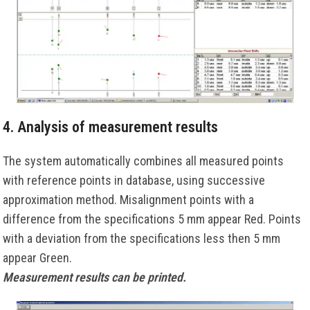
4. Analysis of measurement results
The system automatically combines all measured points
with reference points in database, using successive
approximation method. Misalignment points with a
difference from the specifications 5 mm appear Red. Points
with a deviation from the specifications less then 5 mm
appear Green.
Measurement results can be printed.