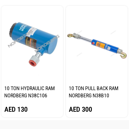
10 TON HYDRAULIC RAM
10 TON PULL BACK RAM
NORDBERG N38C106
NORDBERG N38B10
AED
130
AED
300