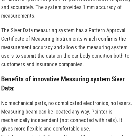
and accurately. The system provides 1 mm accuracy of
measurements.
The Siver Data measuring system has a Pattern Approval
Certificate of Measuring Instruments which confirms the
measurement accuracy and allows the measuring system
users to submit the data on the car body condition both to
customers and insurance companies.
Benefits of innovative Measuring system Siver
Data:
No mechanical parts, no complicated electronics, no lasers.
Measuring beam can be located any way. Pointer is
mechanically independent (not connected with rails). It
gives more flexible and comfortable use.