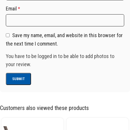
Email
*
Save my name, email, and website in this browser for
the next time I comment.
You have to be logged in to be able to add photos to
your review.
Customers also viewed these products