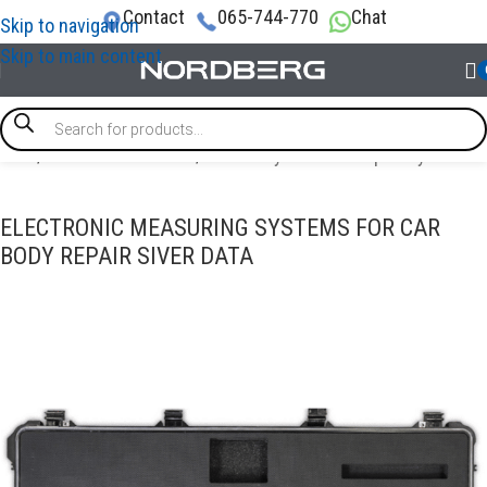
Contact
065-744-770
Chat
Skip to navigation
Skip to main content
Home
/
AUTO BODY REPAIR
/
Auto body collision repair systems
ELECTRONIC MEASURING SYSTEMS FOR CAR
BODY REPAIR SIVER DATA