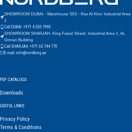
SHOWROOM DUBAI - Warehouse S03 - Ras Al Khor Industrial Area
1
Call DUBAI: +971 4 250 7990
SHOWROOM SHARJAH- King Faisal Street, Industrial Area 1, AL
Omran Building
Call SHARJAH: +971 65 744 770
E-mail: info@nordberg.ae
PDF CATALOGS
Downloads
USEFUL LINKS
Privacy Policy
Terms & Conditions