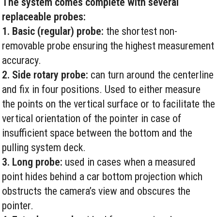
The system comes complete with several
replaceable probes:
1. Basic (regular) probe:
the shortest non-
removable probe ensuring the highest measurement
accuracy.
2. Side rotary probe:
can turn around the centerline
and fix in four positions. Used to either measure
the points on the vertical surface or to facilitate the
vertical orientation of the pointer in case of
insufficient space between the bottom and the
pulling system deck.
3. Long probe:
used in cases when a measured
point hides behind a car bottom projection which
obstructs the camera’s view and obscures the
pointer.