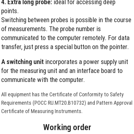
4. Extra long probe:
ideal for accessing deep
points.
Switching between probes is possible in the course
of measurements. The probe number is
communicated to the computer remotely. For data
transfer, just press a special button on the pointer.
A switching unit
incorporates a power supply unit
for the measuring unit and an interface board to
communicate with the computer.
All equipment has the Certificate of Conformity to Safety
Requirements (РОСС RU.MT20.B10732) and Pattern Approval
Certificate of Measuring Instruments.
Working order