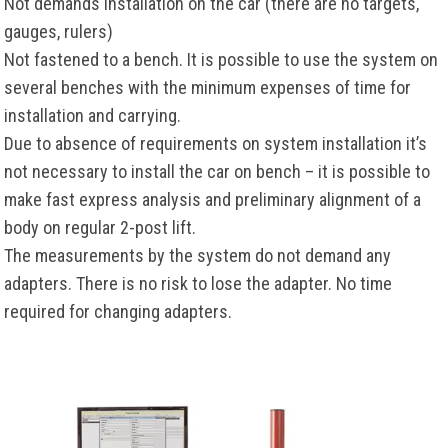
Not demands installation on the car (there are no targets,
gauges, rulers)
Not fastened to a bench. It is possible to use the system on
several benches with the minimum expenses of time for
installation and carrying.
Due to absence of requirements on system installation it’s
not necessary to install the car on bench – it is possible to
make fast express analysis and preliminary alignment of a
body on regular 2-post lift.
The measurements by the system do not demand any
adapters. There is no risk to lose the adapter. No time
required for changing adapters.