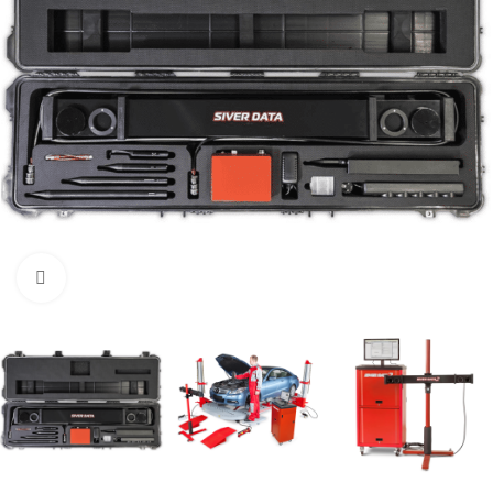
Click to enlarge