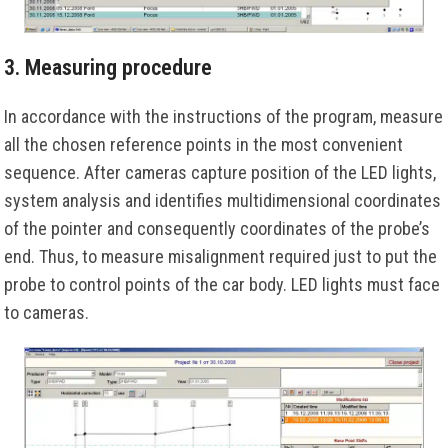
3. Measuring procedure
In accordance with the instructions of the program, measure
all the chosen reference points in the most convenient
sequence. After cameras capture position of the LED lights,
system analysis and identifies multidimensional coordinates
of the pointer and consequently coordinates of the probe’s
end. Thus, to measure misalignment required just to put the
probe to control points of the car body. LED lights must face
to cameras.