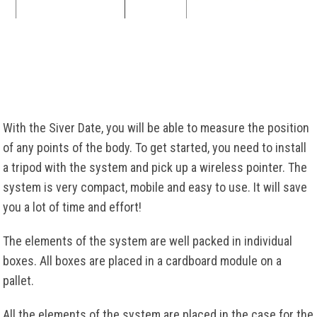
With the Siver Date, you will be able to measure the position
of any points of the body. To get started, you need to install
a tripod with the system and pick up a wireless pointer. The
system is very compact, mobile and easy to use. It will save
you a lot of time and effort!
The elements of the system are well packed in individual
boxes. All boxes are placed in a cardboard module on a
pallet.
All the elements of the system are placed in the case for the