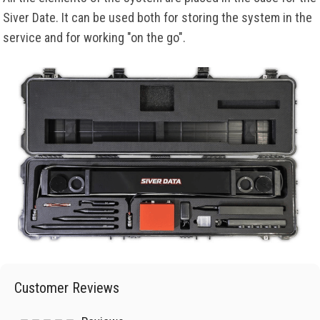
Siver Date. It can be used both for storing the system in the
service and for working "on the go".
Customer Reviews