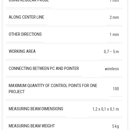
USING REGULAR PROBE
1 mm
ALONG CENTER LINE
2 mm
OTHER DIRECTIONS
1 mm
WORKING AREA
0,7 – 5 m
CONNECTING BETWEEN PC AND POINTER
wireless
MAXIMUM QUANTITY OF CONTROL POINTS FOR ONE
100
PROJECT
MEASURING BEAM DIMENSIONS
1,2 х 0,1 х 0,1 m
MEASURING BEAM WEIGHT
5 kg