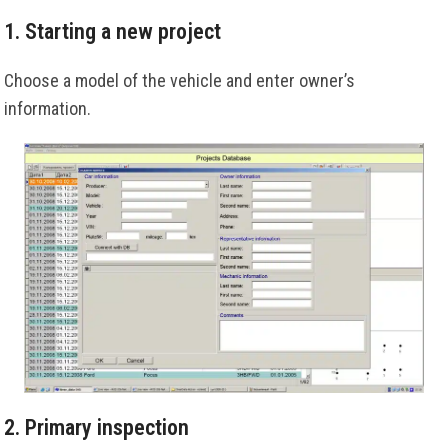
1. Starting a new project
Choose a model of the vehicle and enter owner’s
information.
2. Primary inspection