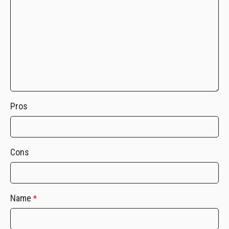
Pros
Cons
Name
*