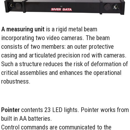
A measuring unit
is a rigid metal beam
incorporating two video cameras. The beam
consists of two members: an outer protective
casing and articulated precision rod with cameras.
Such a structure reduces the risk of deformation of
critical assemblies and enhances the operational
robustness.
Pointer
contents 23 LED lights. Pointer works from
built in AA batteries.
Control commands are communicated to the