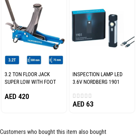
3.2 TON FLOOR JACK
INSPECTION LAMP LED
SUPER LOW WITH FOOT
3.6V NORDBERG 1901
PEDAL NORDBERG N32032
AED
420
AED
63
Customers who bought this item also bought