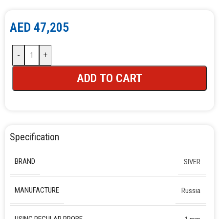
AED
47,205
-
+
ADD TO CART
Specification
BRAND
SIVER
MANUFACTURE
Russia