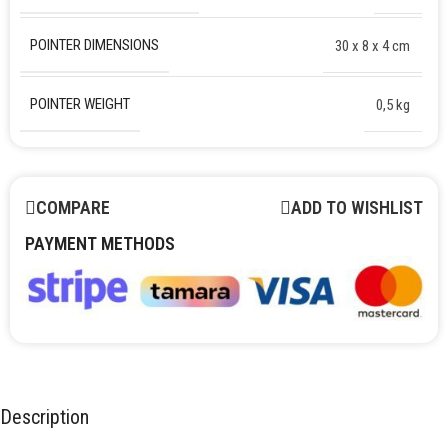
POINTER DIMENSIONS
30 х 8 х 4 cm
POINTER WEIGHT
0,5 kg
COMPARE
ADD TO WISHLIST
PAYMENT METHODS
Description