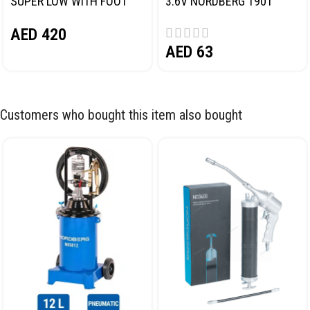
SUPER LOW WITH FOOT
3.6V NORDBERG 1901
PEDAL NORDBERG N32032
AED
420
AED
63
Customers who bought this item also bought