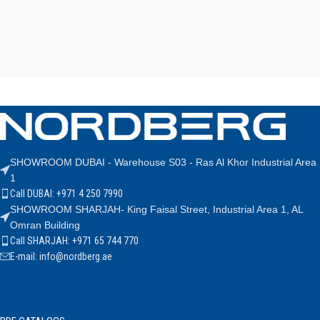
SHOWROOM DUBAI - Warehouse S03 - Ras Al Khor Industrial Area
1
Call DUBAI: +971 4 250 7990
SHOWROOM SHARJAH- King Faisal Street, Industrial Area 1, AL
Omran Building
Call SHARJAH: +971 65 744 770
E-mail: info@nordberg.ae