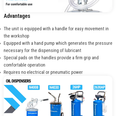
Advantages
The unit is equipped with a handle for easy movement in
the workshop
Equipped with a hand pump which generates the pressure
necessary for the dispensing of lubricant
Special pads on the handles provide a firm grip and
comfortable operation
Requires no electrical or pneumatic power