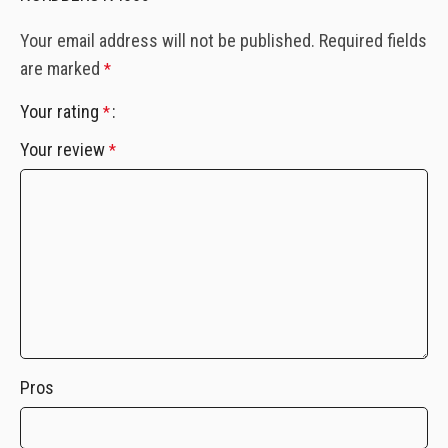
Your email address will not be published.
Required fields
are marked
*
Your rating
*
Your review
*
Pros