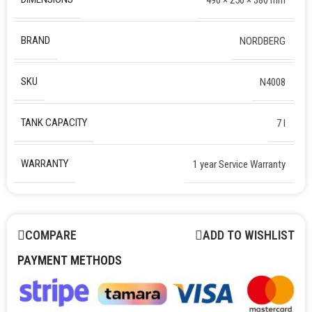
BRAND
NORDBERG
SKU
N4008
TANK CAPACITY
7 l
WARRANTY
1 year Service Warranty
COMPARE
ADD TO WISHLIST
PAYMENT METHODS