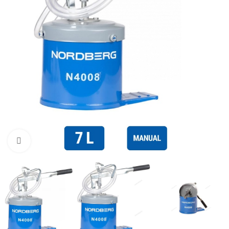
Click to enlarge