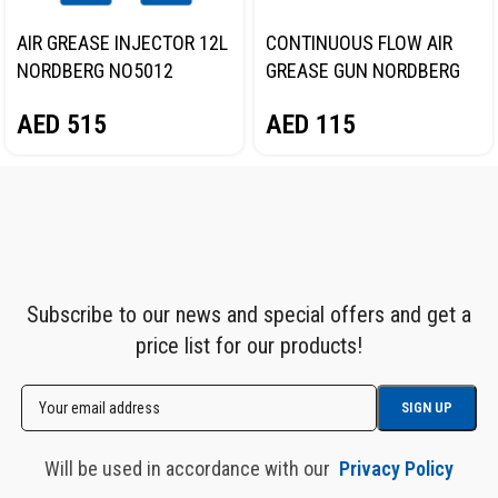
AIR GREASE INJECTOR 12L
CONTINUOUS FLOW AIR
NORDBERG NO5012
GREASE GUN NORDBERG
NO3400
AED
515
AED
115
Subscribe to our news and special offers and get a
price list for our products!
Will be used in accordance with our
Privacy Policy