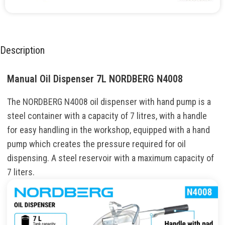
Description
Manual Oil Dispenser 7L NORDBERG N4008
The NORDBERG N4008 oil dispenser with hand pump is a
steel container with a capacity of 7 litres, with a handle
for easy handling in the workshop, equipped with a hand
pump which creates the pressure required for oil
dispensing. A steel reservoir with a maximum capacity of
7 liters.