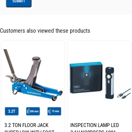
Customers also viewed these products
3.2 TON FLOOR JACK
INSPECTION LAMP LED