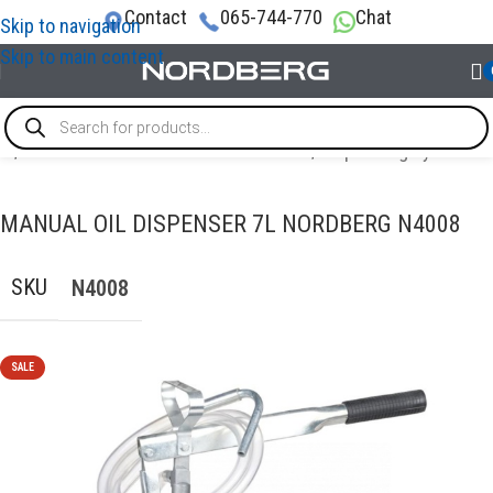
Contact
065-744-770
Chat
Skip to navigation
Skip to main content
me
/
OIL AND TECHNICAL FLUID CHANGES
/
Dispensing systems
MANUAL OIL DISPENSER 7L NORDBERG N4008
SKU
N4008
SALE