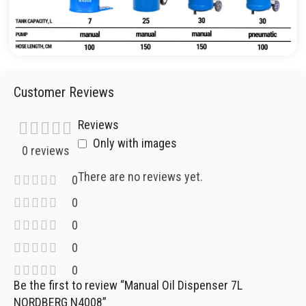
Customer Reviews
Reviews
Only with images
0 reviews
There are no reviews yet.
0
0
0
0
0
Be the first to review “Manual Oil Dispenser 7L
NORDBERG N4008”