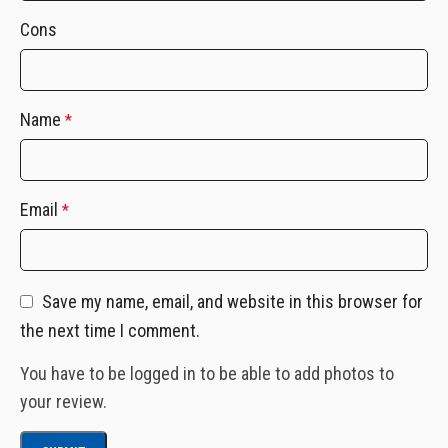
Cons
Name
*
Email
*
Save my name, email, and website in this browser for
the next time I comment.
You have to be logged in to be able to add photos to
your review.