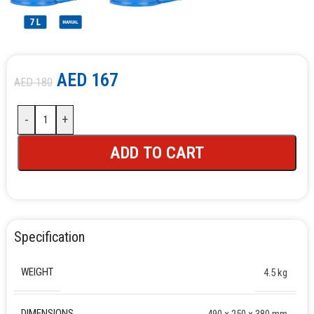
AED
167
AED
180
-
+
ADD TO CART
Specification
WEIGHT
4.5 kg
DIMENSIONS
490 × 250 × 380 mm