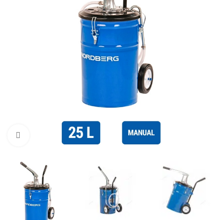
Click to enlarge