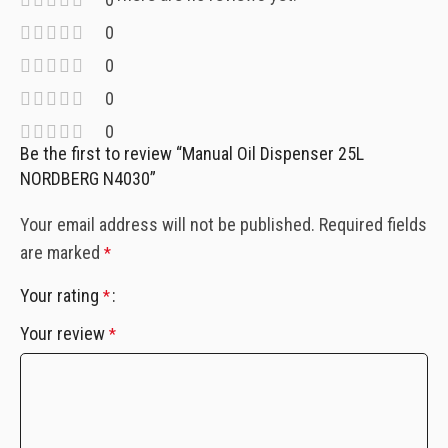
0
0
0
0
Be the first to review “Manual Oil Dispenser 25L
NORDBERG N4030”
Your email address will not be published.
Required fields
are marked
*
Your rating
*
Your review
*