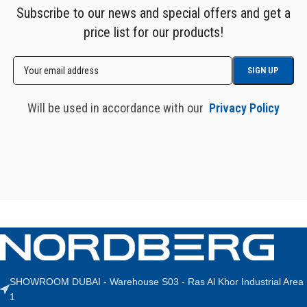
Subscribe to our news and special offers and get a
price list for our products!
Will be used in accordance with our
Privacy Policy
SHOWROOM DUBAI - Warehouse S03 - Ras Al Khor Industrial Area
1