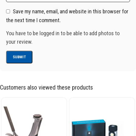
Save my name, email, and website in this browser for
the next time I comment.
You have to be logged in to be able to add photos to
your review.
Customers also viewed these products