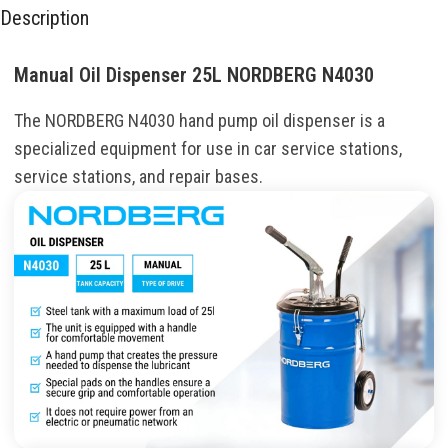
Description
Manual Oil Dispenser 25L NORDBERG N4030
The
NORDBERG
N4030
hand
pump
oil
dispenser is a
specialized
equipment
for
use
in
car
service stations
,
service
stations
,
and
repair
bases
.