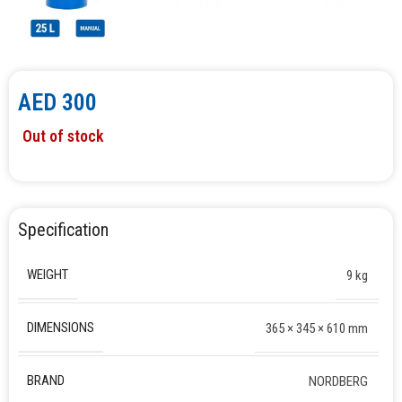
AED
300
Out of stock
Specification
WEIGHT
9 kg
DIMENSIONS
365 × 345 × 610 mm
BRAND
NORDBERG