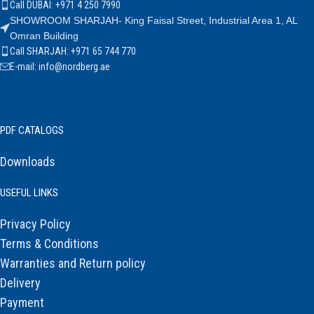
Call DUBAI: +971 4 250 7990
SHOWROOM SHARJAH- King Faisal Street, Industrial Area 1, AL
Omran Building
Call SHARJAH: +971 65 744 770
E-mail: info@nordberg.ae
PDF CATALOGS
Downloads
USEFUL LINKS
Privacy Policy
Terms & Conditions
Warranties and Return policy
Delivery
Payment