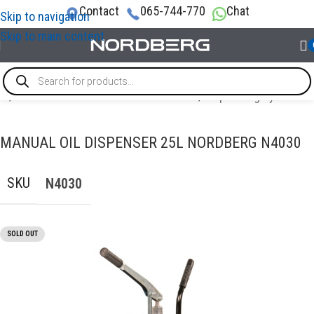
Contact
065-744-770
Chat
Skip to navigation
Skip to main content
me
/
OIL AND TECHNICAL FLUID CHANGES
/
Dispensing systems
MANUAL OIL DISPENSER 25L NORDBERG N4030
SKU
N4030
SOLD OUT