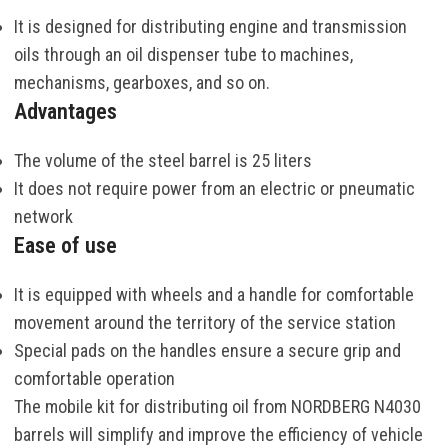
It is
designed
for
distributing
engine
and
transmission
oils
through
an
oil dispenser
tube
to
machines
,
mechanisms
,
gearboxes
,
and
so
on
.
Advantages
The
volume
of the
steel
barrel
is
25
liters
It does
not
require
power
from
an
electric
or
pneumatic
network
Ease of use
It is equipped with wheels and a handle for comfortable
movement around the territory of the service station
Special pads on the handles ensure a secure grip and
comfortable operation
The
mobile
kit
for
distributing
oil
from
NORDBERG
N4030
barrels
will
simplify
and
improve
the
efficiency
of
vehicle