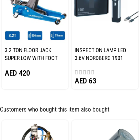
3.2 TON FLOOR JACK
INSPECTION LAMP LED
SUPER LOW WITH FOOT
3.6V NORDBERG 1901
PEDAL NORDBERG N32032
AED
420
AED
63
Customers who bought this item also bought