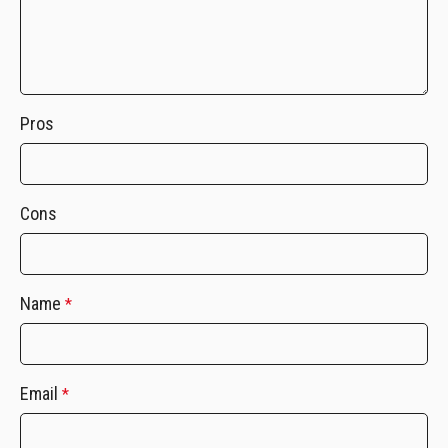
Pros
Cons
Name
*
Email
*