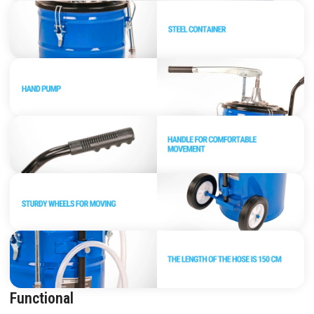
Functional