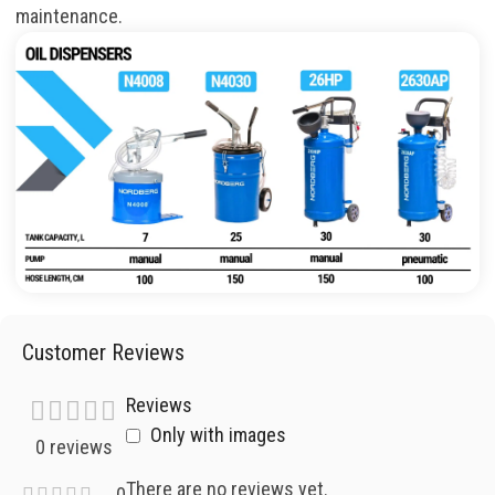
maintenance
.
Customer Reviews
Reviews
Only with images
0 reviews
There are no reviews yet.
0