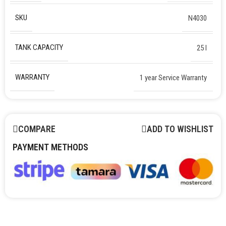
SKU
N4030
TANK CAPACITY
25 l
WARRANTY
1 year Service Warranty
COMPARE
ADD TO WISHLIST
PAYMENT METHODS