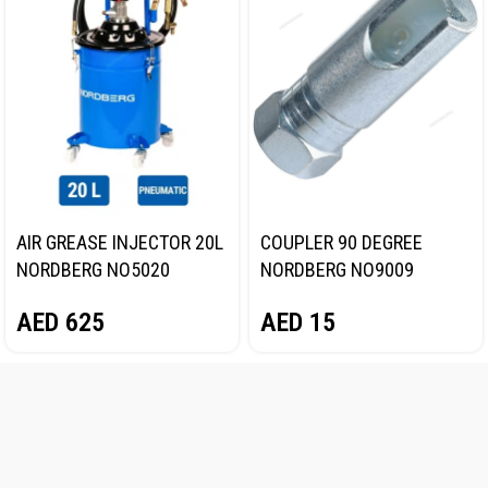
AIR GREASE INJECTOR 20L
COUPLER 90 DEGREE
NORDBERG NO5020
NORDBERG NO9009
AED
625
AED
15