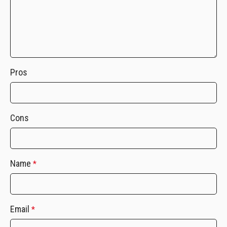
Pros
Cons
Name
*
Email
*