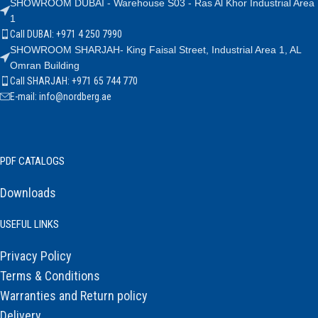
SHOWROOM DUBAI - Warehouse S03 - Ras Al Khor Industrial Area
1
Call DUBAI: +971 4 250 7990
SHOWROOM SHARJAH- King Faisal Street, Industrial Area 1, AL
Omran Building
Call SHARJAH: +971 65 744 770
E-mail: info@nordberg.ae
PDF CATALOGS
Downloads
USEFUL LINKS
Privacy Policy
Terms & Conditions
Warranties and Return policy
Delivery