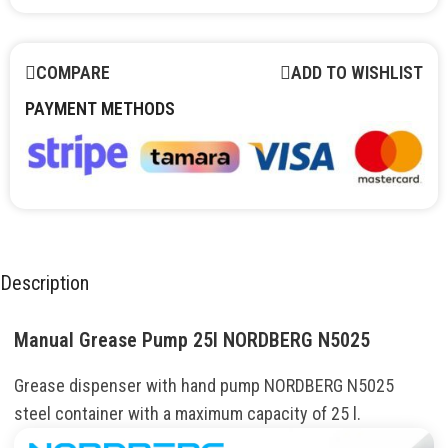
COMPARE
ADD TO WISHLIST
PAYMENT METHODS
Description
Manual Grease Pump 25l NORDBERG N5025
Grease dispenser with hand pump NORDBERG N5025
steel container with a maximum capacity of 25 l.