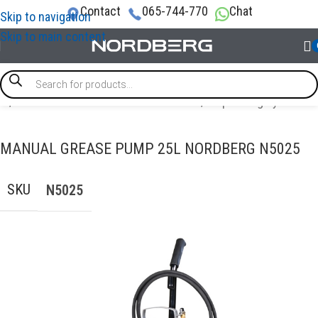
Contact
065-744-770
Chat
Skip to navigation
Skip to main content
me
/
OIL AND TECHNICAL FLUID CHANGES
/
Dispensing systems
MANUAL GREASE PUMP 25L NORDBERG N5025
SKU
N5025