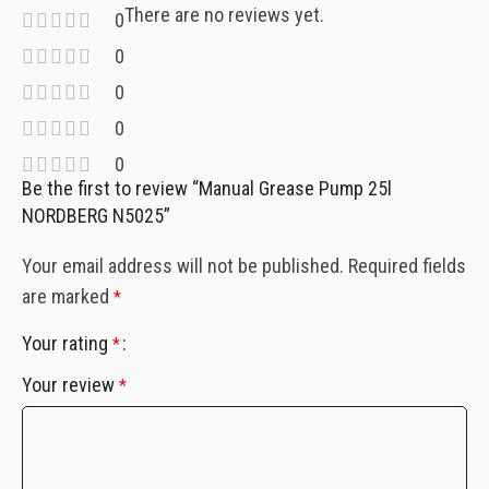
There are no reviews yet.
0
0
0
0
0
Be the first to review “Manual Grease Pump 25l
NORDBERG N5025”
Your email address will not be published.
Required fields
are marked
*
Your rating
*
Your review
*