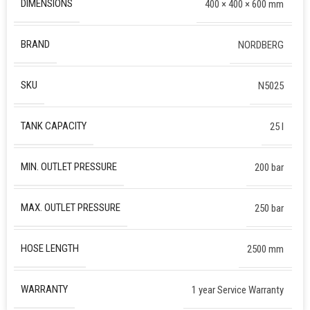
DIMENSIONS
400 × 400 × 600 mm
BRAND
NORDBERG
SKU
N5025
TANK CAPACITY
25 l
MIN. OUTLET PRESSURE
200 bar
MAX. OUTLET PRESSURE
250 bar
HOSE LENGTH
2500 mm
WARRANTY
1 year Service Warranty