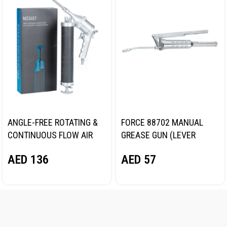
ANGLE-FREE ROTATING &
FORCE 88702 MANUAL
CONTINUOUS FLOW AIR
GREASE GUN (LEVER
GREASE GUN, 400 ML
TYPE)
AED
136
AED
57
NORDBERG NO3401