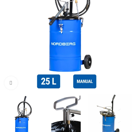
Click to enlarge