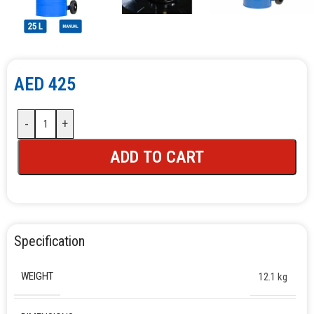
AED
425
-
+
ADD TO CART
Specification
WEIGHT
12.1 kg