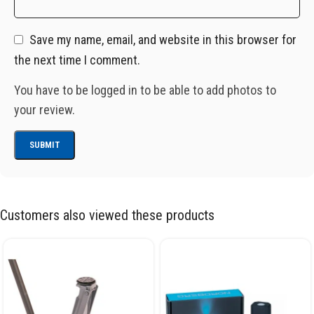
Save my name, email, and website in this browser for
the next time I comment.
You have to be logged in to be able to add photos to
your review.
Customers also viewed these products