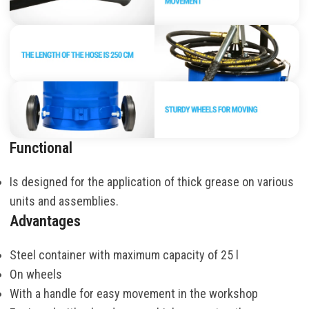
Functional
Is designed for the application of thick grease on various
units and assemblies.
Advantages
Steel container with maximum capacity of 25 l
On wheels
With a handle for easy movement in the workshop