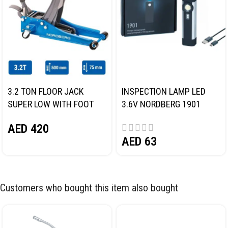
3.2 TON FLOOR JACK
INSPECTION LAMP LED
SUPER LOW WITH FOOT
3.6V NORDBERG 1901
PEDAL NORDBERG N32032
AED
420
AED
63
Customers who bought this item also bought