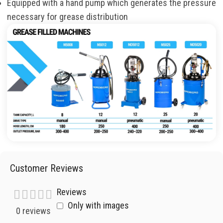
Equipped with a hand pump which generates the pressure
necessary for grease distribution
Customer Reviews
Reviews
Only with images
0 reviews