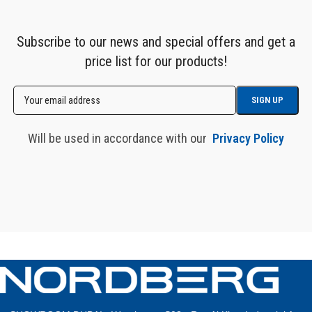
Subscribe to our news and special offers and get a
price list for our products!
Will be used in accordance with our
Privacy Policy