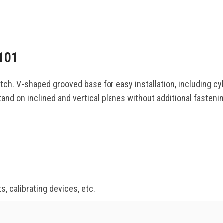
101
h. V-shaped grooved base for easy installation, including cyl
nd on inclined and vertical planes without additional fastening
s, calibrating devices, etc.