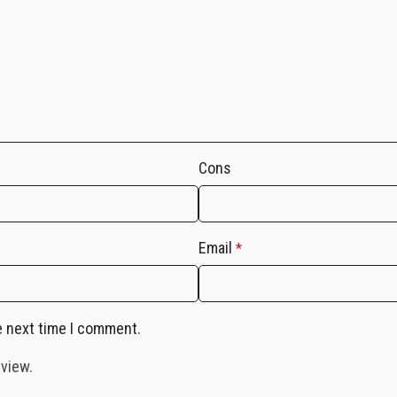
Cons
Email
*
e next time I comment.
eview.