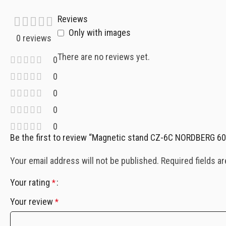
Reviews
Only with images
0 reviews
There are no reviews yet.
0
0
0
0
0
Be the first to review “Magnetic stand CZ-6C NORDBERG 6
Your email address will not be published.
Required fields a
Your rating
*
Your review
*