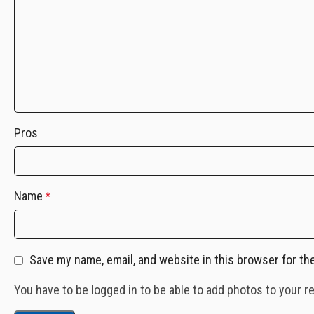
Pros
Name
*
Save my name, email, and website in this browser for th
You have to be logged in to be able to add photos to your r