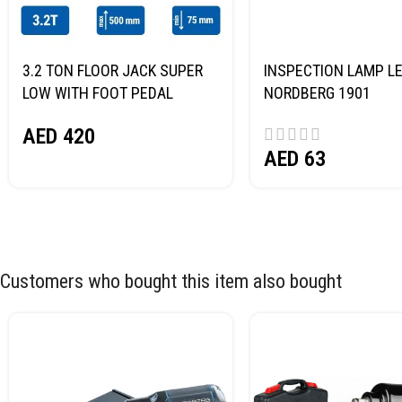
3.2 TON FLOOR JACK SUPER
INSPECTION LAMP LE
LOW WITH FOOT PEDAL
NORDBERG 1901
NORDBERG N32032
AED
420
AED
63
Customers who bought this item also bought