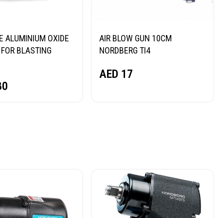
E ALUMINIUM OXIDE
AIR BLOW GUN 10CM
FOR BLASTING
NORDBERG TI4
NORDBERG
AED
17
80