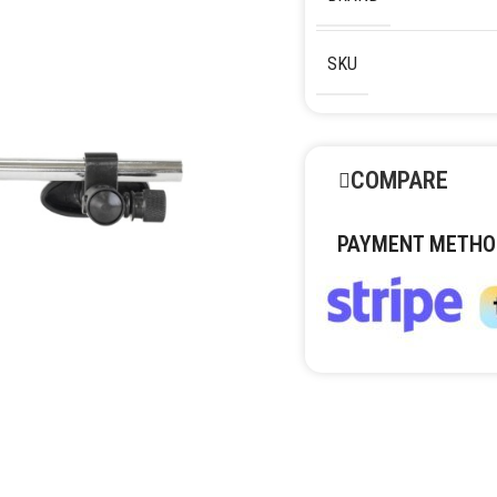
SKU
COMPARE
PAYMENT METHO