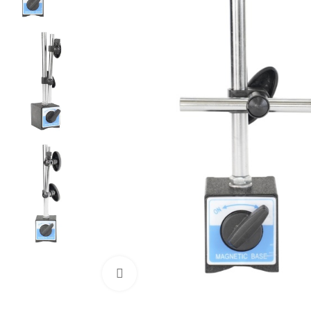
Click to enlarge