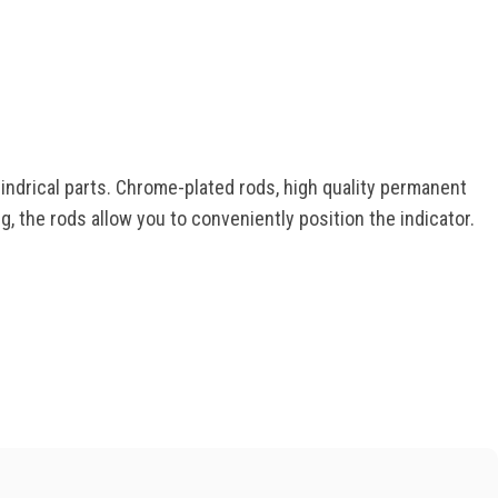
indrical parts. Chrome-plated rods, high quality permanent
, the rods allow you to conveniently position the indicator.