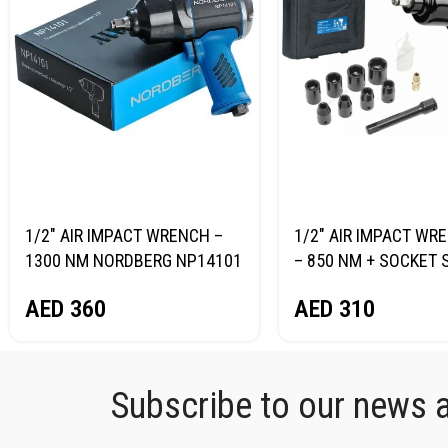
1/2″ AIR IMPACT WRENCH –
1/2″ AIR IMPACT WRE
1300 NM NORDBERG NP14101
– 850 NM + SOCKET 
NORDBERG NP14085
AED
360
AED
310
Subscribe to our news an