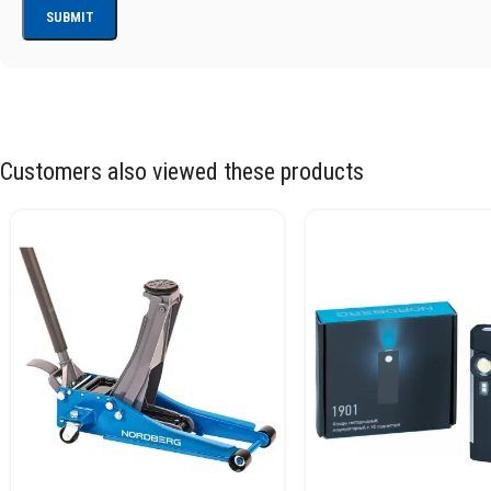
Customers also viewed these products