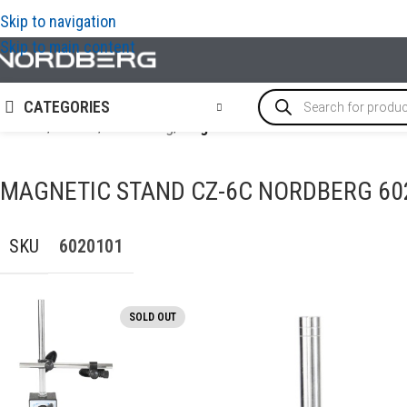
Skip to navigation
Skip to main content
CATEGORIES
Home
/
TOOLS
/
Measuring
/
Magnetic stand CZ-6C NORDBERG
MAGNETIC STAND CZ-6C NORDBERG 60
SKU
6020101
SOLD OUT