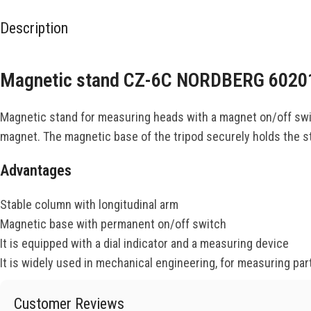
Description
Magnetic stand CZ-6C NORDBERG 6020
Magnetic stand for measuring heads with a magnet on/off switc
magnet. The magnetic base of the tripod securely holds the sta
Advantages
Stable column with longitudinal arm
Magnetic base with permanent on/off switch
It is equipped with a dial indicator and a measuring device
It is widely used in mechanical engineering, for measuring part
Customer Reviews