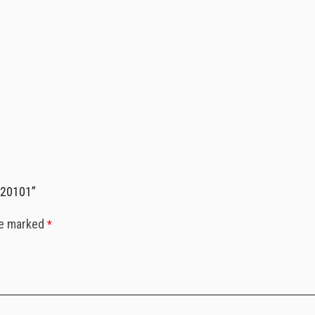
020101”
re marked
*