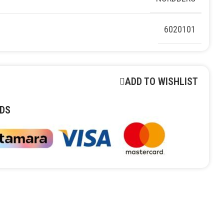
6020101
ADD TO WISHLIST
DS