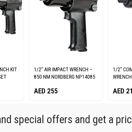
NCH KIT
1/2″ AIR IMPACT WRENCH –
1/2″ CO
SET
850 NM NORDBERG NP14085
WRENCH 
K
NORDBE
AED
255
AED
2
d special offers and get a price