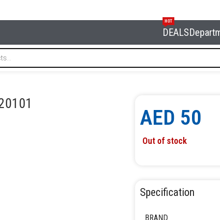
HOT
DEALS
Depart
 6020101
20101
AED
50
Out of stock
Specification
BRAND