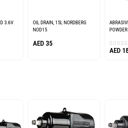
D 3.6V
OIL DRAIN, 15L NORDBERG
ABRASIV
NOD15
POWDER 
(SAND) 
AED
35
AED
1