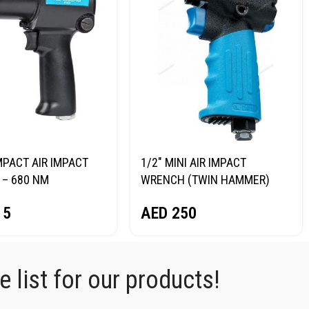
MPACT AIR IMPACT
1/2″ MINI AIR IMPACT
– 680 NM
WRENCH (TWIN HAMMER)
RG NP14068
NORDBERG NP14075
15
AED
250
 list for our products!