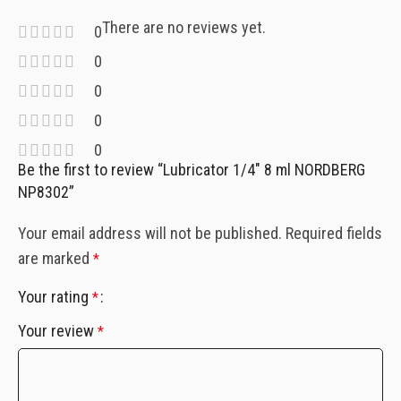
There are no reviews yet.
0
0
0
0
0
Be the first to review “Lubricator 1/4″ 8 ml NORDBERG
NP8302”
Your email address will not be published.
Required fields
are marked
*
Your rating
*
Your review
*