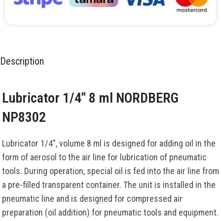
Description
Lubricator 1/4″ 8 ml NORDBERG
NP8302
Lubricator 1/4″, volume 8 ml is designed for adding oil in the
form of aerosol to the air line for lubrication of pneumatic
tools. During operation, special oil is fed into the air line from
a pre-filled transparent container. The unit is installed in the
pneumatic line and is designed for compressed air
preparation (oil addition) for pneumatic tools and equipment.