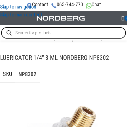
Contact
065-744-770
Chat
Skip to navigation
Skip to main content
Home
/
AIR COMPRESSORS
/
Air compressor filters
/
Lubricator
LUBRICATOR 1/4″ 8 ML NORDBERG NP8302
SKU
NP8302