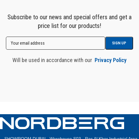
Subscribe to our news and special offers and get a
price list for our products!
Will be used in accordance with our
Privacy Policy
SHOWROOM DUBAI - Warehouse S03 - Ras Al Khor Industrial Area