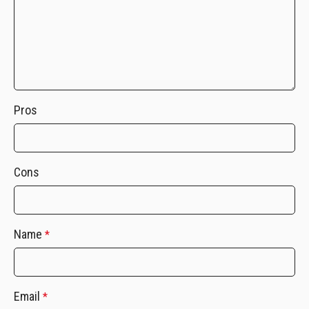
Pros
Cons
Name
*
Email
*