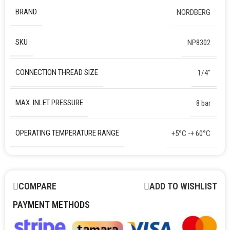
BRAND
NORDBERG
SKU
NP8302
CONNECTION THREAD SIZE
1/4″
MAX. INLET PRESSURE
8 bar
OPERATING TEMPERATURE RANGE
+5°C -+ 60°C
COMPARE
ADD TO WISHLIST
PAYMENT METHODS