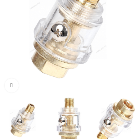
Click to enlarge