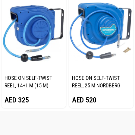
HOSE ON SELF-TWIST
HOSE ON SELF-TWIST
REEL, 14+1 M (15 M)
REEL, 25 M NORDBERG
NORDBERG 2115-10
2125-08
AED
325
AED
520