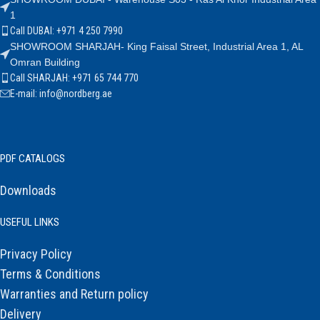
1
Call DUBAI: +971 4 250 7990
SHOWROOM SHARJAH- King Faisal Street, Industrial Area 1, AL
Omran Building
Call SHARJAH: +971 65 744 770
E-mail: info@nordberg.ae
PDF CATALOGS
Downloads
USEFUL LINKS
Privacy Policy
Terms & Conditions
Warranties and Return policy
Delivery