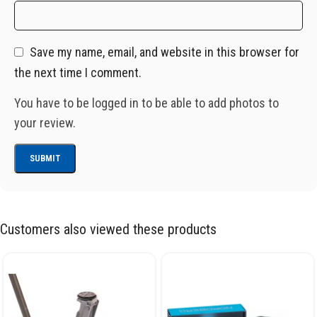
Save my name, email, and website in this browser for
the next time I comment.
You have to be logged in to be able to add photos to
your review.
Customers also viewed these products