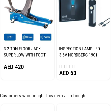
3.2 TON FLOOR JACK
INSPECTION LAMP LED
SUPER LOW WITH FOOT
3.6V NORDBERG 1901
PEDAL NORDBERG N32032
AED
420
AED
63
Customers who bought this item also bought