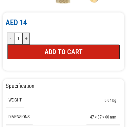
AED
14
-
+
ADD TO CART
Specification
WEIGHT
0.04 kg
DIMENSIONS
47 × 37 × 60 mm