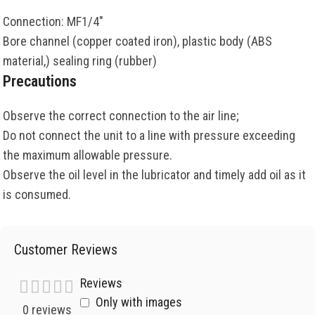
Connection: MF1/4″
Bore channel (copper coated iron), plastic body (ABS
material,) sealing ring (rubber)
Precautions
Observe the correct connection to the air line;
Do not connect the unit to a line with pressure exceeding
the maximum allowable pressure.
Observe the oil level in the lubricator and timely add oil as it
is consumed.
Customer Reviews
Reviews
Only with images
0 reviews