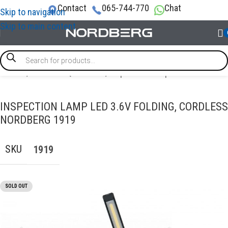
Contact
065-744-770
Chat
Skip to navigation
Skip to main content
Home
/
GARAGE EQUIPMENT
/
Inspection Lamps
INSPECTION LAMP LED 3.6V FOLDING, CORDLESS
NORDBERG 1919
SKU
1919
SOLD OUT