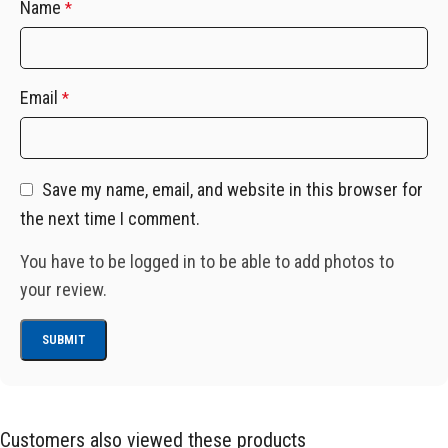
Name
*
Email
*
Save my name, email, and website in this browser for
the next time I comment.
You have to be logged in to be able to add photos to
your review.
Customers also viewed these products