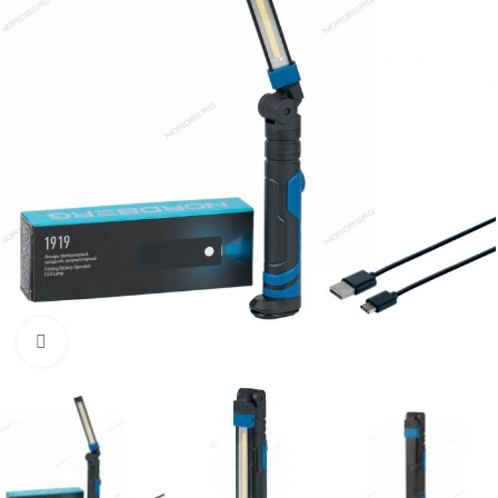
Click to enlarge