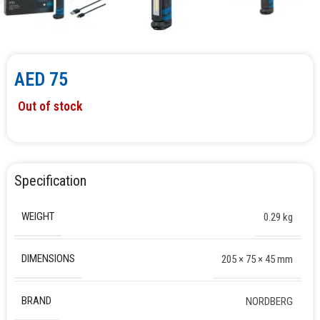
AED
75
Out of stock
Specification
WEIGHT
0.29 kg
DIMENSIONS
205 × 75 × 45 mm
BRAND
NORDBERG