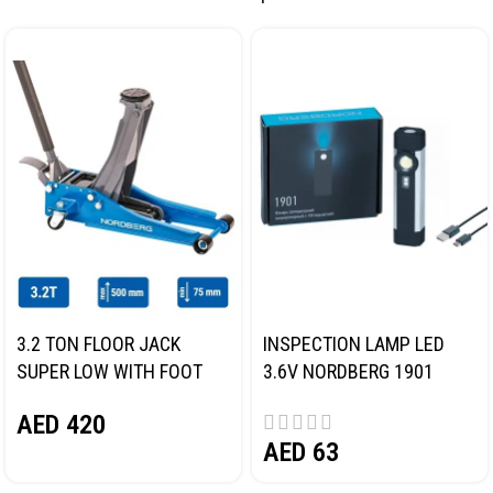
3.2 TON FLOOR JACK
INSPECTION LAMP LED
SUPER LOW WITH FOOT
3.6V NORDBERG 1901
PEDAL NORDBERG N32032
AED
420
AED
63