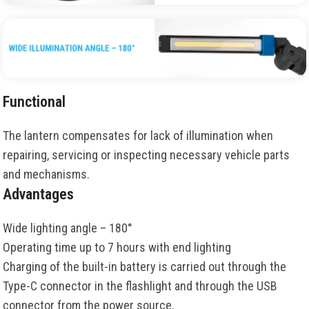
Functional
The lantern compensates for lack of illumination when
repairing, servicing or inspecting necessary vehicle parts
and mechanisms.
Advantages
Wide lighting angle – 180°
Operating time up to 7 hours with end lighting
Charging of the built-in battery is carried out through the
Type-C connector in the flashlight and through the USB
connector from the power source.