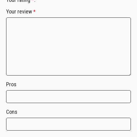
*
Your review
*
Pros
Cons