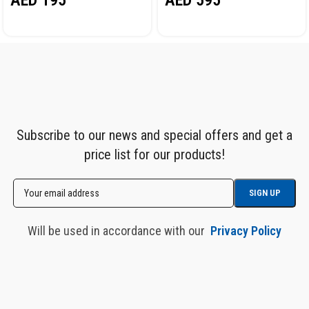
AED
595
Subscribe to our news and special offers and get a
price list for our products!
Will be used in accordance with our
Privacy Policy