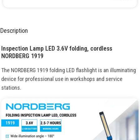
Description
Inspection Lamp LED 3.6V folding, cordless
NORDBERG 1919
The NORDBERG 1919 folding LED flashlight is an illuminating
device for professional use in workshops and service
stations.