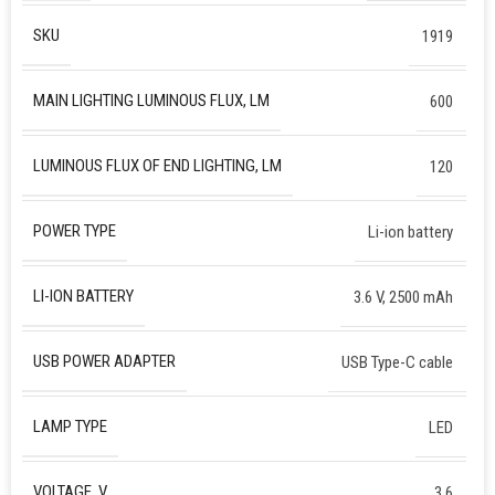
SKU
1919
MAIN LIGHTING LUMINOUS FLUX, LM
600
LUMINOUS FLUX OF END LIGHTING, LM
120
POWER TYPE
Li-ion battery
LI-ION BATTERY
3.6 V, 2500 mAh
USB POWER ADAPTER
USB Type-C cable
LAMP TYPE
LED
VOLTAGE, V
3.6