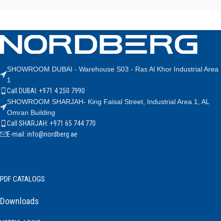
SHOWROOM DUBAI - Warehouse S03 - Ras Al Khor Industrial Area
1
Call DUBAI: +971 4 250 7990
SHOWROOM SHARJAH- King Faisal Street, Industrial Area 1, AL
Omran Building
Call SHARJAH: +971 65 744 770
E-mail: info@nordberg.ae
PDF CATALOGS
Downloads