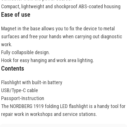
Compact, lightweight and shockproof ABS-coated housing
Ease of use
Magnet in the base allows you to fix the device to metal
surfaces and free your hands when carrying out diagnostic
work.
Fully collapsible design.
Hook for easy hanging and work area lighting.
Contents
Flashlight with built-in battery
USB/Type-C cable
Passport-Instruction
The NORDBERG 1919 folding LED flashlight is a handy tool for
repair work in workshops and service stations.