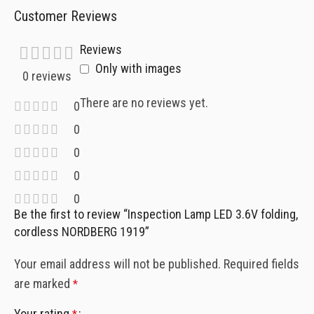
Customer Reviews
Reviews
Only with images
0 reviews
There are no reviews yet.
0
0
0
0
0
Be the first to review “Inspection Lamp LED 3.6V folding,
cordless NORDBERG 1919”
Your email address will not be published.
Required fields
are marked
*
Your rating