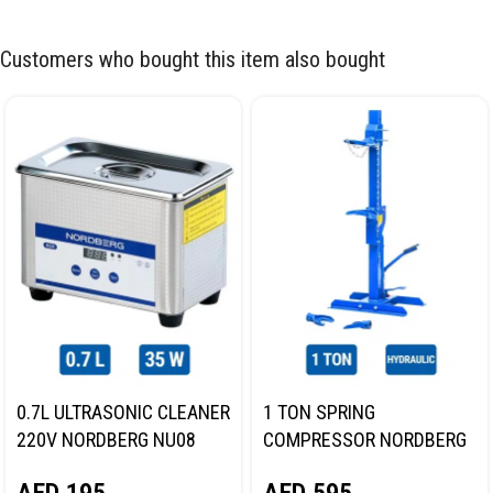
Customers who bought this item also bought
0.7L ULTRASONIC CLEANER
1 TON SPRING
220V NORDBERG NU08
COMPRESSOR NORDBERG
N31SC
AED
195