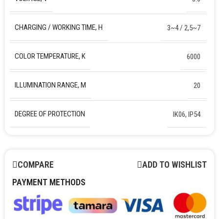
CHARGING / WORKING TIME, H
3~4 / 2,5~7
COLOR TEMPERATURE, K
6000
ILLUMINATION RANGE, M
20
DEGREE OF PROTECTION
IK06, IP54
COMPARE
ADD TO WISHLIST
PAYMENT METHODS