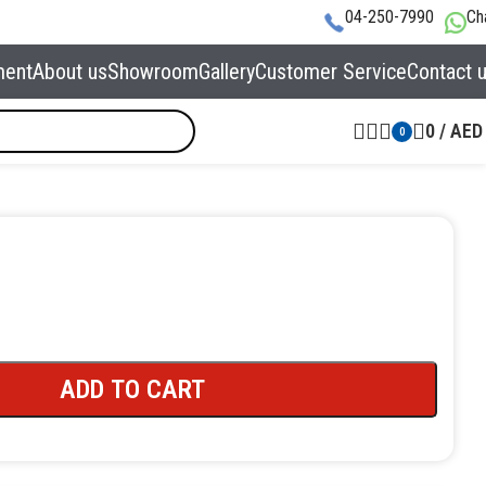
04-250-7990
Ch
ment
About us
Showroom
Gallery
Customer Service
Contact 
0
/
AED
0
ADD TO CART