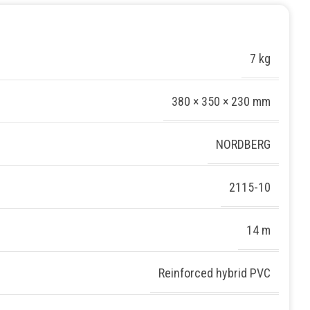
7 kg
380 × 350 × 230 mm
NORDBERG
2115-10
14 m
Reinforced hybrid PVC