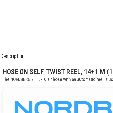
Description
HOSE ON SELF-TWIST REEL, 14+1 M (
The NORDBERG 2115-10 air hose with an automatic reel is us