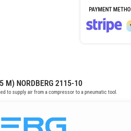
PAYMENT METHO
15 M) NORDBERG 2115-10
ed to supply air from a compressor to a pneumatic tool.