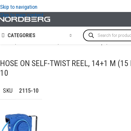
Skip to navigation
Skip to main content
CATEGORIES
Home
/
AIR COMPRESSORS
/
Hoses & Hose clamps
/
Hose on s
HOSE ON SELF-TWIST REEL, 14+1 M (15
10
SKU
2115-10