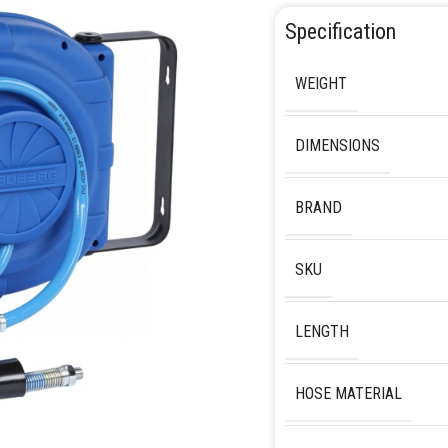
Specification
WEIGHT
DIMENSIONS
BRAND
SKU
LENGTH
HOSE MATERIAL