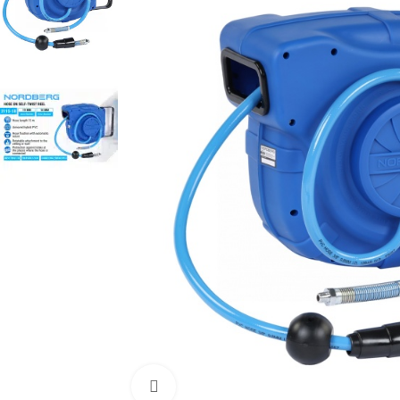
Click to enlarge