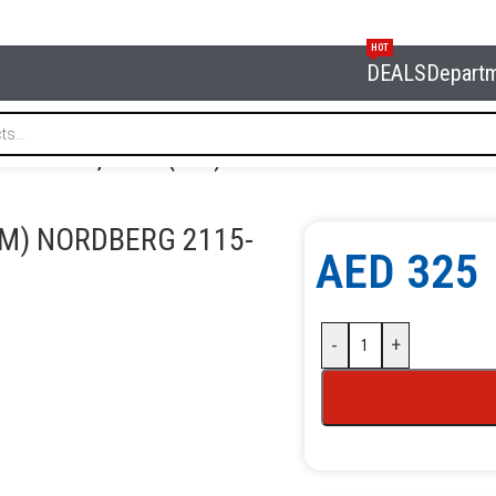
HOT
DEALS
Depart
elf-twist reel, 14+1 m (15 m) NORDBERG 2115-10
 M) NORDBERG 2115-
AED
325
-
+