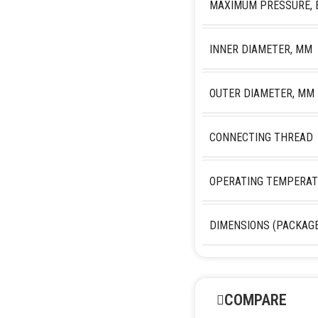
MAXIMUM PRESSURE, 
INNER DIAMETER, MM
OUTER DIAMETER, MM
CONNECTING THREAD
OPERATING TEMPERAT
DIMENSIONS (PACKAGE
COMPARE