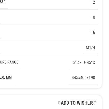
BAR
12
10
16
M1/4
URE RANGE
5°C ~ + 45°C
S), MM
445х400х190
ADD TO WISHLIST