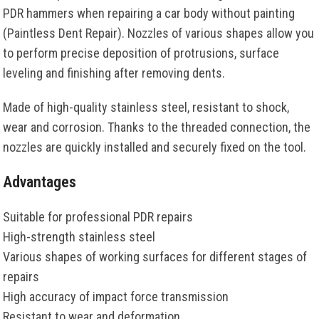
PDR hammers when repairing a car body without painting
(Paintless Dent Repair). Nozzles of various shapes allow you
to perform precise deposition of protrusions, surface
leveling and finishing after removing dents.
Made of high-quality stainless steel, resistant to shock,
wear and corrosion. Thanks to the threaded connection, the
nozzles are quickly installed and securely fixed on the tool.
Advantages
Suitable for professional PDR repairs
High-strength stainless steel
Various shapes of working surfaces for different stages of
repairs
High accuracy of impact force transmission
Resistant to wear and deformation