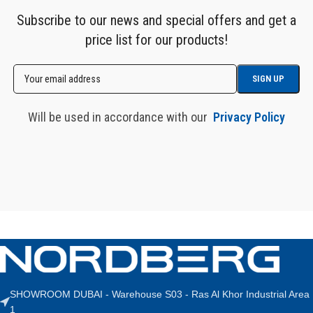
Subscribe to our news and special offers and get a
price list for our products!
Will be used in accordance with our
Privacy Policy
SHOWROOM DUBAI - Warehouse S03 - Ras Al Khor Industrial Area
1