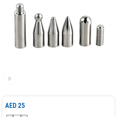
Click to enlarge
AED
25