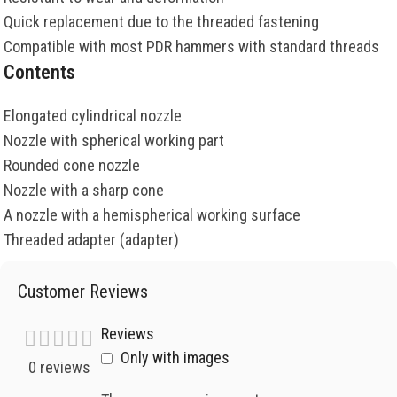
Quick replacement due to the threaded fastening
Compatible with most PDR hammers with standard threads
Contents
Elongated cylindrical nozzle
Nozzle with spherical working part
Rounded cone nozzle
Nozzle with a sharp cone
A nozzle with a hemispherical working surface
Threaded adapter (adapter)
Customer Reviews
Reviews
Only with images
0 reviews