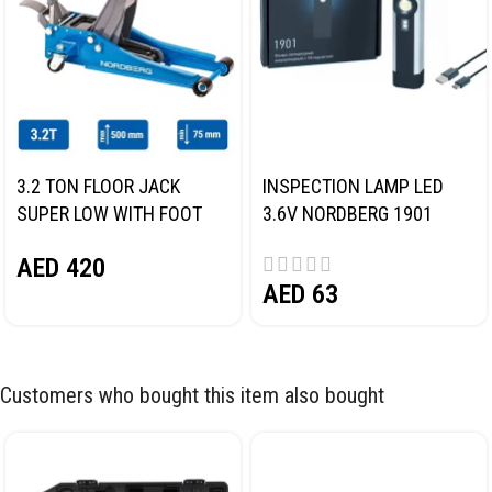
3.2 TON FLOOR JACK
INSPECTION LAMP LED
SUPER LOW WITH FOOT
3.6V NORDBERG 1901
PEDAL NORDBERG N32032
AED
420
AED
63
Customers who bought this item also bought