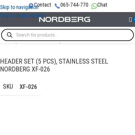
Contact
065-744-770
Chat
Skip to navigation
Skip to main content
Home
/
AUTO BODY REPAIR
/
PDR tools
HEADER SET (5 PCS), STAINLESS STEEL
NORDBERG XF-026
SKU
XF-026