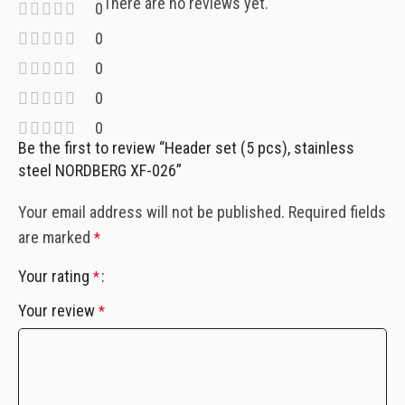
There are no reviews yet.
0
0
0
0
0
Be the first to review “Header set (5 pcs), stainless
steel NORDBERG XF-026”
Your email address will not be published.
Required fields
are marked
*
Your rating
*
Your review
*