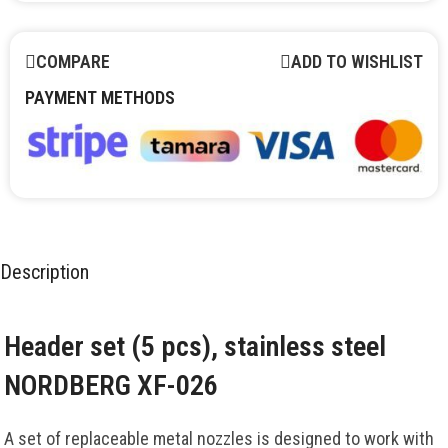
COMPARE
ADD TO WISHLIST
PAYMENT METHODS
Description
Header set (5 pcs), stainless steel
NORDBERG XF-026
A set of replaceable metal nozzles is designed to work with