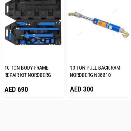
10 TON BODY FRAME
10 TON PULL BACK RAM
REPAIR KIT NORDBERG
NORDBERG N38B10
N3810
AED
300
AED
690