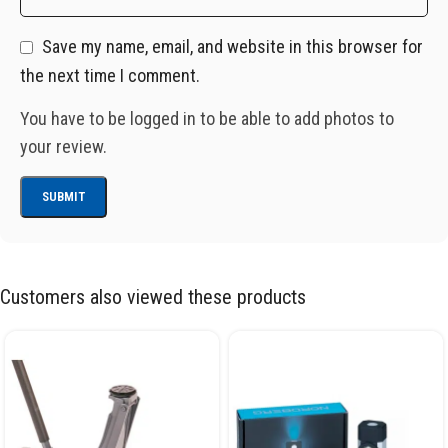
Save my name, email, and website in this browser for
the next time I comment.
You have to be logged in to be able to add photos to
your review.
Customers also viewed these products