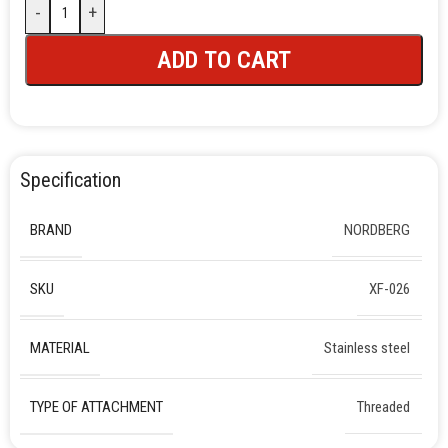
-
+
ADD TO CART
Specification
BRAND
NORDBERG
SKU
XF-026
MATERIAL
Stainless steel
TYPE OF ATTACHMENT
Threaded