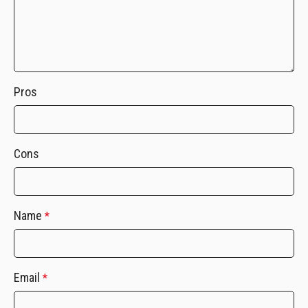
Pros
Cons
Name
*
Email
*