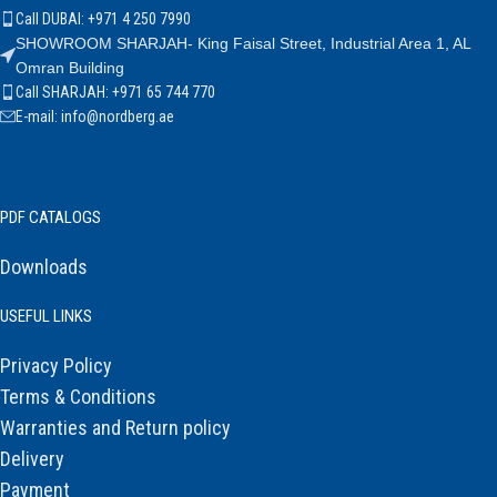
Call DUBAI: +971 4 250 7990
SHOWROOM SHARJAH- King Faisal Street, Industrial Area 1, AL
Omran Building
Call SHARJAH: +971 65 744 770
E-mail: info@nordberg.ae
PDF CATALOGS
Downloads
USEFUL LINKS
Privacy Policy
Terms & Conditions
Warranties and Return policy
Delivery
Payment