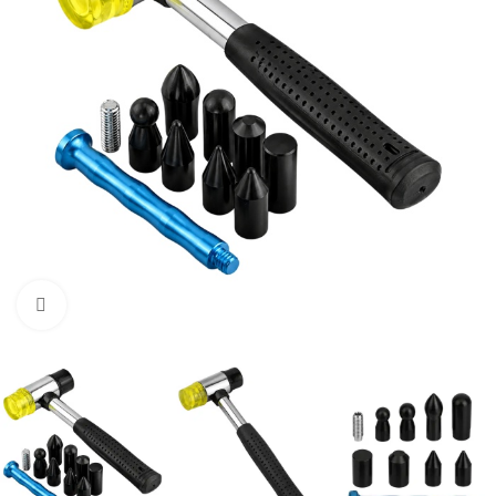
Click to enlarge