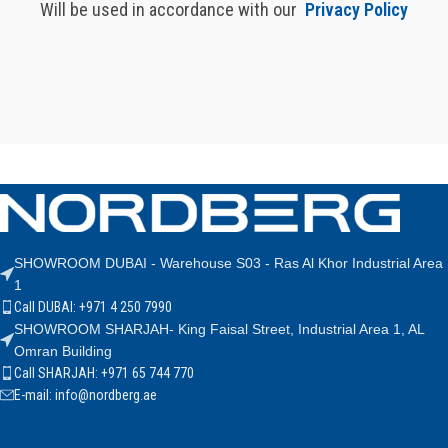
Will be used in accordance with our
Privacy Policy
SHOWROOM DUBAI - Warehouse S03 - Ras Al Khor Industrial Area
1
Call DUBAI: +971 4 250 7990
SHOWROOM SHARJAH- King Faisal Street, Industrial Area 1, AL
Omran Building
Call SHARJAH: +971 65 744 770
E-mail: info@nordberg.ae