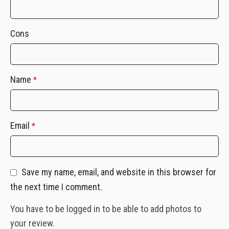
Cons
Name
*
Email
*
Save my name, email, and website in this browser for
the next time I comment.
You have to be logged in to be able to add photos to
your review.