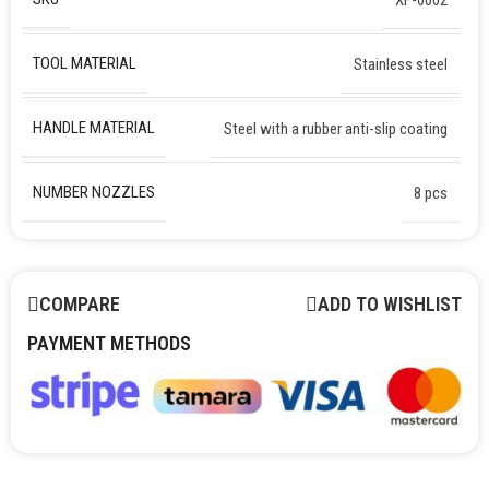
TOOL MATERIAL
Stainless steel
HANDLE MATERIAL
Steel with a rubber anti-slip coating
NUMBER NOZZLES
8 pcs
COMPARE
ADD TO WISHLIST
PAYMENT METHODS