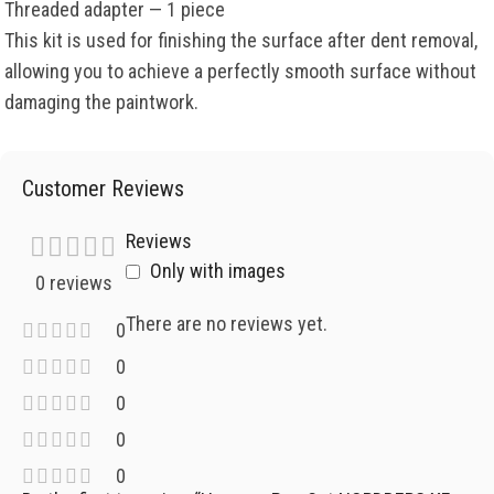
Threaded adapter — 1 piece
This kit is used for finishing the surface after dent removal,
allowing you to achieve a perfectly smooth surface without
damaging the paintwork.
Customer Reviews
Reviews
Only with images
0 reviews
There are no reviews yet.
0
0
0
0
0