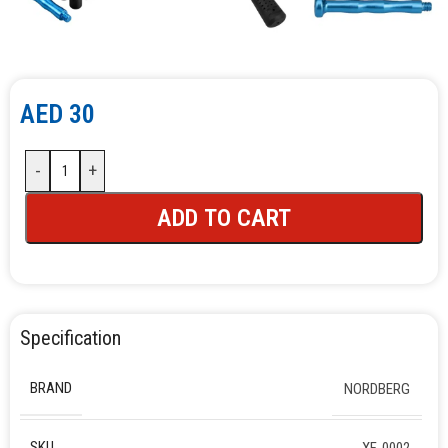
AED
30
-
+
ADD TO CART
Specification
BRAND
NORDBERG
SKU
XF-0002