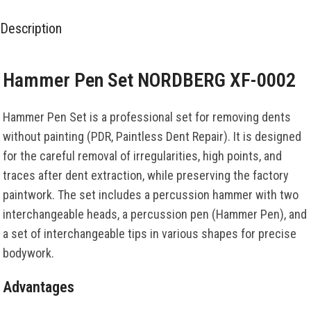
Description
Hammer Pen Set NORDBERG XF-0002
Hammer Pen Set is a professional set for removing dents
without painting (PDR, Paintless Dent Repair). It is designed
for the careful removal of irregularities, high points, and
traces after dent extraction, while preserving the factory
paintwork. The set includes a percussion hammer with two
interchangeable heads, a percussion pen (Hammer Pen), and
a set of interchangeable tips in various shapes for precise
bodywork.
Advantages