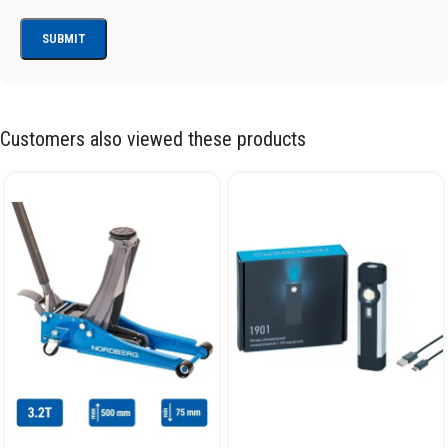
Customers also viewed these products