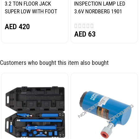
3.2 TON FLOOR JACK
INSPECTION LAMP LED
SUPER LOW WITH FOOT
3.6V NORDBERG 1901
PEDAL NORDBERG N32032
AED
420
AED
63
Customers who bought this item also bought