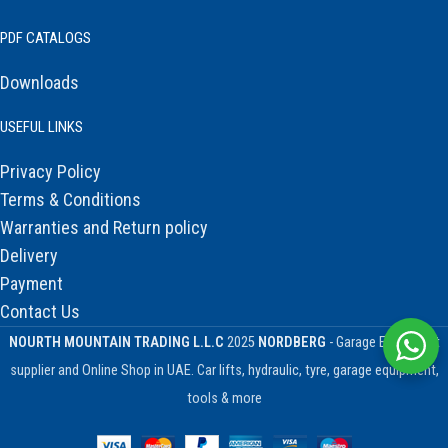
PDF CATALOGS
Downloads
USEFUL LINKS
Privacy Policy
Terms & Conditions
Warranties and Return policy
Delivery
Payment
Contact Us
NOURTH MOUNTAIN TRADING L.L.C
2025
NORDBERG
- Garage Equipment
supplier and Online Shop in UAE. Car lifts, hydraulic, tyre, garage equipment,
tools & more