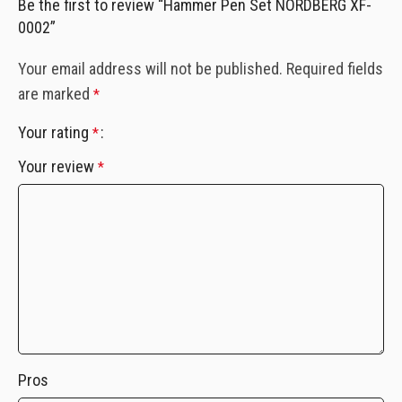
Be the first to review “Hammer Pen Set NORDBERG XF-
0002”
Your email address will not be published.
Required fields
are marked
*
Your rating
*
Your review
*
Pros