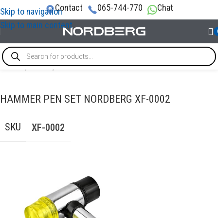
Contact
065-744-770
Chat
Skip to navigation
Skip to main content
Home
/
TOOLS
/
Hammer
HAMMER PEN SET NORDBERG XF-0002
SKU
XF-0002