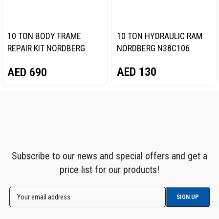
10 TON BODY FRAME
10 TON HYDRAULIC RAM
REPAIR KIT NORDBERG
NORDBERG N38C106
N3810
AED
130
AED
690
Subscribe to our news and special offers and get a
price list for our products!