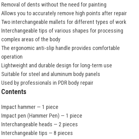
Removal of dents without the need for painting
Allows you to accurately remove high points after repair
Two interchangeable mallets for different types of work
Interchangeable tips of various shapes for processing
complex areas of the body
The ergonomic anti-slip handle provides comfortable
operation
Lightweight and durable design for long-term use
Suitable for steel and aluminum body panels
Used by professionals in PDR body repair
Contents
Impact hammer — 1 piece
Impact pen (Hammer Pen) — 1 piece
Interchangeable heads — 2 pieces
Interchangeable tips — 8 pieces