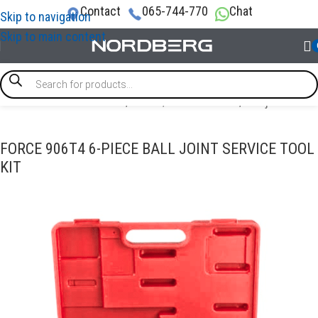
Contact
065-744-770
Chat
Skip to navigation
Skip to main content
SPECIAL & TIMING TOOLS
/
Brake / Transmission
/
Ball joint tool
FORCE 906T4 6-PIECE BALL JOINT SERVICE TOOL
KIT