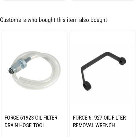
Customers who bought this item also bought
FORCE 61923 OIL FILTER
FORCE 61927 OIL FILTER
DRAIN HOSE TOOL
REMOVAL WRENCH