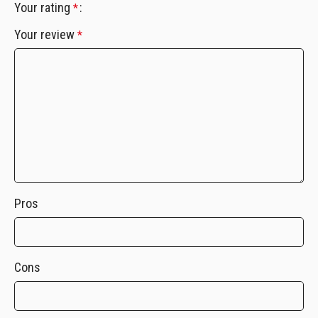
Your rating
*
Your review
*
Pros
Cons