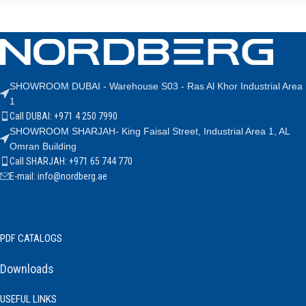
SHOWROOM DUBAI - Warehouse S03 - Ras Al Khor Industrial Area
1
Call DUBAI: +971 4 250 7990
SHOWROOM SHARJAH- King Faisal Street, Industrial Area 1, AL
Omran Building
Call SHARJAH: +971 65 744 770
E-mail: info@nordberg.ae
PDF CATALOGS
Downloads
USEFUL LINKS