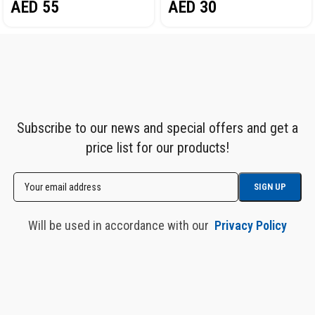
AED
55
AED
30
Subscribe to our news and special offers and get a
price list for our products!
Will be used in accordance with our
Privacy Policy