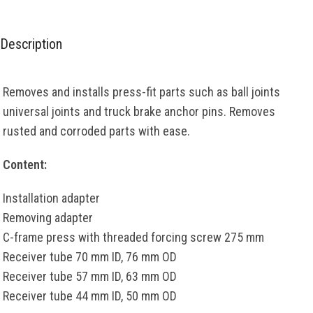
Description
Removes and installs press-fit parts such as ball joints
universal joints and truck brake anchor pins. Removes
rusted and corroded parts with ease.
Content:
Installation adapter
Removing adapter
C-frame press with threaded forcing screw 275 mm
Receiver tube 70 mm ID, 76 mm OD
Receiver tube 57 mm ID, 63 mm OD
Receiver tube 44 mm ID, 50 mm OD