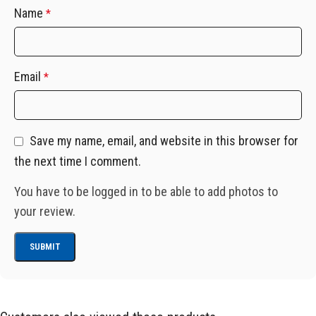
Name
*
Email
*
Save my name, email, and website in this browser for
the next time I comment.
You have to be logged in to be able to add photos to
your review.