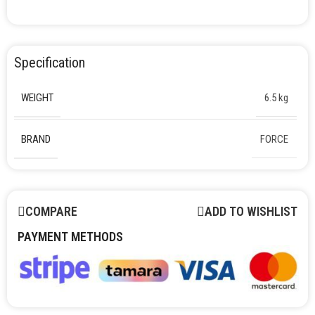
Specification
WEIGHT
6.5 kg
BRAND
FORCE
COMPARE
ADD TO WISHLIST
PAYMENT METHODS