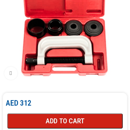
Click to enlarge
AED
312
ADD TO CART