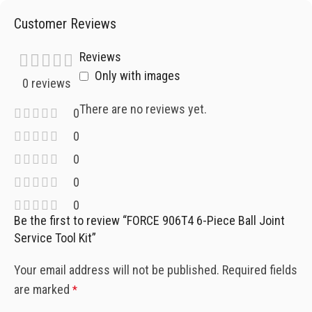
Customer Reviews
Reviews
Only with images
0 reviews
There are no reviews yet.
0
0
0
0
0
Be the first to review “FORCE 906T4 6-Piece Ball Joint
Service Tool Kit”
Your email address will not be published.
Required fields
are marked
*