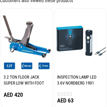
Customers also viewed these products
3.2 TON FLOOR JACK
INSPECTION LAMP LED
SUPER LOW WITH FOOT
3.6V NORDBERG 1901
PEDAL NORDBERG N32032
AED
420
AED
63