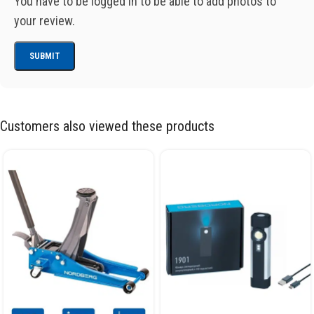
You have to be logged in to be able to add photos to
your review.
Customers also viewed these products