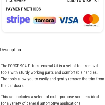
COMPARE
ADD TO WISHLIST
PAYMENT METHODS
Description
The FORCE 904U1 trim removal kit is a set of four removal
tools with sturdy working parts and comfortable handles.
The tools allow you to easily and gently remove the trim from
the car doors.
This set includes a select of multi-purpose scrapers ideal
for a variety of general automotive applications.