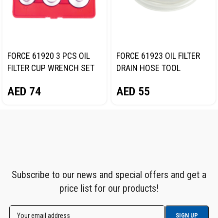
FORCE 61920 3 PCS OIL
FORCE 61923 OIL FILTER
FILTER CUP WRENCH SET
DRAIN HOSE TOOL
AED
74
AED
55
Subscribe to our news and special offers and get a
price list for our products!