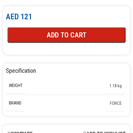
AED
121
ADD TO CART
Specification
WEIGHT
1.18 kg
BRAND
FORCE