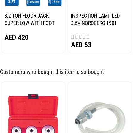
3.2 TON FLOOR JACK
INSPECTION LAMP LED
SUPER LOW WITH FOOT
3.6V NORDBERG 1901
PEDAL NORDBERG N32032
AED
420
AED
63
Customers who bought this item also bought