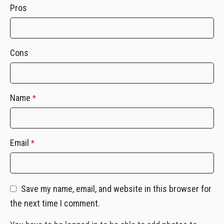
Pros
Cons
Name
*
Email
*
Save my name, email, and website in this browser for
the next time I comment.