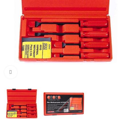
Click to enlarge