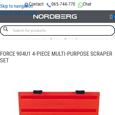
Contact
065-744-770
Chat
Skip to navigation
Skip to main content
PECIAL & TIMING TOOLS
/
Engine
/
Engine Cylinder / Piston tool
FORCE 904U1 4-PIECE MULTI-PURPOSE SCRAPER
SET