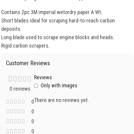
Contains 2pc 3M imperial wetordry paper A Wt.
Short blades ideal for scraping hard-to-reach carbon
deposits.
Long blade used to scrape engine blocks and heads.
Rigid carbon scrapers.
Customer Reviews
Reviews
Only with images
0 reviews
There are no reviews yet.
0
0
0
0