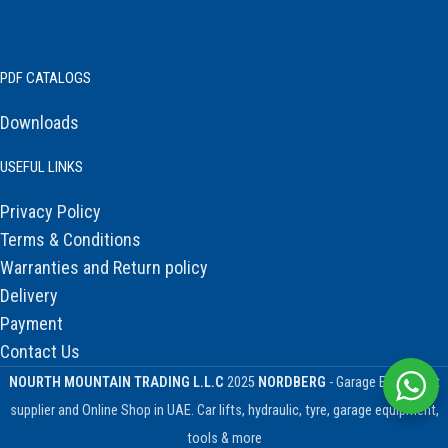
PDF CATALOGS
Downloads
USEFUL LINKS
Privacy Policy
Terms & Conditions
Warranties and Return policy
Delivery
Payment
Contact Us
NOURTH MOUNTAIN TRADING L.L.C
2025
NORDBERG
- Garage Equipment
supplier and Online Shop in UAE. Car lifts, hydraulic, tyre, garage equipment,
tools & more