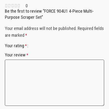
0
Be the first to review “FORCE 904U1 4-Piece Multi-
Purpose Scraper Set”
Your email address will not be published.
Required fields
are marked
*
Your rating
*
Your review
*