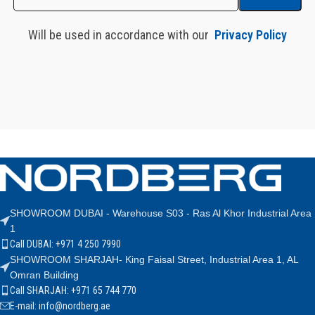
Will be used in accordance with our
Privacy Policy
SHOWROOM DUBAI - Warehouse S03 - Ras Al Khor Industrial Area
1
Call DUBAI: +971 4 250 7990
SHOWROOM SHARJAH- King Faisal Street, Industrial Area 1, AL
Omran Building
Call SHARJAH: +971 65 744 770
E-mail: info@nordberg.ae