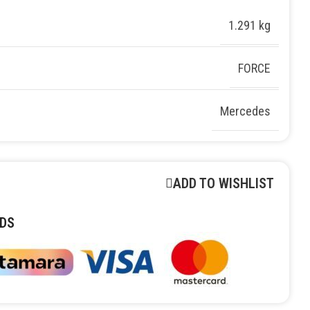
1.291 kg
FORCE
Mercedes
ADD TO WISHLIST
DS