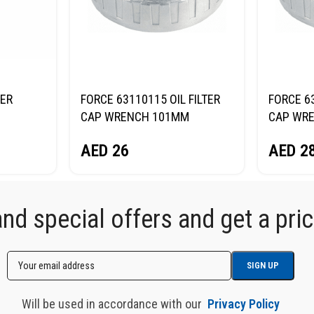
TER
FORCE 63110115 OIL FILTER
FORCE 63
CAP WRENCH 101MM
CAP WR
AED
26
AED
2
d special offers and get a price
Will be used in accordance with our
Privacy Policy