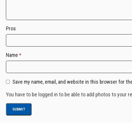
Pros
Name
*
Save my name, email, and website in this browser for th
You have to be logged in to be able to add photos to your r