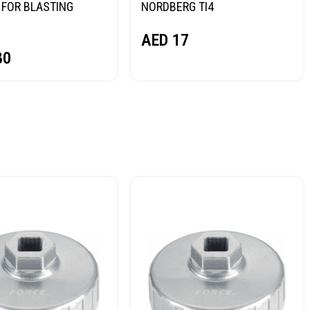
FOR BLASTING
NORDBERG TI4
NORDBERG
AED
17
80