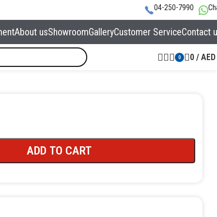
04-250-7990
Ch
ment
About us
Showroom
Gallery
Customer Service
Contact 
0
/
AED
0
ADD TO CART