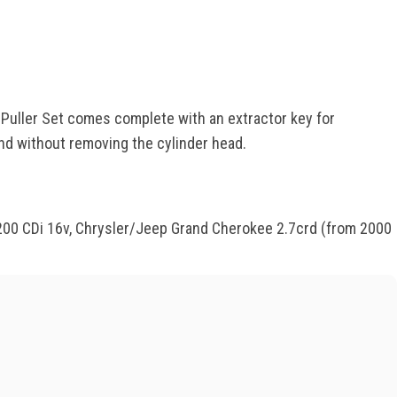
r Puller Set comes complete with an extractor key for
and without removing the cylinder head.
 E200 CDi 16v, Chrysler/Jeep Grand Cherokee 2.7crd (from 2000