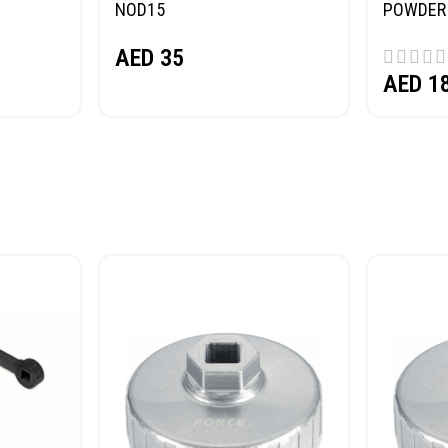
NOD15
POWDER 
(SAND) 
AED
35
AED
1