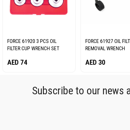
FORCE 61920 3 PCS OIL
FORCE 61927 OIL FIL
FILTER CUP WRENCH SET
REMOVAL WRENCH
AED
74
AED
30
Subscribe to our news an