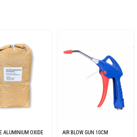
E ALUMINIUM OXIDE
AIR BLOW GUN 10CM