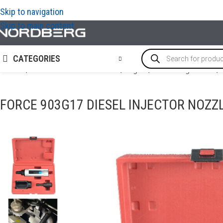
Skip to navigation
Skip to main content
CATEGORIES
Home
/
SPECIAL & TIMING TOOLS
/
Engine
/
Diesel engine tool
/
FORCE 903G17 DIESEL INJECTOR NOZZ