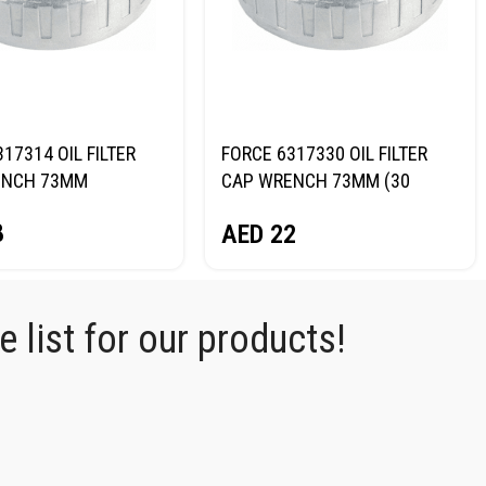
17314 OIL FILTER
FORCE 6317330 OIL FILTER
ENCH 73MM
CAP WRENCH 73MM (30
FLUTES)
8
AED
22
 list for our products!