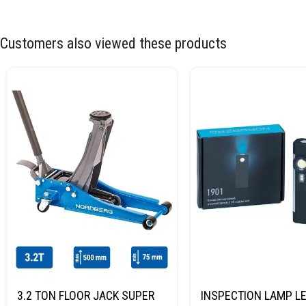
Customers also viewed these products
3.2 TON FLOOR JACK SUPER
INSPECTION LAMP LE