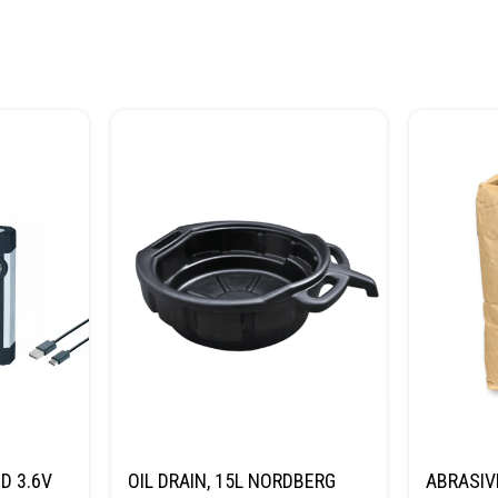
D 3.6V
OIL DRAIN, 15L NORDBERG
ABRASIV