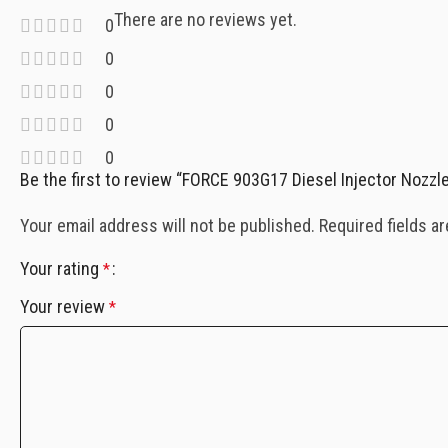
There are no reviews yet.
0
0
0
0
0
Be the first to review “FORCE 903G17 Diesel Injector Nozzle
Your email address will not be published.
Required fields a
Your rating
*
Your review
*