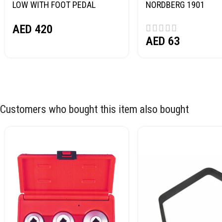
LOW WITH FOOT PEDAL
NORDBERG 1901
NORDBERG N32032
AED
420
AED
63
Customers who bought this item also bought