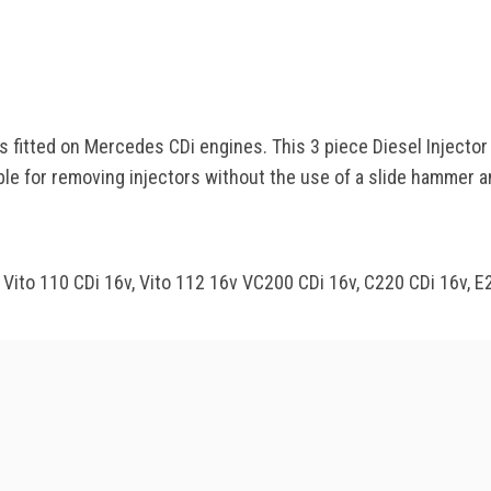
rs fitted on Mercedes CDi engines. This 3 piece Diesel Injecto
table for removing injectors without the use of a slide hammer 
, Vito 110 CDi 16v, Vito 112 16v VC200 CDi 16v, C220 CDi 16v,