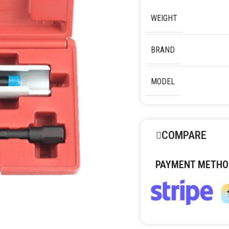
WEIGHT
BRAND
MODEL
COMPARE
PAYMENT METHO