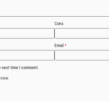
Cons
Email
*
e next time I comment.
eview.