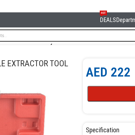
HOT
DEALS
Depart
FORCE 903G17 Diesel Injector Nozzle Extractor Tool
LE EXTRACTOR TOOL
AED
222
Specification