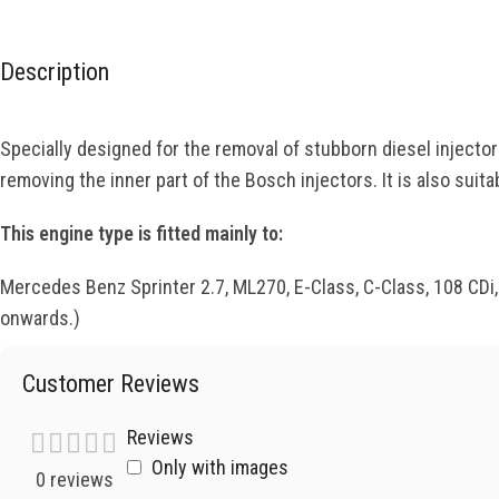
Description
Specially designed for the removal of stubborn diesel injecto
removing the inner part of the Bosch injectors. It is also sui
This engine type is fitted mainly to:
Mercedes Benz Sprinter 2.7, ML270, E-Class, C-Class, 108 CDi
onwards.)
Customer Reviews
Reviews
Only with images
0 reviews