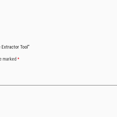
 Extractor Tool”
re marked
*