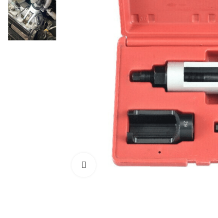
Click to enlarge