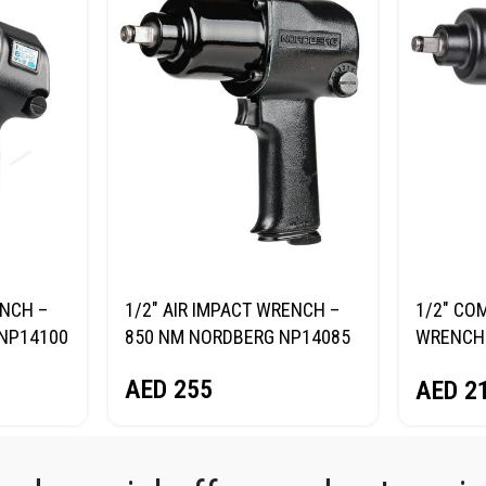
ENCH –
1/2″ AIR IMPACT WRENCH –
1/2″ CO
NP14100
850 NM NORDBERG NP14085
WRENCH 
NORDBE
AED
255
AED
2