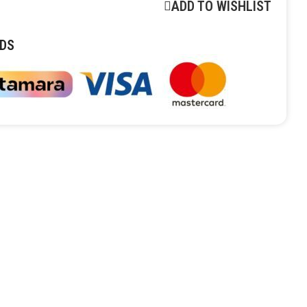
ADD TO WISHLIST
DS