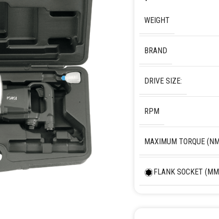
WEIGHT
BRAND
DRIVE SIZE:
RPM
MAXIMUM TORQUE (NM
FLANK SOCKET (MM