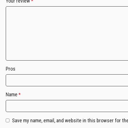
Your review
*
Pros
Name
*
Save my name, email, and website in this browser for th