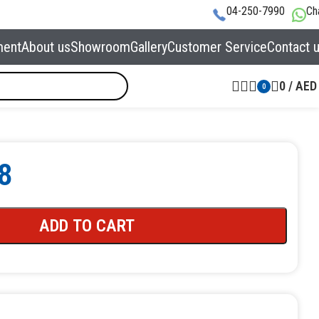
04-250-7990
Ch
ment
About us
Showroom
Gallery
Customer Service
Contact 
0
/
AED
0
8
ADD TO CART