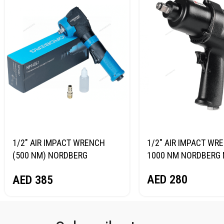
1/2″ AIR IMPACT WRENCH
1/2″ AIR IMPACT WR
(500 NM) NORDBERG
1000 NM NORDBERG 
NP14061
AED
280
AED
385