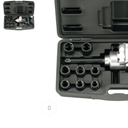
Click to enlarge