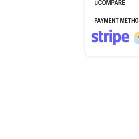
COMPARE
PAYMENT METHO