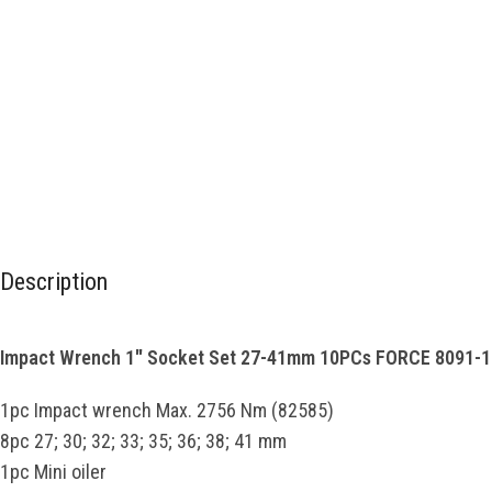
Description
Impact Wrench 1″ Socket Set 27-41mm 10PCs FORCE 8091-1
1pc Impact wrench Max. 2756 Nm (82585)
8pc 27; 30; 32; 33; 35; 36; 38; 41 mm
1pc Mini oiler