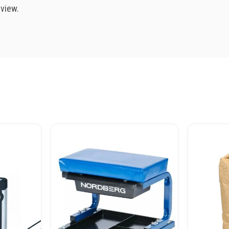
eview.