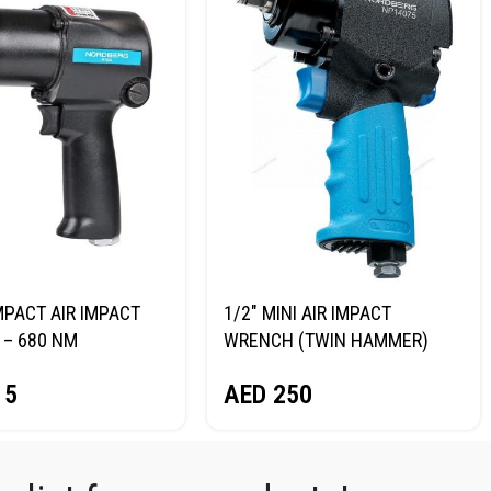
MPACT AIR IMPACT
1/2″ MINI AIR IMPACT
– 680 NM
WRENCH (TWIN HAMMER)
RG NP14068
NORDBERG NP14075
15
AED
250