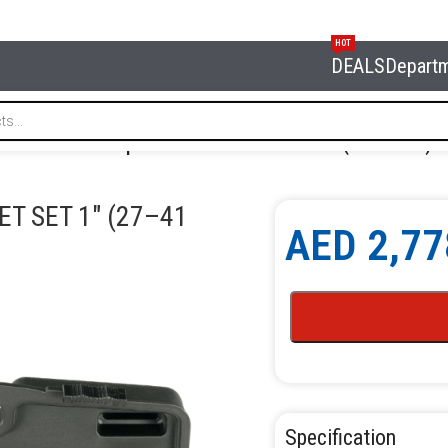
HOT
DEALS
Depart
FORCE 8091-1 Impact Wrench & Socket Set 1″ (27–41 mm)
T SET 1″ (27–41
AED
2,77
Specification