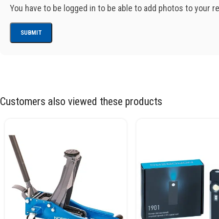
You have to be logged in to be able to add photos to your r
Customers also viewed these products