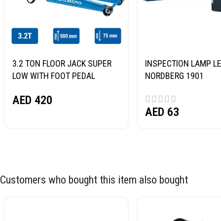
3.2 TON FLOOR JACK SUPER
INSPECTION LAMP LE
LOW WITH FOOT PEDAL
NORDBERG 1901
NORDBERG N32032
AED
420
AED
63
Customers who bought this item also bought