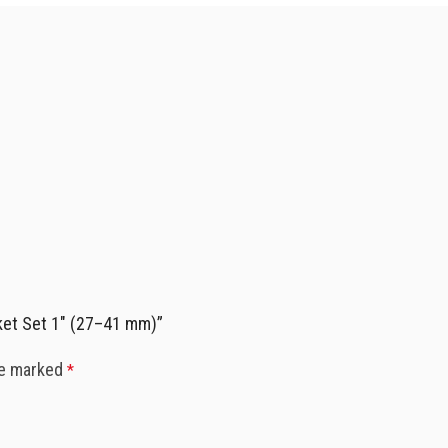
ket Set 1″ (27–41 mm)”
re marked
*