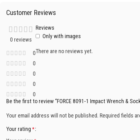
Customer Reviews
Reviews
Only with images
0 reviews
There are no reviews yet.
0
0
0
0
0
Be the first to review “FORCE 8091-1 Impact Wrench & Soc
Your email address will not be published.
Required fields a
Your rating
*