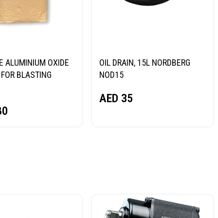
E ALUMINIUM OXIDE
OIL DRAIN, 15L NORDBERG
FOR BLASTING
NOD15
NORDBERG
AED
35
80