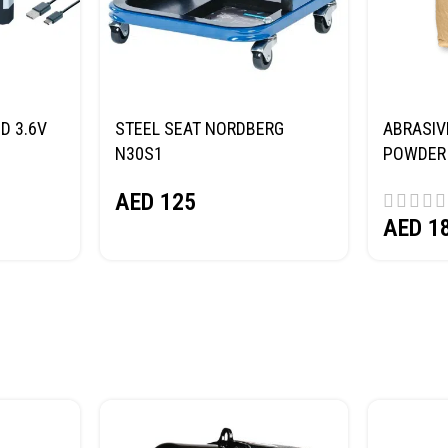
D 3.6V
STEEL SEAT NORDBERG
ABRASIV
N30S1
POWDER 
(SAND) 
AED
125
AED
1