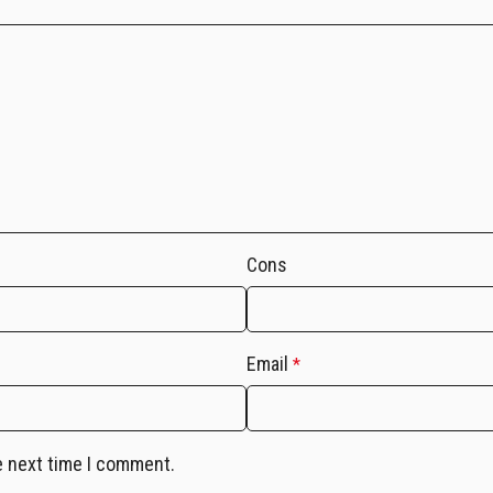
Cons
Email
*
e next time I comment.