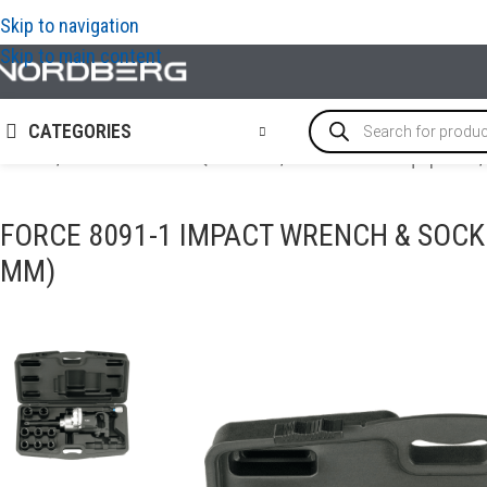
Skip to navigation
Skip to main content
CATEGORIES
Home
/
TRUCK GARAGE EQUIPMENT
/
Truck tools & equipment
/
FORCE 8091-1 IMPACT WRENCH & SOCKE
MM)