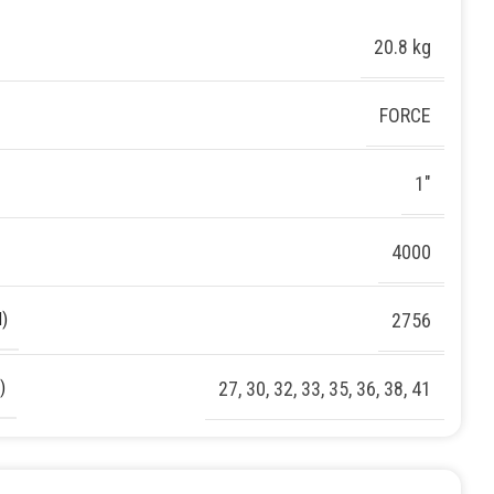
20.8 kg
FORCE
1″
4000
)
2756
)
27
,
30
,
32
,
33
,
35
,
36
,
38
,
41